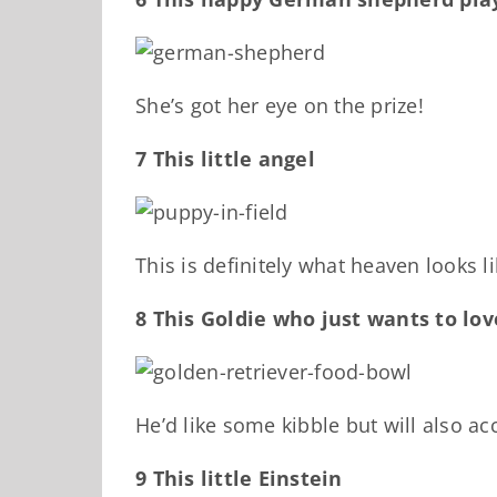
She’s got her eye on the prize!
7 This little angel
This is definitely what heaven looks li
8 This Goldie who just wants to lo
He’d like some kibble but will also ac
9 This little Einstein