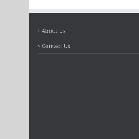
About us
Contact Us