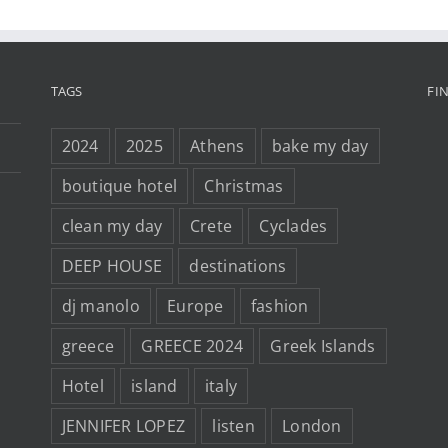
TAGS
FI
2024
2025
Athens
bake my day
boutique hotel
Christmas
clean my day
Crete
Cyclades
DEEP HOUSE
destinations
dj manolo
Europe
fashion
greece
GREECE 2024
Greek Islands
Hotel
island
italy
JENNIFER LOPEZ
listen
London