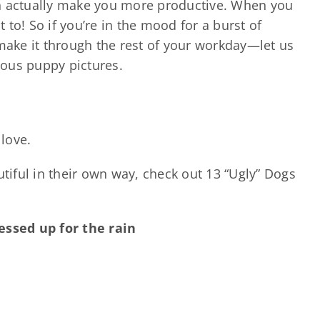
an actually make you more productive. When you
t to! So if you’re in the mood for a burst of
 make it through the rest of your workday—let us
ous puppy pictures.
 love.
iful in their own way, check out 13 “Ugly” Dogs
ressed up for the rain