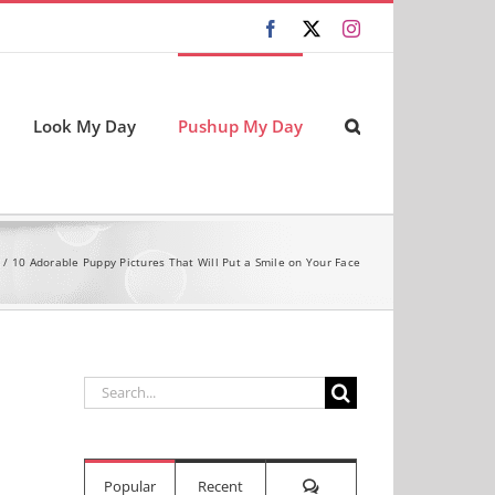
Facebook
X
Instagram
Look My Day
Pushup My Day
10 Adorable Puppy Pictures That Will Put a Smile on Your Face
Search
for:
Comments
Popular
Recent