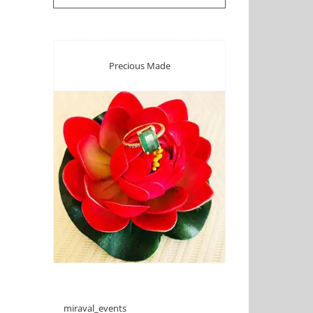
Precious Made
miraval_events