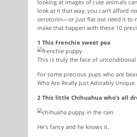
looking at images of cute animals c
look at it that way, you can’t afford no
serotonin—or just flat out need it to
make that happen with these 10 preci
1 This Frenchie sweet pea
This is truly the face of unconditional
For some precious pups who are beaut
Who Are Really Just Adorably Unique.
2 This little Chihuahua who’s all d
He’s fancy and he knows it.