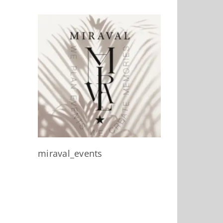
miraval_events