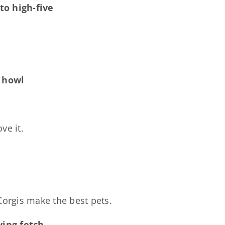
to high-five
o howl
ve it.
Corgis make the best pets.
ing fetch