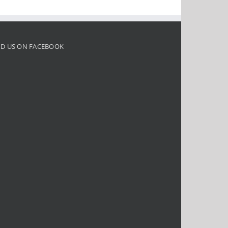
ND US ON FACEBOOK