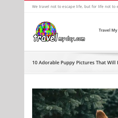
Skip
We travel not to escape life, but for life not to
to
content
Travel My
10 Adorable Puppy Pictures That Will 
View
Larger
Image