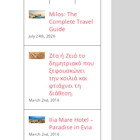
Milos: The
Complete Travel
Guide
July 24th, 2026
Ζέα ή Ζειά το
δημητριακό που
ξεφουσκώνει
την κοιλιά και
φτιάχνει τη
διάθεση.
March 2nd, 2016
Ilia Mare Hotel –
Paradise in Evia
March 2nd, 2016