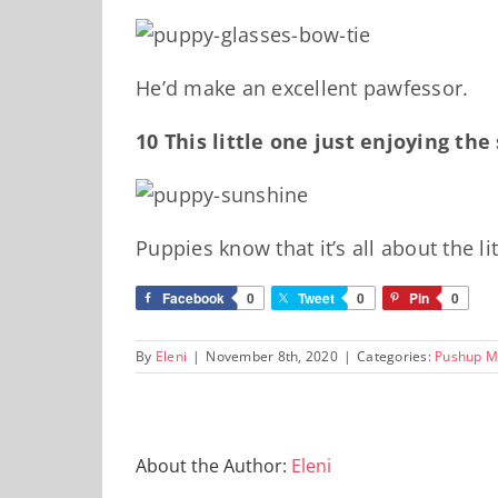
He’d make an excellent pawfessor.
10 This little one just enjoying th
Puppies know that it’s all about the l
Facebook
0
Tweet
0
Pin
0
By
Eleni
|
November 8th, 2020
|
Categories:
Pushup M
About the Author:
Eleni