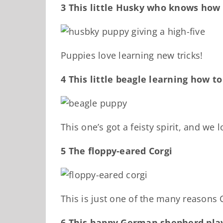
3 This little Husky who knows how 
Puppies love learning new tricks!
4 This little beagle learning how t
This one’s got a feisty spirit, and we lo
5 The floppy-eared Corgi
This is just one of the many reasons 
6 This happy German shepherd play