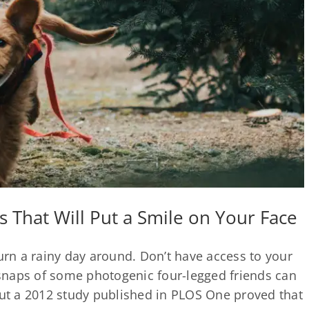
 That Will Put a Smile on Your Face
turn a rainy day around. Don’t have access to your
snaps of some photogenic four-legged friends can
but a 2012 study published in PLOS One proved that