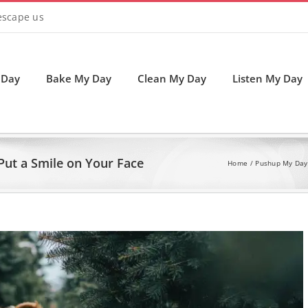
 escape us
 Day
Bake My Day
Clean My Day
Listen My Day
Put a Smile on Your Face
Home
Pushup My Day