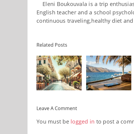
Eleni Boukouvala is a trip enthusi
English teacher and a school psycholo
continuous traveling,healthy diet an
10 «Κόλπα»
Related Posts
Πώς να
για
ι θα κάνεις
«αποσυνδεθείτε»
Αεροδρόμια
αυτό το
χωρίς να
που θα σας
Σαββατοκύριακο
νιώσετε
γλιτώσουν
στην
αποκομμένοι
χρόνο,
Αθήνα?
από τον
άγχος και
κόσμο
χρήματα το
Leave A Comment
2026
You must be
logged in
to post a com