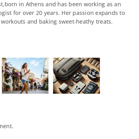
ast,born in Athens and has been working as an
gist for over 20 years. Her passion expands to
d workouts and baking sweet-heathy treats.
Τα 5
απαραίτητα
αξεσουάρ
που πρέπει
να έχει
κάθε
traveler
στην τσάντα
του
ment.