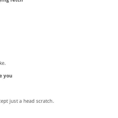
ke.
ve you
cept just a head scratch.