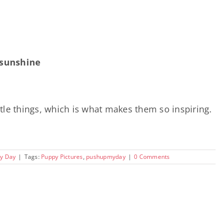
e sunshine
ittle things, which is what makes them so inspiring.
y Day
|
Tags:
Puppy Pictures
,
pushupmyday
|
0 Comments