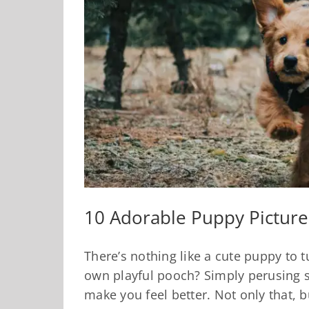
10 Adorable Puppy Pictures
There’s nothing like a cute puppy to 
own playful pooch? Simply perusing 
make you feel better. Not only that, 