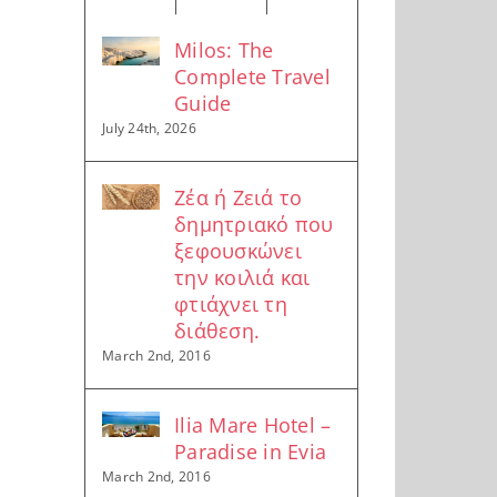
Milos: The
Complete Travel
Guide
July 24th, 2026
Ζέα ή Ζειά το
δημητριακό που
ξεφουσκώνει
την κοιλιά και
φτιάχνει τη
διάθεση.
March 2nd, 2016
Ilia Mare Hotel –
Paradise in Evia
March 2nd, 2016