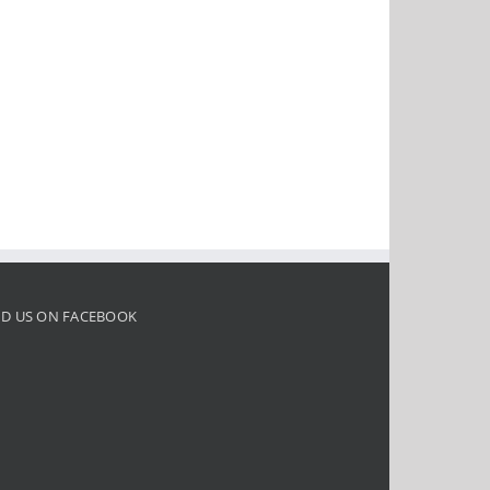
ND US ON FACEBOOK