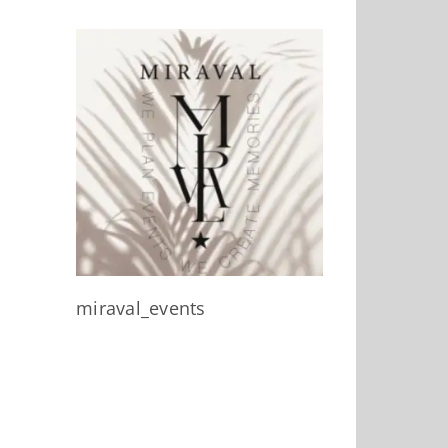
miraval_events