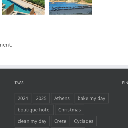
Greece That
Deserves to
Be Found
ment.
TAGS
FI
2024
2025
Athens
bake my day
boutique hotel
Christmas
clean my day
Crete
Cyclades