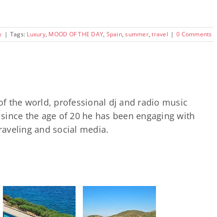
y
|
Tags:
Luxury
,
MOOD OF THE DAY
,
Spain
,
summer
,
travel
|
0 Comments
of the world, professional dj and radio music
since the age of 20 he has been engaging with
traveling and social media.
Heromylos
Resort, Evia:
A Hidden
Corner of