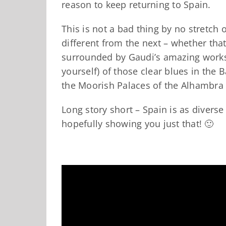
reason to keep returning to Spain.
This is not a bad thing by no stretch 
different from the next – whether tha
surrounded by Gaudi’s amazing works 
yourself) of those clear blues in the 
the Moorish Palaces of the Alhambra 
Long story short – Spain is as diverse
hopefully showing you just that! 🙂