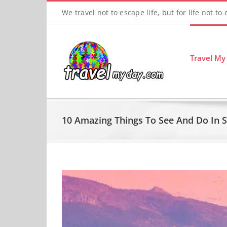
Skip
We travel not to escape life, but for life not to
to
content
Travel My
10 Amazing Things To See And Do In 
View
Larger
Image