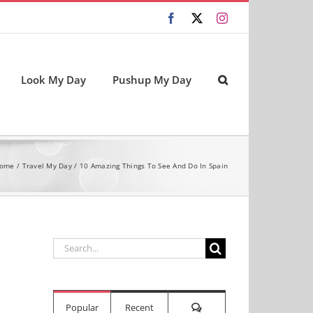
Facebook
X
Instagram
Look My Day
Pushup My Day
ome
Travel My Day
10 Amazing Things To See And Do In Spain
Search
for:
Comments
Popular
Recent