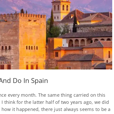
And Do In Spain
once every month. The same thing carried on this
 I think for the latter half of two years ago, we did
e how it happened, there just always seems to be a