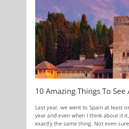
10 Amazing Things To See 
Last year, we went to Spain at least 
year and even when I think about it it,
exactly the same thing. Not even sur