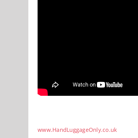
www.HandLuggageOnly.co.uk