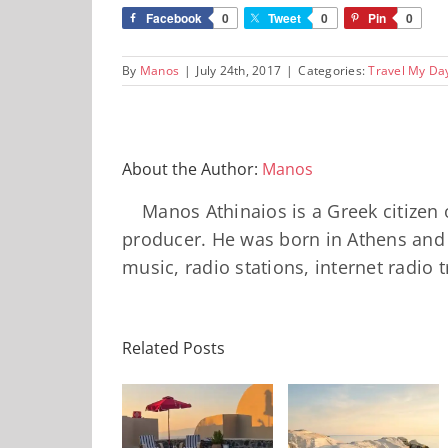
Facebook
0
Tweet
0
Pin
0
By
Manos
|
July 24th, 2017
|
Categories:
Travel My Da
About the Author:
Manos
Manos Athinaios is a Greek citizen 
producer. He was born in Athens and 
music, radio stations, internet radio 
Minos
Palace
Related Posts
Νeema
Resort,
Maison,
Crete:
Milos: The
Finikia: The
Staying on a
Complete
Santorini I
Stunning