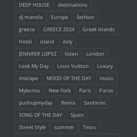
DEEP HOUSE
destinations
dj manolo
Europe
fashion
greece
GREECE 2024
Greek Islands
Hotel
island
italy
JENNIFER LOPEZ
listen
London
Look My Day
Louis Vuitton
Luxury
mixtape
MOOD OF THE DAY
music
Mykonos
New York
Paris
Paros
pushupmyday
Remix
Santorini
SONG OF THE DAY
Spain
Street Style
summer
Tinos