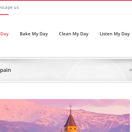
 escape us
 Day
Bake My Day
Clean My Day
Listen My Day
Spain
H