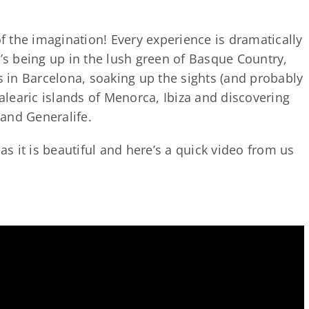
of the imagination! Every experience is dramatically
t’s being up in the lush green of Basque Country,
in Barcelona, soaking up the sights (and probably
Balearic islands of Menorca, Ibiza and discovering
and Generalife.
 as it is beautiful and here’s a quick video from us