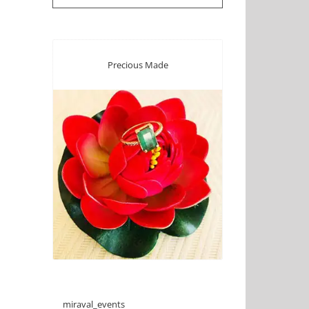
Precious Made
miraval_events