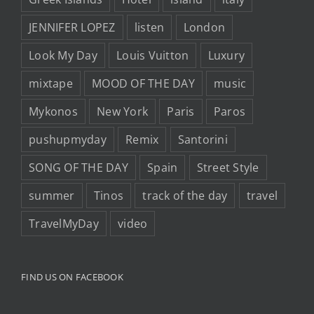
JENNIFER LOPEZ
listen
London
Look My Day
Louis Vuitton
Luxury
mixtape
MOOD OF THE DAY
music
Mykonos
New York
Paris
Paros
pushupmyday
Remix
Santorini
SONG OF THE DAY
Spain
Street Style
summer
Tinos
track of the day
travel
TravelMyDay
video
FIND US ON FACEBOOK