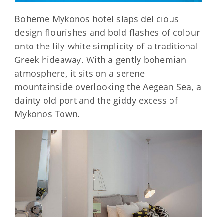
Boheme Mykonos hotel slaps delicious
design flourishes and bold flashes of colour
onto the lily-white simplicity of a traditional
Greek hideaway. With a gently bohemian
atmosphere, it sits on a serene
mountainside overlooking the Aegean Sea, a
dainty old port and the giddy excess of
Mykonos Town.