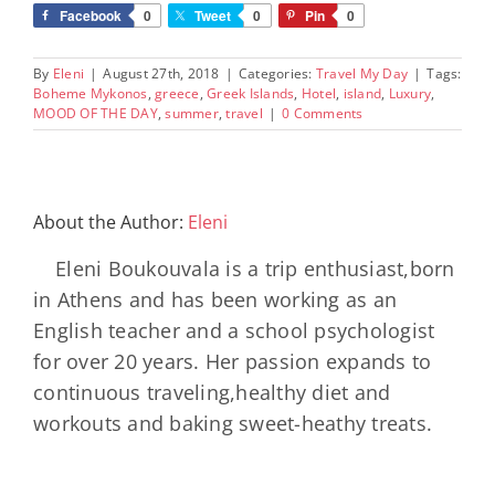
Facebook
0
Tweet
0
Pin
0
By
Eleni
|
August 27th, 2018
|
Categories:
Travel My Day
|
Tags:
Boheme Mykonos
,
greece
,
Greek Islands
,
Hotel
,
island
,
Luxury
,
MOOD OF THE DAY
,
summer
,
travel
|
0 Comments
About the Author:
Eleni
Eleni Boukouvala is a trip enthusiast,born
in Athens and has been working as an
English teacher and a school psychologist
for over 20 years. Her passion expands to
continuous traveling,healthy diet and
workouts and baking sweet-heathy treats.
Minos
Palace