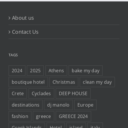
About us
Contact Us
TAGS
2024
2025
Athens
bake my day
boutique hotel
Christmas
clean my day
Crete
Cyclades
DEEP HOUSE
destinations
dj manolo
Europe
fashion
greece
GREECE 2024
Greek Islands
Hotel
island
italy