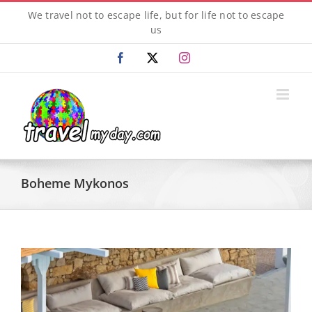
Skip
We travel not to escape life, but for life not to escape
to
us
content
Facebook
X
Instagram
Boheme Mykonos
View
Larger
Image