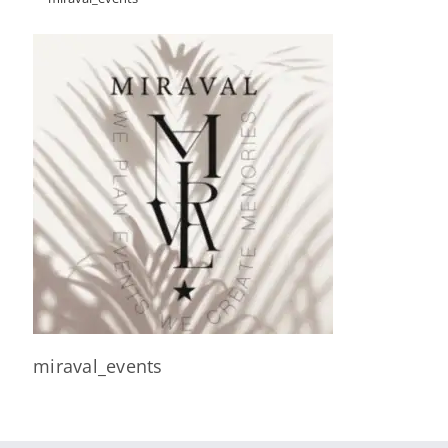
miraval_events