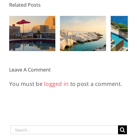
Related Posts
Resort,
Hero
Crete:
Resort
Milos: The
e
Staying on a
A H
Complete
I
Stunning
Corn
Travel
ow
Peninsula
Greec
Guide
Built
Deser
r
Around a
Be 
Leave A Comment
Longevity
Hub
You must be
logged in
to post a comment.
Search