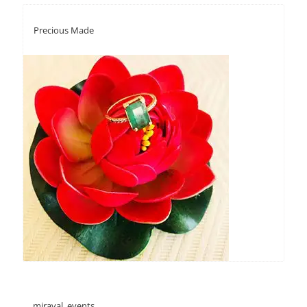
Precious Made
miraval_events