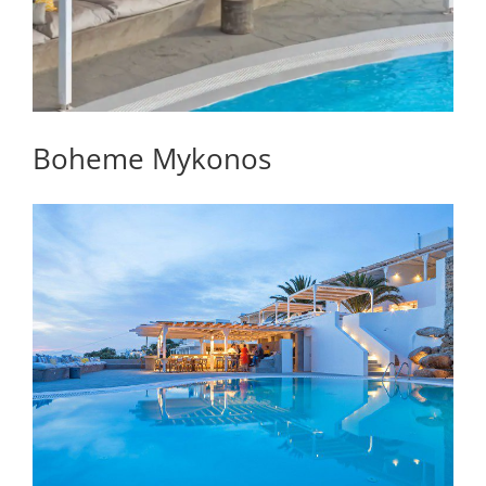
Boheme Mykonos