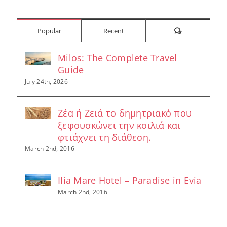
for:
Comments
Popular
Recent
Milos: The Complete Travel
Guide
July 24th, 2026
Ζέα ή Ζειά το δημητριακό που
ξεφουσκώνει την κοιλιά και
φτιάχνει τη διάθεση.
March 2nd, 2016
Ilia Mare Hotel – Paradise in Evia
March 2nd, 2016