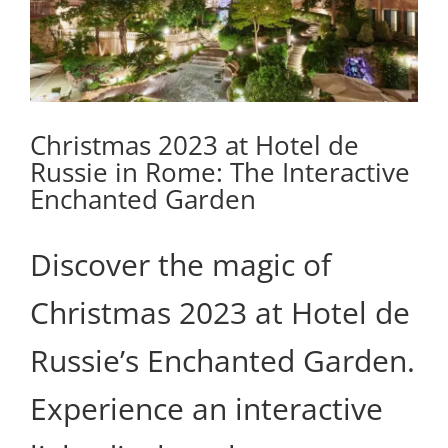
Christmas 2023 at Hotel de
Russie in Rome: The Interactive
Enchanted Garden
Discover the magic of
Christmas 2023 at Hotel de
Russie’s Enchanted Garden.
Experience an interactive