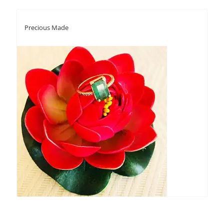
Precious Made