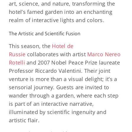
art, science, and nature, transforming the
hotel’s famed garden into an enchanting
realm of interactive lights and colors.
The Artistic and Scientific Fusion
This season, the
Hotel de
Russie
collaborates with artist
Marco Nereo
Rotelli
and 2007 Nobel Peace Prize laureate
Professor Riccardo Valentini. Their joint
venture is more than a visual delight; it’s a
sensorial journey. Guests are invited to
wander through a garden, where each step
is part of an interactive narrative,
illuminated by scientific ingenuity and
artistic flair.