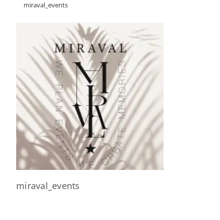
miraval_events
miraval_events