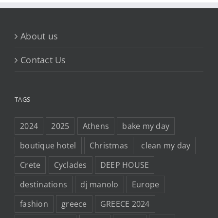
About us
Contact Us
TAGS
2024
2025
Athens
bake my day
boutique hotel
Christmas
clean my day
Crete
Cyclades
DEEP HOUSE
destinations
dj manolo
Europe
fashion
greece
GREECE 2024