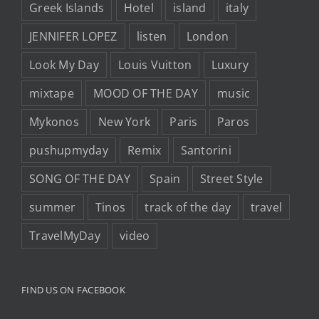
Greek Islands
Hotel
island
italy
JENNIFER LOPEZ
listen
London
Look My Day
Louis Vuitton
Luxury
mixtape
MOOD OF THE DAY
music
Mykonos
New York
Paris
Paros
pushupmyday
Remix
Santorini
SONG OF THE DAY
Spain
Street Style
summer
Tinos
track of the day
travel
TravelMyDay
video
FIND US ON FACEBOOK