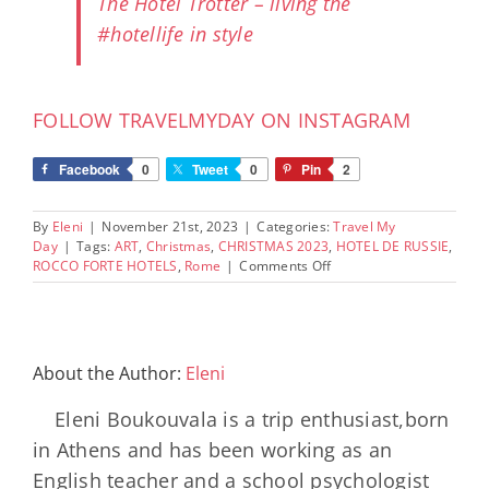
The Hotel Trotter – living the
#hotellife in style
FOLLOW TRAVELMYDAY ON INSTAGRAM
Facebook
0
Tweet
0
Pin
2
By
Eleni
|
November 21st, 2023
|
Categories:
Travel My
Day
|
Tags:
ART
,
Christmas
,
CHRISTMAS 2023
,
HOTEL DE RUSSIE
,
on
ROCCO FORTE HOTELS
,
Rome
|
Comments Off
Christmas
2023
at
Hotel
de
About the Author:
Eleni
Russie
in
Eleni Boukouvala is a trip enthusiast,born
Rome:
The
in Athens and has been working as an
Interactive
English teacher and a school psychologist
Enchanted