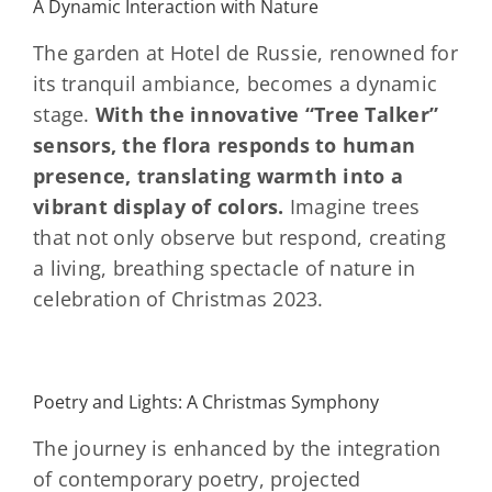
A Dynamic Interaction with Nature
The garden at Hotel de Russie, renowned for
its tranquil ambiance, becomes a dynamic
stage.
With the innovative “Tree Talker”
sensors, the flora responds to human
presence, translating warmth into a
vibrant display of colors.
Imagine trees
that not only observe but respond, creating
a living, breathing spectacle of nature in
celebration of Christmas 2023.
Poetry and Lights: A Christmas Symphony
The journey is enhanced by the integration
of contemporary poetry, projected