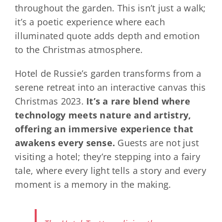
throughout the garden. This isn’t just a walk;
it’s a poetic experience where each
illuminated quote adds depth and emotion
to the Christmas atmosphere.
Hotel de Russie’s garden transforms from a
serene retreat into an interactive canvas this
Christmas 2023.
It’s a rare blend where
technology meets nature and artistry,
offering an immersive experience that
awakens every sense.
Guests are not just
visiting a hotel; they’re stepping into a fairy
tale, where every light tells a story and every
moment is a memory in the making.