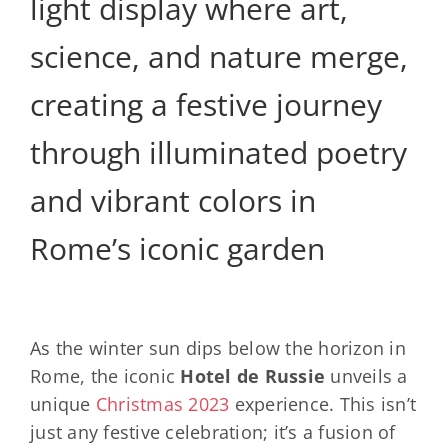
light display where art,
science, and nature merge,
creating a festive journey
through illuminated poetry
and vibrant colors in
Rome’s iconic garden
As the winter sun dips below the horizon in
Rome, the iconic
Hotel de Russie
unveils a
unique
Christmas 2023
experience. This isn’t
just any festive celebration; it’s a fusion of