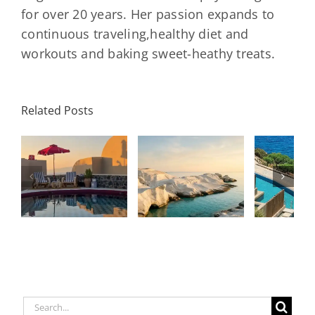
Garden
for over 20 years. Her passion expands to
continuous traveling,healthy diet and
workouts and baking sweet-heathy treats.
Minos
Palace
Related Posts
Resort,
Hero
Crete:
Resort
Milos: The
e
Staying on a
A H
Complete
I
Stunning
Corn
Travel
ow
Peninsula
Greec
Guide
Built
Deser
r
Around a
Be 
Longevity
Hub
Search