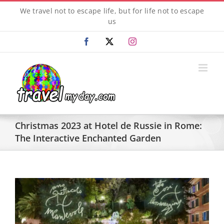
Skip
We travel not to escape life, but for life not to escape
to
us
content
Facebook
X
Instagram
Christmas 2023 at Hotel de Russie in Rome:
The Interactive Enchanted Garden
View
Larger
Image