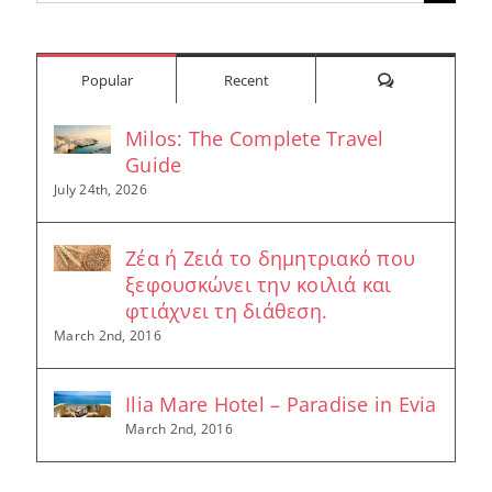
for:
Comments
Popular
Recent
Milos: The Complete Travel
Guide
July 24th, 2026
Ζέα ή Ζειά το δημητριακό που
ξεφουσκώνει την κοιλιά και
φτιάχνει τη διάθεση.
March 2nd, 2016
Ilia Mare Hotel – Paradise in Evia
March 2nd, 2016