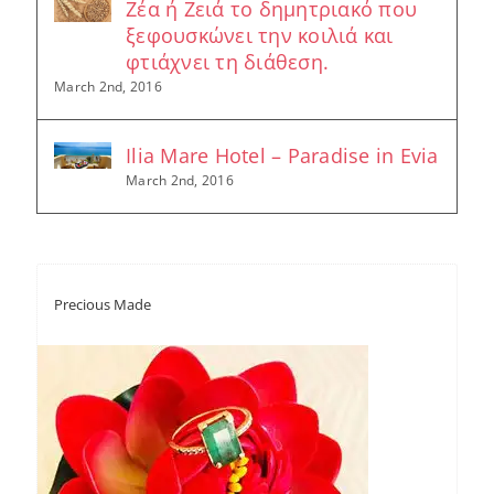
Ζέα ή Ζειά το δημητριακό που
ξεφουσκώνει την κοιλιά και
φτιάχνει τη διάθεση.
March 2nd, 2016
Ilia Mare Hotel – Paradise in Evia
March 2nd, 2016
Precious Made