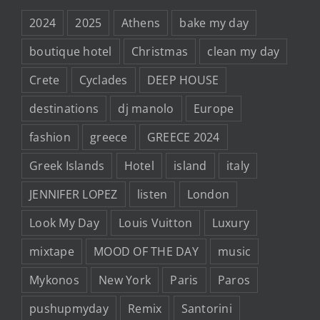
2024
2025
Athens
bake my day
boutique hotel
Christmas
clean my day
Crete
Cyclades
DEEP HOUSE
destinations
dj manolo
Europe
fashion
greece
GREECE 2024
Greek Islands
Hotel
island
italy
JENNIFER LOPEZ
listen
London
Look My Day
Louis Vuitton
Luxury
mixtape
MOOD OF THE DAY
music
Mykonos
New York
Paris
Paros
pushupmyday
Remix
Santorini