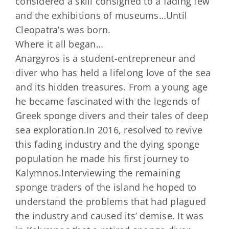
considered a skill consigned to a fading few
and the exhibitions of museums…Until
Cleopatra’s was born.
Where it all began…
Anargyros is a student-entrepreneur and
diver who has held a lifelong love of the sea
and its hidden treasures. From a young age
he became fascinated with the legends of
Greek sponge divers and their tales of deep
sea exploration.In 2016, resolved to revive
this fading industry and the dying sponge
population he made his first journey to
Kalymnos.Interviewing the remaining
sponge traders of the island he hoped to
understand the problems that had plagued
the industry and caused its’ demise. It was