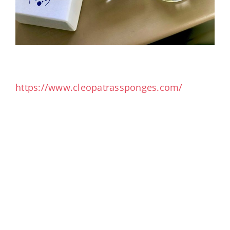
https://www.cleopatrassponges.com/