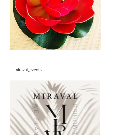
miraval_events