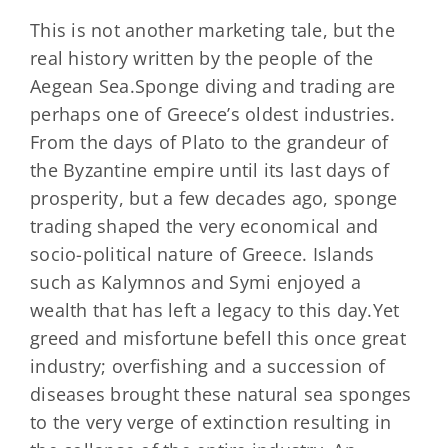
This is not another marketing tale, but the
real history written by the people of the
Aegean Sea.Sponge diving and trading are
perhaps one of Greece’s oldest industries.
From the days of Plato to the grandeur of
the Byzantine empire until its last days of
prosperity, but a few decades ago, sponge
trading shaped the very economical and
socio-political nature of Greece. Islands
such as Kalymnos and Symi enjoyed a
wealth that has left a legacy to this day.Yet
greed and misfortune befell this once great
industry; overfishing and a succession of
diseases brought these natural sea sponges
to the very verge of extinction resulting in