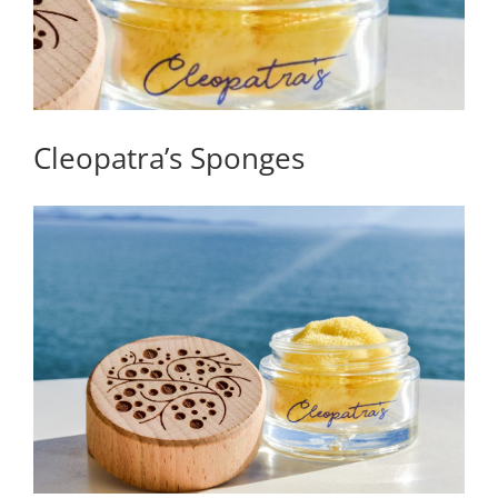
Cleopatra’s Sponges