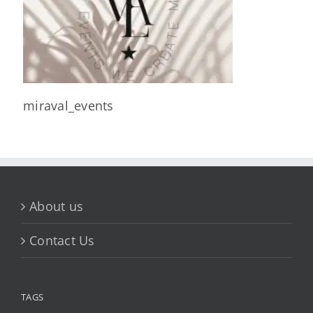
miraval_events
About us
Contact Us
TAGS