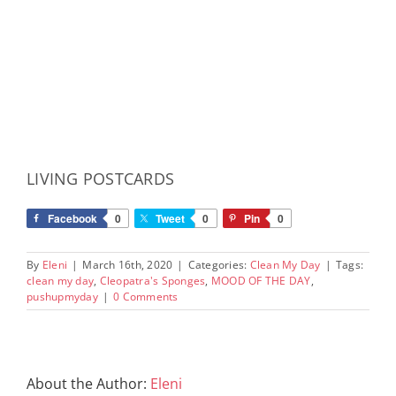
LIVING POSTCARDS
Facebook
0
Tweet
0
Pin
0
By
Eleni
|
March 16th, 2020
|
Categories:
Clean My Day
|
Tags:
clean my day
,
Cleopatra's Sponges
,
MOOD OF THE DAY
,
pushupmyday
|
0 Comments
About the Author:
Eleni