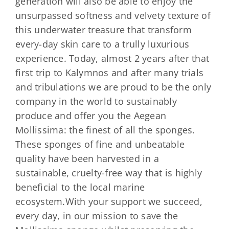
generation will also be able to enjoy the
unsurpassed softness and velvety texture of
this underwater treasure that transform
every-day skin care to a trully luxurious
experience. Today, almost 2 years after that
first trip to Kalymnos and after many trials
and tribulations we are proud to be the only
company in the world to sustainably
produce and offer you the Aegean
Mollissima: the finest of all the sponges.
These sponges of fine and unbeatable
quality have been harvested in a
sustainable, cruelty-free way that is highly
beneficial to the local marine
ecosystem.With your support we succeed,
every day, in our mission to save the