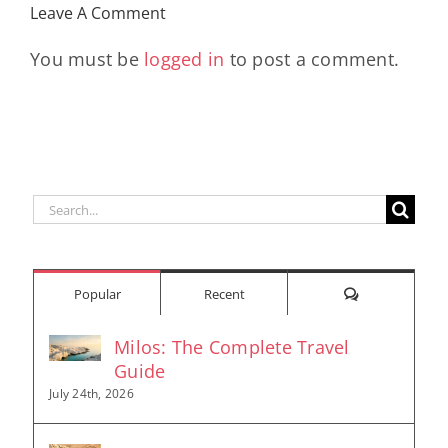
Leave A Comment
You must be
logged in
to post a comment.
Search
for:
Comments
Popular
Recent
Milos: The Complete Travel
Guide
July 24th, 2026