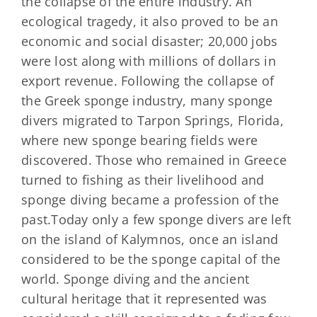
the collapse of the entire industry. An
ecological tragedy, it also proved to be an
economic and social disaster; 20,000 jobs
were lost along with millions of dollars in
export revenue. Following the collapse of
the Greek sponge industry, many sponge
divers migrated to Tarpon Springs, Florida,
where new sponge bearing fields were
discovered. Those who remained in Greece
turned to fishing as their livelihood and
sponge diving became a profession of the
past.Today only a few sponge divers are left
on the island of Kalymnos, once an island
considered to be the sponge capital of the
world. Sponge diving and the ancient
cultural heritage that it represented was