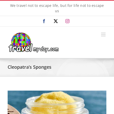
Skip
We travel not to escape life, but for life not to escape
to
us
content
Facebook
X
Instagram
Cleopatra’s Sponges
View
Larger
Image