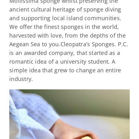
Mollissima sponge whilst preserving the
ancient cultural heritage of sponge diving
and supporting local island communities.
We offer the finest sponges in the world,
harvested with love, from the depths of the
Aegean Sea to you.Cleopatra’s Sponges. P.C.
is an awarded company, that started as a
romantic idea of a university student. A
simple idea that grew to change an entire
industry.