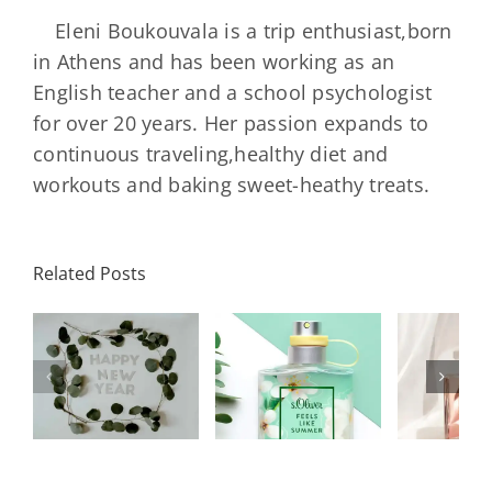
Eleni Boukouvala is a trip enthusiast,born
in Athens and has been working as an
English teacher and a school psychologist
for over 20 years. Her passion expands to
continuous traveling,healthy diet and
workouts and baking sweet-heathy treats.
Related Posts
ι
Chanel
Y
ς
s.Oliver
Coco
Sci
ς
Feels Like
Mademoiselle
Backe
Summer
Collection
To B
ς
2021
Été
Han
2