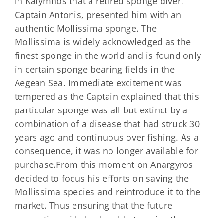
in Kalymnos that a retired sponge diver,
Captain Antonis, presented him with an
authentic Mollissima sponge. The
Mollissima is widely acknowledged as the
finest sponge in the world and is found only
in certain sponge bearing fields in the
Aegean Sea. Immediate excitement was
tempered as the Captain explained that this
particular sponge was all but extinct by a
combination of a disease that had struck 30
years ago and continuous over fishing. As a
consequence, it was no longer available for
purchase.From this moment on Anargyros
decided to focus his efforts on saving the
Mollissima species and reintroduce it to the
market. Thus ensuring that the future