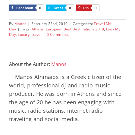
Facebook
0
Tweet
0
Pin
0
By
Manos
|
February 22nd, 2019
|
Categories:
Travel My
Day
|
Tags:
Athens
,
European Best Destinations 2019
,
Look My
Day
,
Luxury
,
travel
|
0 Comments
About the Author:
Manos
Manos Athinaios is a Greek citizen of the
world, professional dj and radio music
producer. He was born in Athens and since
the age of 20 he has been engaging with
music, radio stations, internet radio
traveling and social media.
Minos