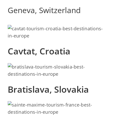
Geneva, Switzerland
Cavtat, Croatia
Bratislava, Slovakia