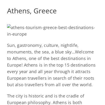
Athens, Greece
Sun, gastronomy, culture, nightlife,
monuments, the sea, a blue sky…Welcome
to Athens, one of the best destinations in
Europe! Athens is in the top 15 destinations
every year and all year through it attracts
European travellers in search of their roots
but also travellers from all over the world.
The city is historic and is the cradle of
European philosophy. Athens is both