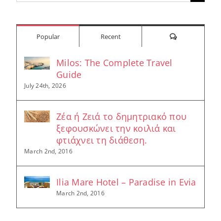
for:
Comments
Popular
Recent
Milos: The Complete Travel
Guide
July 24th, 2026
Ζέα ή Ζειά το δημητριακό που
ξεφουσκώνει την κοιλιά και
φτιάχνει τη διάθεση.
March 2nd, 2016
Ilia Mare Hotel – Paradise in Evia
March 2nd, 2016