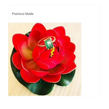
Precious Made