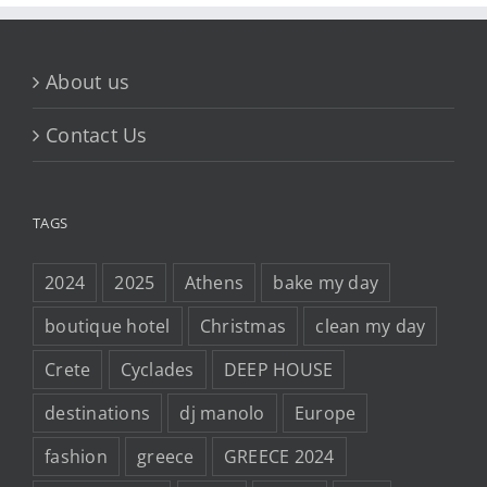
About us
Contact Us
TAGS
2024
2025
Athens
bake my day
boutique hotel
Christmas
clean my day
Crete
Cyclades
DEEP HOUSE
destinations
dj manolo
Europe
fashion
greece
GREECE 2024