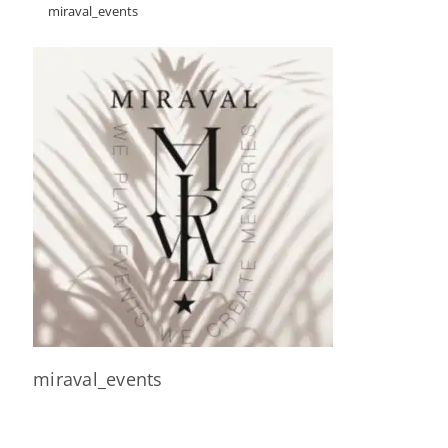
miraval_events
miraval_events