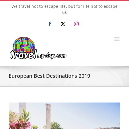
Skip
We travel not to escape life, but for life not to escape
to
us
content
Facebook
X
Instagram
European Best Destinations 2019
View
Larger
Image