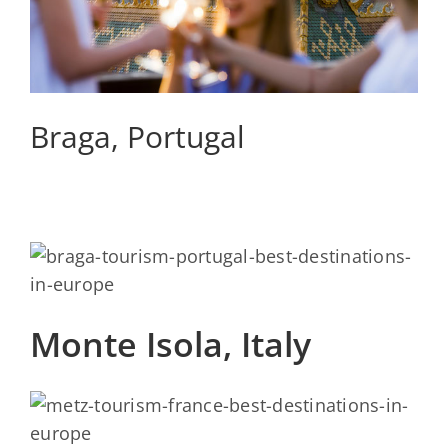
Braga, Portugal
Monte Isola, Italy