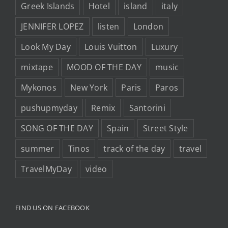
Greek Islands
Hotel
island
italy
JENNIFER LOPEZ
listen
London
Look My Day
Louis Vuitton
Luxury
mixtape
MOOD OF THE DAY
music
Mykonos
New York
Paris
Paros
pushupmyday
Remix
Santorini
SONG OF THE DAY
Spain
Street Style
summer
Tinos
track of the day
travel
TravelMyDay
video
FIND US ON FACEBOOK