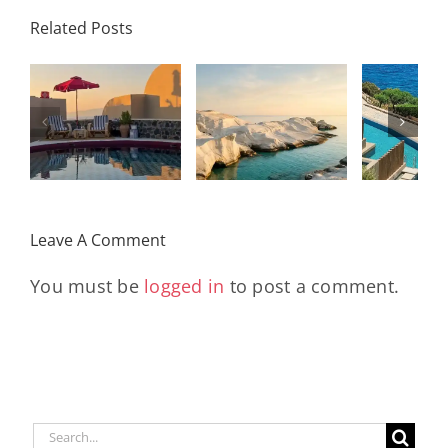
Palace
Related Posts
Resort,
Hero
Crete:
Resort
Milos: The
e
Staying on a
A H
Complete
I
Stunning
Corn
Travel
ow
Peninsula
Greec
Guide
Built
Deser
r
Around a
Be 
Leave A Comment
Longevity
Hub
You must be
logged in
to post a comment.
Search