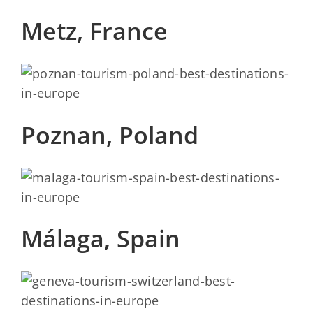
Metz, France
Poznan, Poland
Málaga, Spain