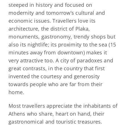
steeped in history and focused on
modernity and tomorrow’s cultural and
economic issues. Travellers love its
architecture, the district of Plaka,
monuments, gastronomy, trendy shops but
also its nightlife; its proximity to the sea (15
minutes away from downtown) makes it
very attractive too. A city of paradoxes and
great contrasts, in the country that first
invented the courtesy and generosity
towards people who are far from their
home.
Most travellers appreciate the inhabitants of
Athens who share, heart on hand, their
gastronomical and touristic treasures.