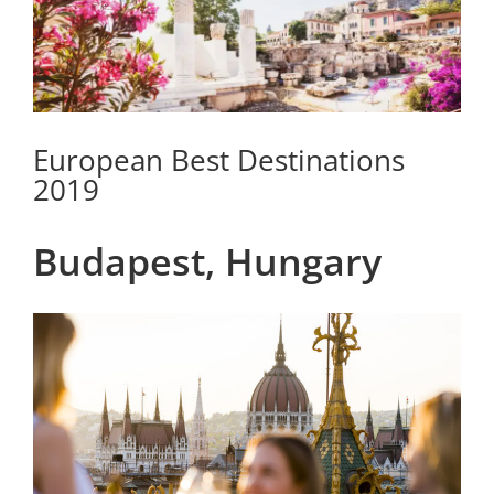
European Best Destinations
2019
Budapest, Hungary