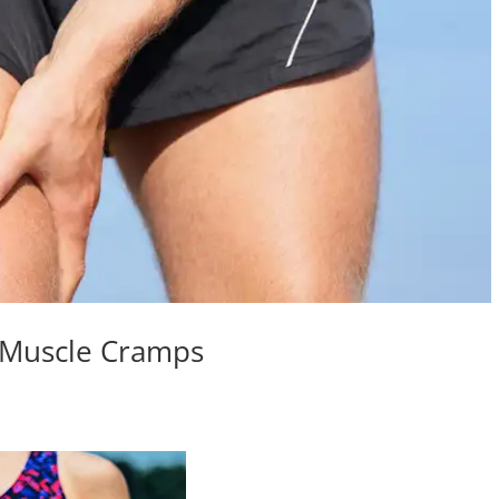
 Muscle Cramps