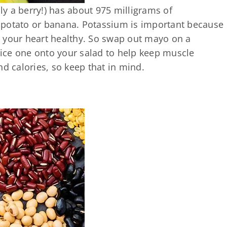
lly a berry!) has about 975 milligrams of
 potato or banana. Potassium is important because
 your heart healthy. So swap out mayo on a
ice one onto your salad to help keep muscle
nd calories, so keep that in mind.