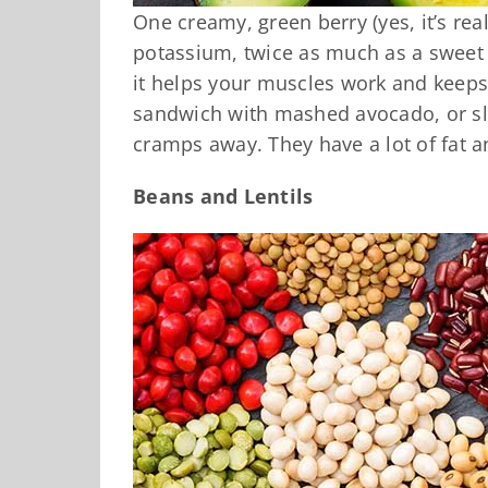
One creamy, green berry (yes, it’s rea
potassium, twice as much as a sweet
it helps your muscles work and keeps
sandwich with mashed avocado, or sl
cramps away. They have a lot of fat a
Beans and Lentils