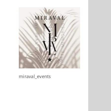
miraval_events