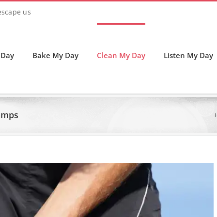
 escape us
 Day
Bake My Day
Clean My Day
Listen My Day
amps