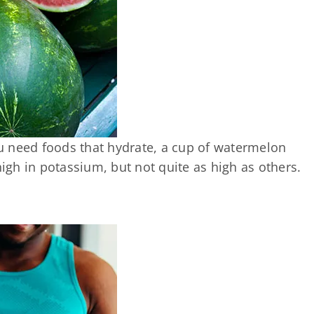
u need foods that hydrate, a cup of watermelon
o high in potassium, but not quite as high as others.