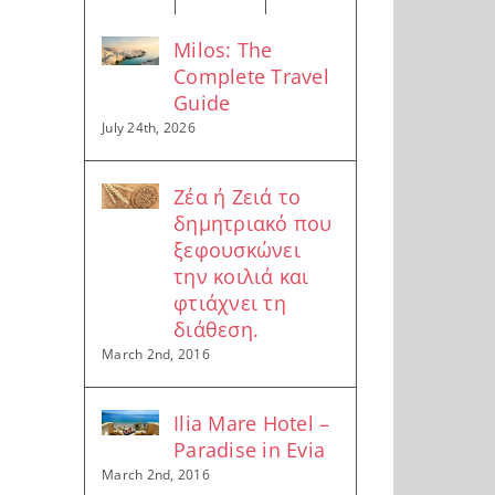
Milos: The
Complete Travel
Guide
July 24th, 2026
Ζέα ή Ζειά το
δημητριακό που
ξεφουσκώνει
την κοιλιά και
φτιάχνει τη
διάθεση.
March 2nd, 2016
Ilia Mare Hotel –
Paradise in Evia
March 2nd, 2016