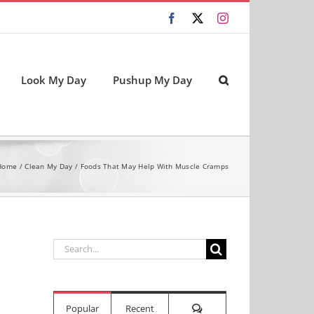
Facebook
X
Instagram
Look My Day
Pushup My Day
Home
Clean My Day
Foods That May Help With Muscle Cramps
Search
for:
Comments
Popular
Recent