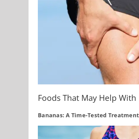
Foods That May Help With
Bananas: A Time-Tested Treatment