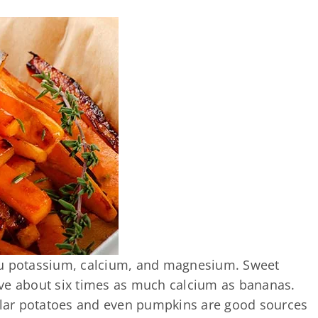
ou potassium, calcium, and magnesium. Sweet
ve about six times as much calcium as bananas.
gular potatoes and even pumpkins are good sources