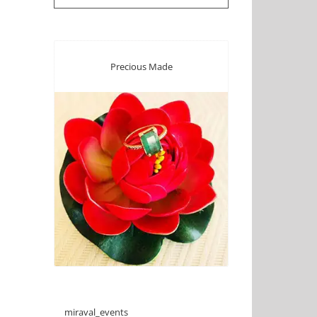
Precious Made
miraval_events