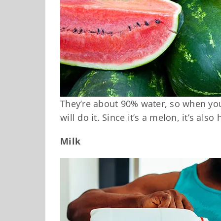
They’re about 90% water, so when yo
will do it. Since it’s a melon, it’s als
Milk