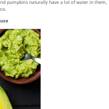
 and pumpkins naturally have a lot of water in them,
oo.
ouse