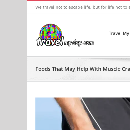
Skip
We travel not to escape life, but for life not to
to
content
Travel My
Foods That May Help With Muscle Cr
View
Larger
Image