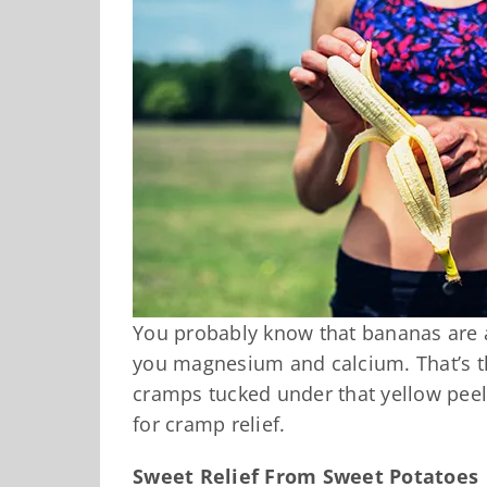
You probably know that bananas are a
you magnesium and calcium. That’s th
cramps tucked under that yellow pee
for cramp relief.
Sweet Relief From Sweet Potatoes