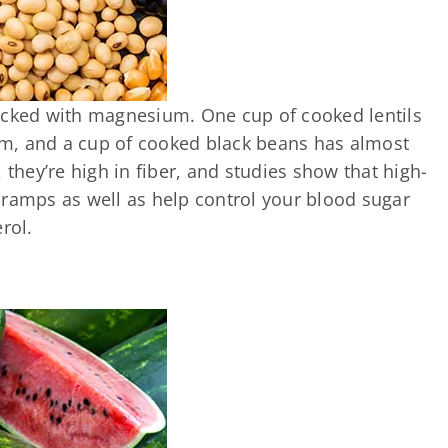
acked with magnesium. One cup of cooked lentils
m, and a cup of cooked black beans has almost
 they’re high in fiber, and studies show that high-
cramps as well as help control your blood sugar
rol.