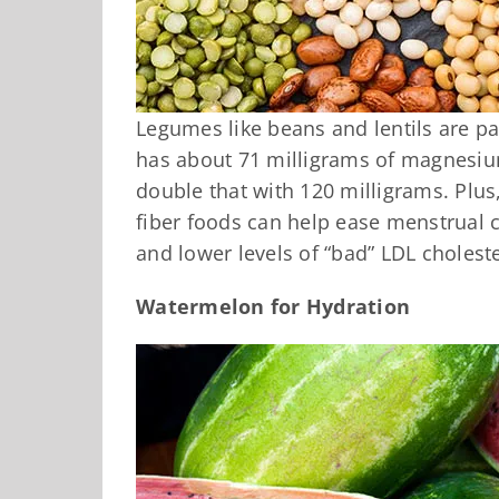
Legumes like beans and lentils are p
has about 71 milligrams of magnesiu
double that with 120 milligrams. Plus,
fiber foods can help ease menstrual 
and lower levels of “bad” LDL choleste
Watermelon for Hydration