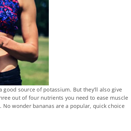
 good source of potassium. But they’ll also give
ree out of four nutrients you need to ease muscle
l. No wonder bananas are a popular, quick choice