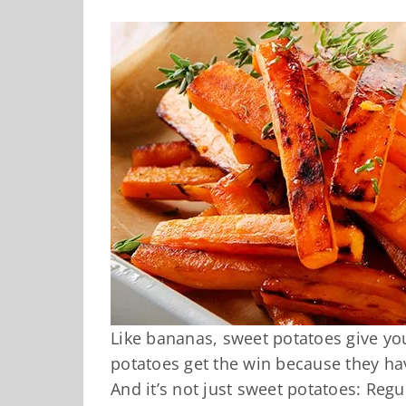
Like bananas, sweet potatoes give y
potatoes get the win because they ha
And it’s not just sweet potatoes: Re