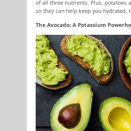
of all three nutrients. Plus, potatoes
so they can help keep you hydrated, t
The Avocado: A Potassium Powerh