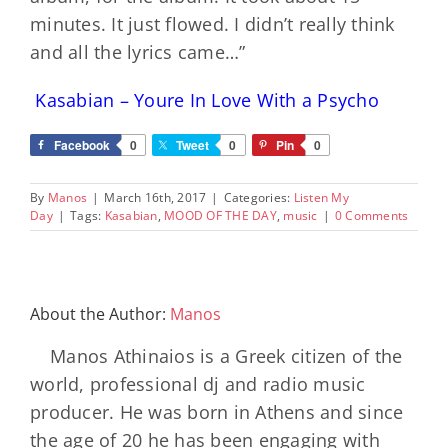
minutes. It just flowed. I didn’t really think
and all the lyrics came…”
Kasabian – Youre In Love With a Psycho
Facebook
0
Tweet
0
Pin
0
By
Manos
|
March 16th, 2017
|
Categories:
Listen My
Day
|
Tags:
Kasabian
,
MOOD OF THE DAY
,
music
|
0 Comments
About the Author:
Manos
Manos Athinaios is a Greek citizen of the
world, professional dj and radio music
producer. He was born in Athens and since
the age of 20 he has been engaging with