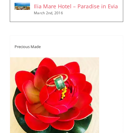
Ilia Mare Hotel – Paradise in Evia
March 2nd, 2016
Precious Made