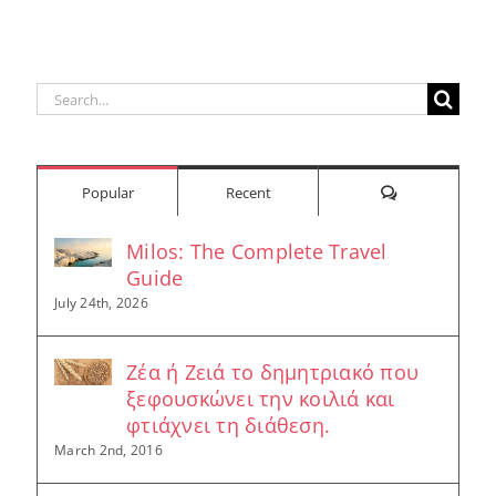
Search
for:
Comments
Popular
Recent
Milos: The Complete Travel
Guide
July 24th, 2026
Ζέα ή Ζειά το δημητριακό που
ξεφουσκώνει την κοιλιά και
φτιάχνει τη διάθεση.
March 2nd, 2016