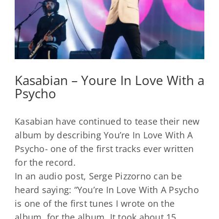
Kasabian – Youre In Love With a
Psycho
Kasabian have continued to tease their new
album by describing You’re In Love With A
Psycho- one of the first tracks ever written
for the record.
In an audio post, Serge Pizzorno can be
heard saying: “You’re In Love With A Psycho
is one of the first tunes I wrote on the
album, for the album. It took about 15