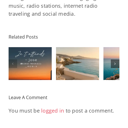
music, radio stations, internet radio
traveling and social media.
Related Posts
SON
Solar Nights
T
s
– July House
Daniele
DAY/
& Disco
Soriani
Wi
Mixtape |
Papillons
Kad
Remix
Travel My
(Main Mix)
Lara
Day
& Sun
Leave A Comment
You must be
logged in
to post a comment.