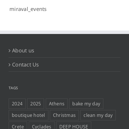
miraval_events
About us
Contact Us
TAGS
2024
2025
Athens
bake my day
boutique hotel
Christmas
clean my day
Crete
Cyclades
DEEP HOUSE