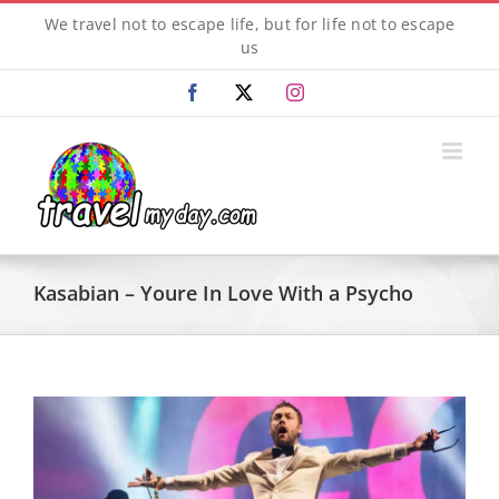
Skip
We travel not to escape life, but for life not to escape
to
us
content
Facebook
X
Instagram
Kasabian – Youre In Love With a Psycho
View
Larger
Image