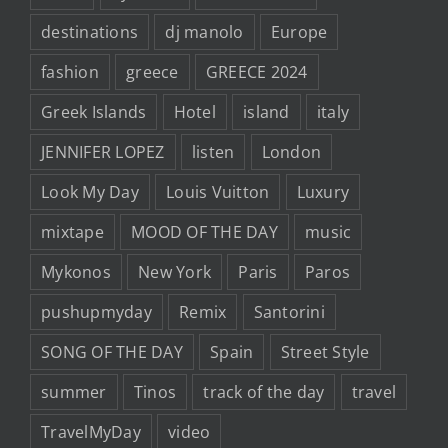
destinations
dj manolo
Europe
fashion
greece
GREECE 2024
Greek Islands
Hotel
island
italy
JENNIFER LOPEZ
listen
London
Look My Day
Louis Vuitton
Luxury
mixtape
MOOD OF THE DAY
music
Mykonos
New York
Paris
Paros
pushupmyday
Remix
Santorini
SONG OF THE DAY
Spain
Street Style
summer
Tinos
track of the day
travel
TravelMyDay
video