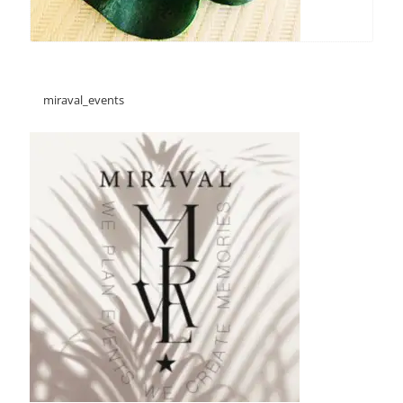
miraval_events