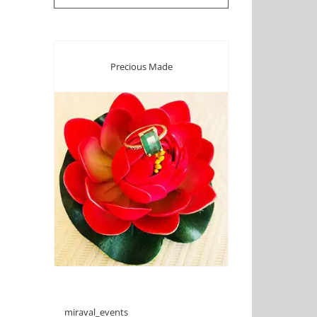
Precious Made
miraval_events