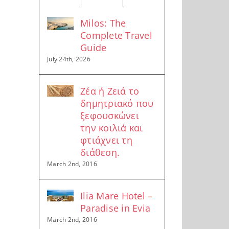
Milos: The
Complete Travel
Guide
July 24th, 2026
Ζέα ή Ζειά το
δημητριακό που
ξεφουσκώνει
την κοιλιά και
φτιάχνει τη
διάθεση.
March 2nd, 2016
Ilia Mare Hotel –
Paradise in Evia
March 2nd, 2016