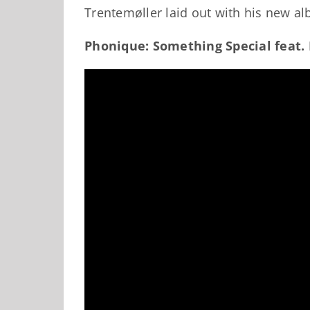
Trentemøller laid out with his new a
Phonique: Something Special feat.