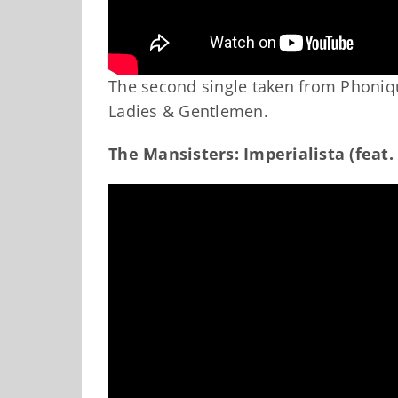
The second single taken from Phoniq
Ladies & Gentlemen.
The Mansisters: Imperialista (feat.