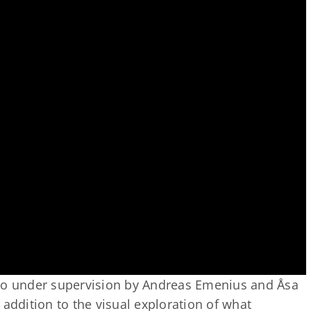
aro under supervision by Andreas Emenius and Åsa
st addition to the visual exploration of what