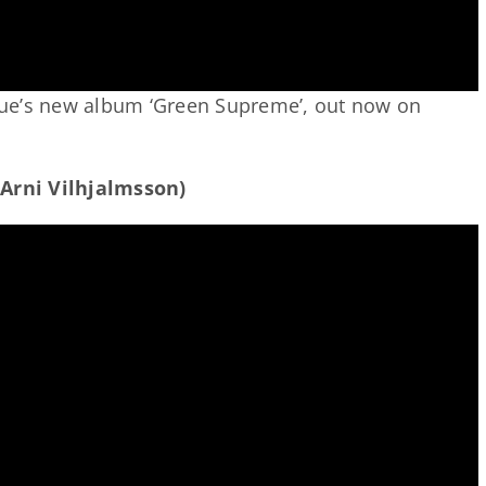
ue’s new album ‘Green Supreme’, out now on
 Arni Vilhjalmsson)