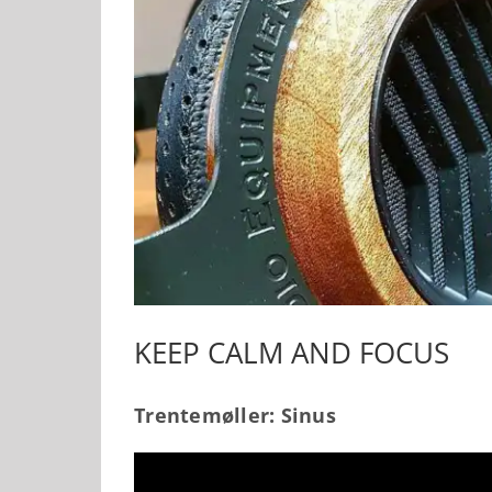
KEEP CALM AND FOCUS
Trentemøller: Sinus