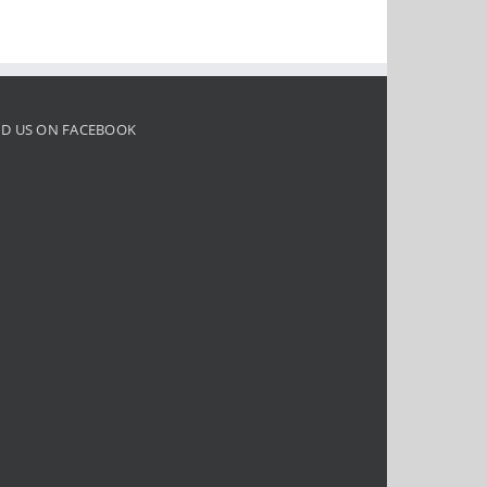
ND US ON FACEBOOK