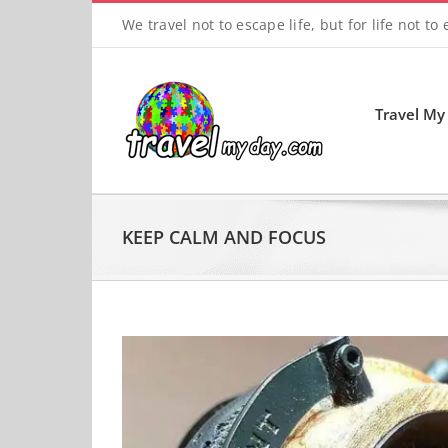
Skip
We travel not to escape life, but for life not to
to
content
Travel My
KEEP CALM AND FOCUS
View
Larger
Image