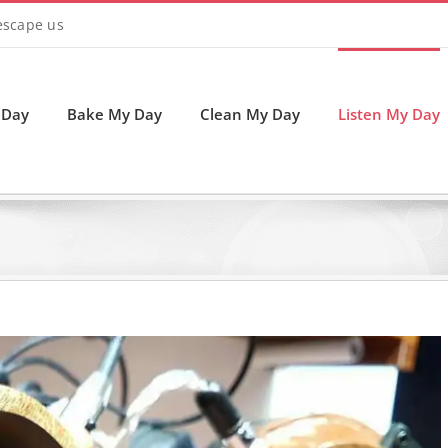
 escape us
 Day
Bake My Day
Clean My Day
Listen My Day