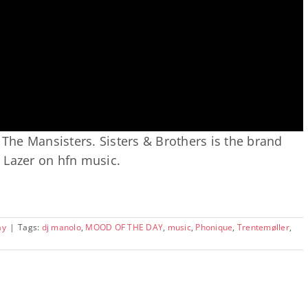
 The Mansisters. Sisters & Brothers is the brand
 Lazer on hfn music.
ay
|
Tags:
dj manolo
,
MOOD OF THE DAY
,
music
,
Phonique
,
Trentemøller
,