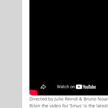
Directed by Julie Reindl & Bruno No
Riton the video for ‘Sinus’ is the late