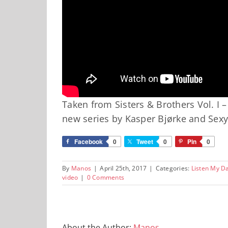
Taken from Sisters & Brothers Vol. I –
new series by Kasper Bjørke and Sexy
Facebook
0
Tweet
0
Pin
0
By
Manos
|
April 25th, 2017
|
Categories:
Listen My D
video
|
0 Comments
About the Author:
Manos