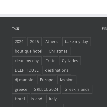
TAGS
FI
2024
2025
Athens
bake my day
boutique hotel
Christmas
clean my day
Crete
Cyclades
DEEP HOUSE
destinations
dj manolo
Europe
fashion
greece
GREECE 2024
Greek Islands
Hotel
island
italy