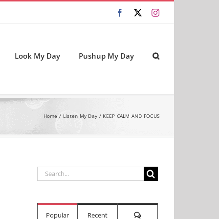
Facebook
X
Instagram
Look My Day
Pushup My Day
Home
Listen My Day
KEEP CALM AND FOCUS
Search
for:
Comments
Popular
Recent