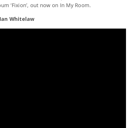
lbum ‘Fixion’, out now on In My Room.
 Ian Whitelaw