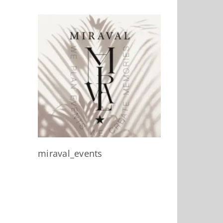
miraval_events