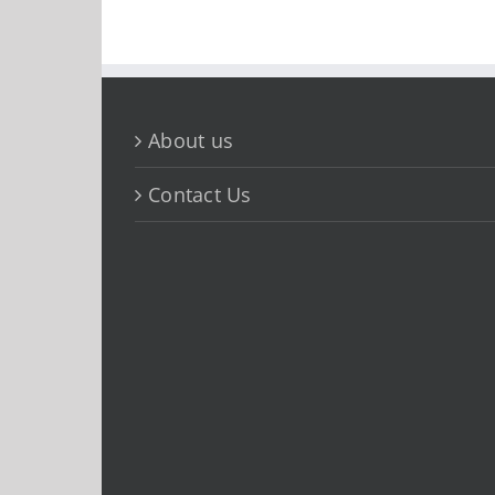
About us
Contact Us