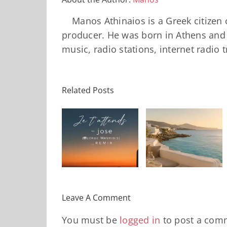
Manos Athinaios is a Greek citizen 
producer. He was born in Athens and 
music, radio stations, internet radio 
Related Posts
Solar Nights
Je t’attends
– July House
Daniele
– jose
& Disco
Soriani
(George
Mixtape |
Papillons
avridis)_Remix
Travel My
(Main Mix)
Day
Leave A Comment
You must be
logged in
to post a com