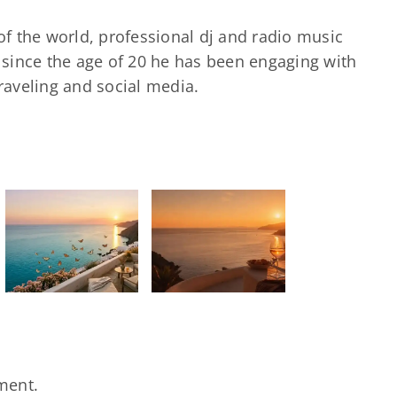
of the world, professional dj and radio music
since the age of 20 he has been engaging with
traveling and social media.
SONG OF
THE
DAY/Summer
Wine –
Kadosh,
Lara Snow
& Sun Tailor
ment.