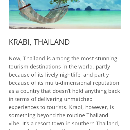
KRABI, THAILAND
Now, Thailand is among the most stunning
tourism destinations in the world, partly
because of its lively nightlife, and partly
because of its multi-dimensional reputation
as a country that doesn’t hold anything back
in terms of delivering unmatched
experiences to tourists. Krabi, however, is
something beyond the routine Thailand
vibe. It’s a resort town in southern Thailand,