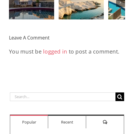
I
Stunning
Corn
Travel
ow
Peninsula
Greec
Guide
Built
Deser
r
Around a
Be 
Leave A Comment
Longevity
Hub
You must be
logged in
to post a comment.
Search
for:
Comments
Popular
Recent