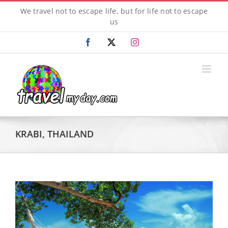
Skip
We travel not to escape life, but for life not to escape
to
us
content
Facebook
X
Instagram
KRABI, THAILAND
View
Larger
Image