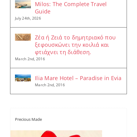
Milos: The Complete Travel
Guide
July 24th, 2026
Ζέα ή Ζειά το δημητριακό που
ξεφουσκώνει την κοιλιά και
φτιάχνει τη διάθεση.
March 2nd, 2016
Ilia Mare Hotel – Paradise in Evia
March 2nd, 2016
Precious Made