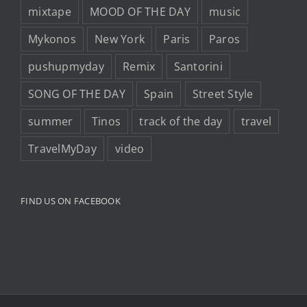
mixtape
MOOD OF THE DAY
music
Mykonos
New York
Paris
Paros
pushupmyday
Remix
Santorini
SONG OF THE DAY
Spain
Street Style
summer
Tinos
track of the day
travel
TravelMyDay
video
FIND US ON FACEBOOK