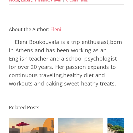
KRABI
,
Luxury
,
Thailand
,
travel
|
0 Comments
About the Author:
Eleni
Eleni Boukouvala is a trip enthusiast,born
in Athens and has been working as an
English teacher and a school psychologist
for over 20 years. Her passion expands to
continuous traveling,healthy diet and
workouts and baking sweet-heathy treats.
Minos
Palace
Related Posts
Resort,
Hero
Crete:
Resort
Milos: The
e
Staying on a
A H
Complete