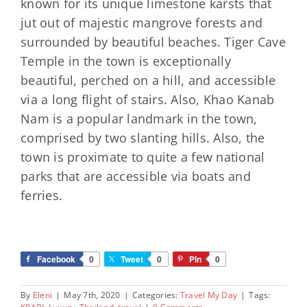
known for its unique limestone karsts that
jut out of majestic mangrove forests and
surrounded by beautiful beaches. Tiger Cave
Temple in the town is exceptionally
beautiful, perched on a hill, and accessible
via a long flight of stairs. Also, Khao Kanab
Nam is a popular landmark in the town,
comprised by two slanting hills. Also, the
town is proximate to quite a few national
parks that are accessible via boats and
ferries.
Facebook
0
Tweet
0
Pin
0
By
Eleni
|
May 7th, 2020
|
Categories:
Travel My Day
|
Tags: