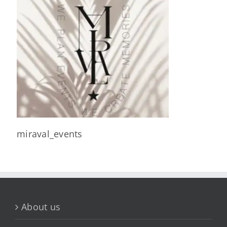
miraval_events
About us