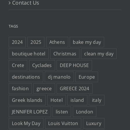
Contact Us
TAGS
2024
2025
Athens
bake my day
boutique hotel
Christmas
clean my day
Crete
Cyclades
DEEP HOUSE
destinations
dj manolo
Europe
fashion
greece
GREECE 2024
Greek Islands
Hotel
island
italy
JENNIFER LOPEZ
listen
London
Look My Day
Louis Vuitton
Luxury