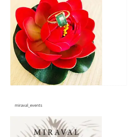
miraval_events