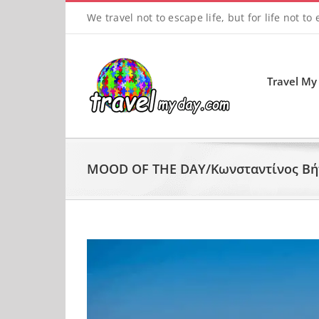
Skip
We travel not to escape life, but for life not to
to
content
Travel My
MOOD OF THE DAY/Κωνσταντίνος Βήτ
View
Larger
Image