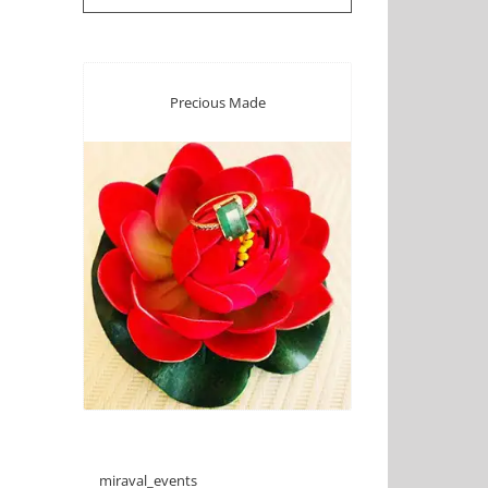
Precious Made
miraval_events