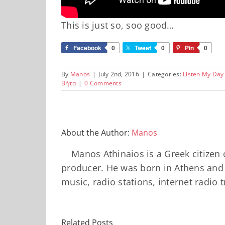
This is just so, soo good…
Facebook
0
Tweet
0
Pin
0
By
Manos
|
July 2nd, 2016
|
Categories:
Listen My Day
Βήτα
|
0 Comments
About the Author:
Manos
Manos Athinaios is a Greek citizen 
producer. He was born in Athens and 
music, radio stations, internet radio 
Related Posts