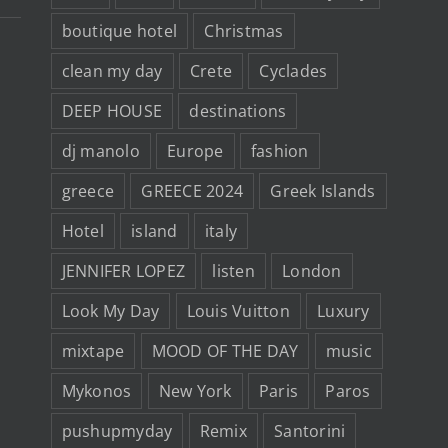
boutique hotel
Christmas
clean my day
Crete
Cyclades
DEEP HOUSE
destinations
dj manolo
Europe
fashion
greece
GREECE 2024
Greek Islands
Hotel
island
italy
JENNIFER LOPEZ
listen
London
Look My Day
Louis Vuitton
Luxury
mixtape
MOOD OF THE DAY
music
Mykonos
New York
Paris
Paros
pushupmyday
Remix
Santorini