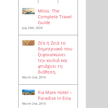
Milos: The
Complete Travel
Guide
July 24th, 2026
Ζέα ή Ζειά το
δημητριακό που
ξεφουσκώνει
την κοιλιά και
φτιάχνει τη
διάθεση.
March 2nd, 2016
Ilia Mare Hotel –
Paradise in Evia
March 2nd, 2016