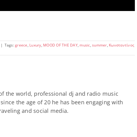
|
Tags:
greece
,
Luxury
,
MOOD OF THE DAY
,
music
,
summer
,
Κωνσταντίνος
of the world, professional dj and radio music
since the age of 20 he has been engaging with
traveling and social media.