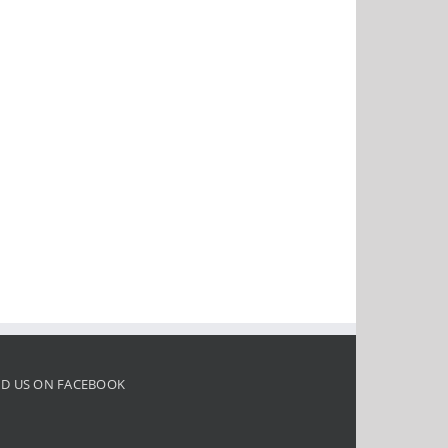
ND US ON FACEBOOK