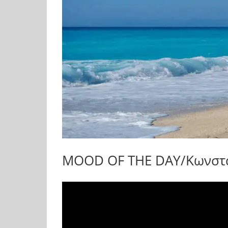
MOOD OF THE DAY/Κωνσταν