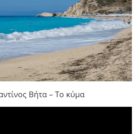
τίνος Βήτα – Το κύμα