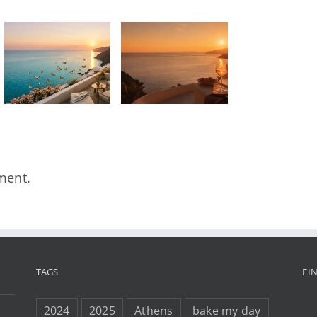
SONG OF
THE
DAY/Summer
Wine –
Kadosh,
Lara Snow
& Sun Tailor
ment.
TAGS
FI
2024
2025
Athens
bake my day