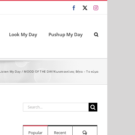
Facebook
X
Instagram
Look My Day
Pushup My Day
Listen My Day
MOOD OF THE DAY/Κωνσταντίνος Βήτα – Το κύμα
Search
for:
Comments
Popular
Recent