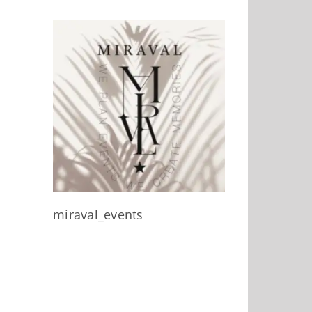
miraval_events