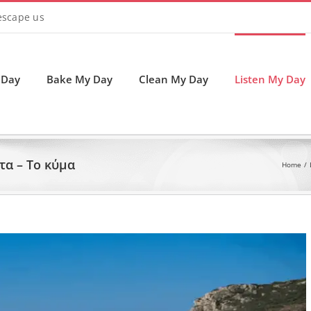
 escape us
 Day
Bake My Day
Clean My Day
Listen My Day
α – Το κύμα
Home