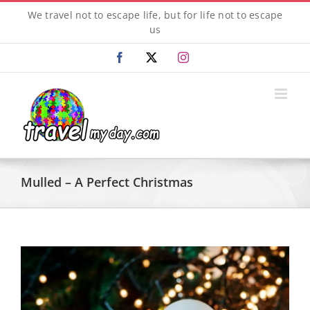
Skip
We travel not to escape life, but for life not to escape
to
us
content
Facebook
X
Instagram
Mulled – A Perfect Christmas
View
Larger
Image