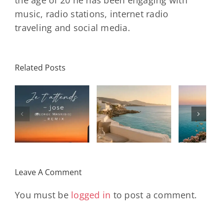
the age of 20 he has been engaging with
music, radio stations, internet radio
traveling and social media.
Related Posts
SON
Solar Nights
T
s
– July House
Daniele
DAY/
& Disco
Soriani
Wi
Mixtape |
Papillons
Kad
Remix
Travel My
(Main Mix)
Lara
Day
& Sun
Leave A Comment
You must be
logged in
to post a comment.