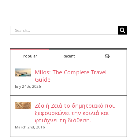
Search
for:
Comments
Popular
Recent
Milos: The Complete Travel
Guide
July 24th, 2026
Ζέα ή Ζειά το δημητριακό που
ξεφουσκώνει την κοιλιά και
φτιάχνει τη διάθεση.
March 2nd, 2016