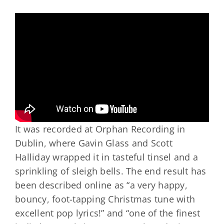
It was recorded at Orphan Recording in
Dublin, where Gavin Glass and Scott
Halliday wrapped it in tasteful tinsel and a
sprinkling of sleigh bells. The end result has
been described online as “a very happy,
bouncy, foot-tapping Christmas tune with
excellent pop lyrics!” and “one of the finest