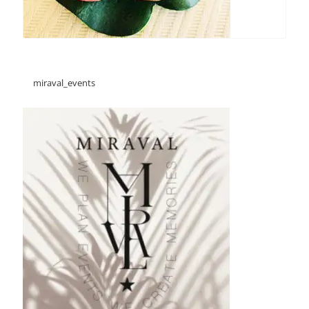
miraval_events