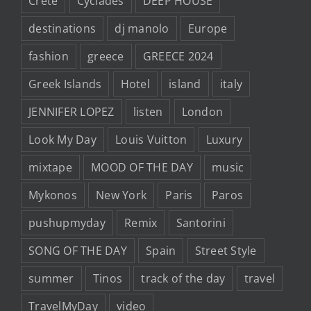
Crete
Cyclades
DEEP HOUSE
destinations
dj manolo
Europe
fashion
greece
GREECE 2024
Greek Islands
Hotel
island
italy
JENNIFER LOPEZ
listen
London
Look My Day
Louis Vuitton
Luxury
mixtape
MOOD OF THE DAY
music
Mykonos
New York
Paris
Paros
pushupmyday
Remix
Santorini
SONG OF THE DAY
Spain
Street Style
summer
Tinos
track of the day
travel
TravelMyDay
video