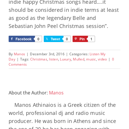
indie happy Christmas songs heard….it
should be considered in indie terms at least
as good as the legendary Belle and
Sebastian John Peel Christmas session”.
Facebook
0
Tweet
0
Pin
1
By
Manos
|
December 3rd, 2016
|
Categories:
Listen My
Day
|
Tags:
Christmas
,
listen
,
Luxury
,
Mulled
,
music
,
video
|
0
Comments
About the Author:
Manos
Manos Athinaios is a Greek citizen of the
world, professional dj and radio music
producer. He was born in Athens and since