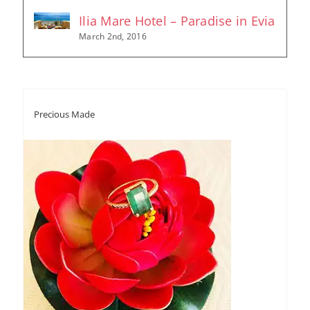
Ilia Mare Hotel – Paradise in Evia
March 2nd, 2016
Precious Made