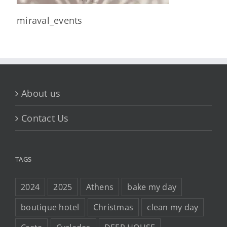
miraval_events
About us
Contact Us
TAGS
2024
2025
Athens
bake my day
boutique hotel
Christmas
clean my day