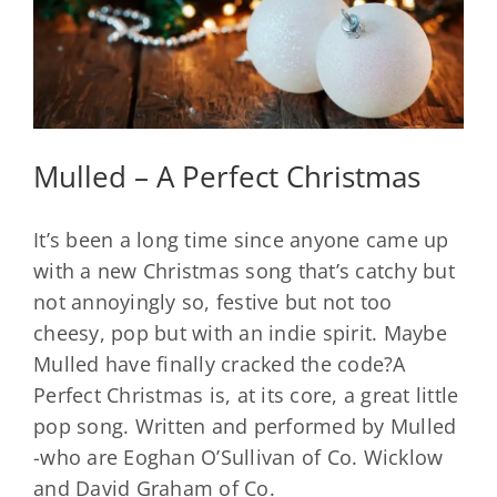
Mulled – A Perfect Christmas
It’s been a long time since anyone came up
with a new Christmas song that’s catchy but
not annoyingly so, festive but not too
cheesy, pop but with an indie spirit. Maybe
Mulled have finally cracked the code?A
Perfect Christmas is, at its core, a great little
pop song. Written and performed by Mulled
-who are Eoghan O’Sullivan of Co. Wicklow
and David Graham of Co.