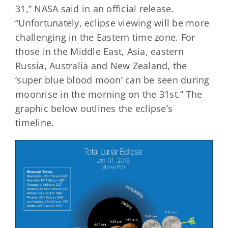
31,” NASA said in an official release.
“Unfortunately, eclipse viewing will be more
challenging in the Eastern time zone. For
those in the Middle East, Asia, eastern
Russia, Australia and New Zealand, the
‘super blue blood moon’ can be seen during
moonrise in the morning on the 31st.” The
graphic below outlines the eclipse’s
timeline.