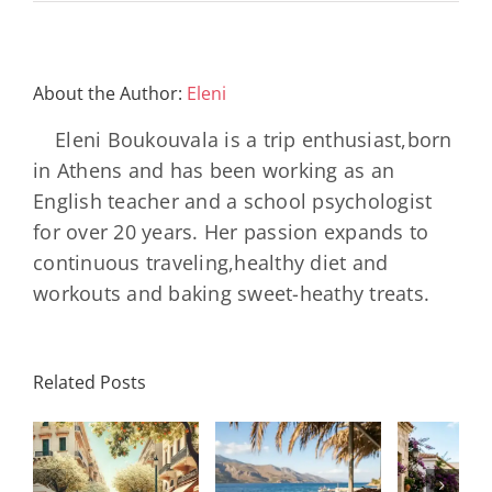
About the Author:
Eleni
Eleni Boukouvala is a trip enthusiast,born
in Athens and has been working as an
English teacher and a school psychologist
for over 20 years. Her passion expands to
continuous traveling,healthy diet and
workouts and baking sweet-heathy treats.
10 «Κόλπα»
Τ
Related Posts
Πώς να
για
απαρ
ις
«αποσυνδεθείτε»
Αεροδρόμια
αξε
χωρίς να
που θα σας
που 
ριακο
νιώσετε
γλιτώσουν
να 