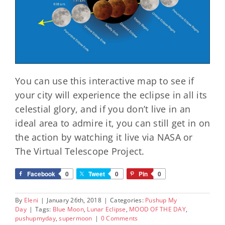
You can use this interactive map to see if
your city will experience the eclipse in all its
celestial glory, and if you don’t live in an
ideal area to admire it, you can still get in on
the action by watching it live via NASA or
The Virtual Telescope Project.
Facebook
0
Tweet
0
Pin
0
By
Eleni
|
January 26th, 2018
|
Categories:
Pushup My
Day
|
Tags:
Blue Moon
,
Lunar Eclipse
,
MOOD OF THE DAY
,
pushupmyday
,
supermoon
|
0 Comments