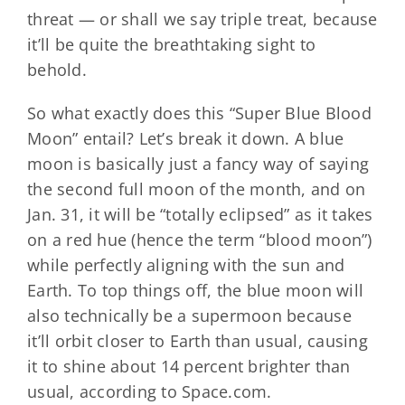
threat — or shall we say triple treat, because
it’ll be quite the breathtaking sight to
behold.
So what exactly does this “Super Blue Blood
Moon” entail? Let’s break it down. A blue
moon is basically just a fancy way of saying
the second full moon of the month, and on
Jan. 31, it will be “totally eclipsed” as it takes
on a red hue (hence the term “blood moon”)
while perfectly aligning with the sun and
Earth. To top things off, the blue moon will
also technically be a supermoon because
it’ll orbit closer to Earth than usual, causing
it to shine about 14 percent brighter than
usual, according to Space.com.