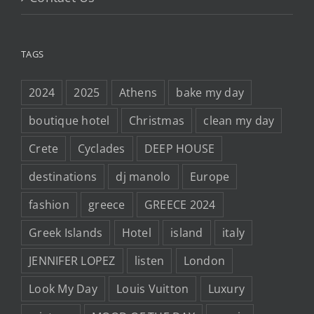
TAGS
2024
2025
Athens
bake my day
boutique hotel
Christmas
clean my day
Crete
Cyclades
DEEP HOUSE
destinations
dj manolo
Europe
fashion
greece
GREECE 2024
Greek Islands
Hotel
island
italy
JENNIFER LOPEZ
listen
London
Look My Day
Louis Vuitton
Luxury