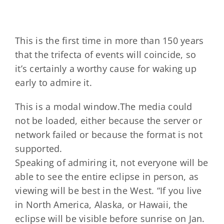
This is the first time in more than 150 years
that the trifecta of events will coincide, so
it’s certainly a worthy cause for waking up
early to admire it.
This is a modal window.The media could
not be loaded, either because the server or
network failed or because the format is not
supported.
Speaking of admiring it, not everyone will be
able to see the entire eclipse in person, as
viewing will be best in the West. “If you live
in North America, Alaska, or Hawaii, the
eclipse will be visible before sunrise on Jan.