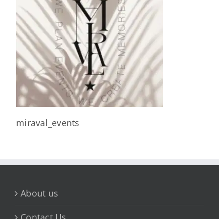
miraval_events
About us
Contact Us