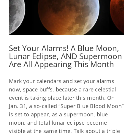
Set Your Alarms! A Blue Moon,
Lunar Eclipse, AND Supermoon
Are All Appearing This Month
Mark your calendars and set your alarms
now, space buffs, because a rare celestial
event is taking place later this month. On
Jan. 31, a so-called “Super Blue Blood Moon”
is set to appear, as a supermoon, blue
moon, and total lunar eclipse become
visible at the same time. Talk about a triple