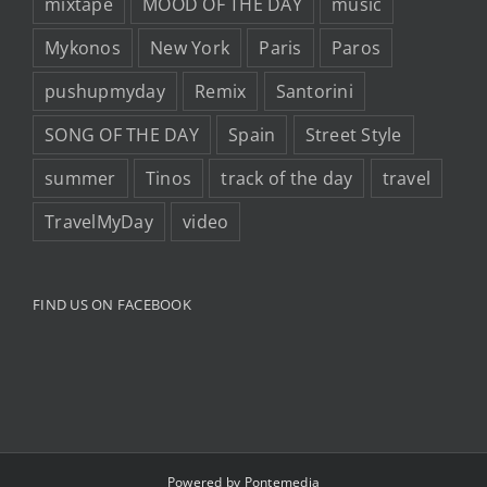
mixtape
MOOD OF THE DAY
music
Mykonos
New York
Paris
Paros
pushupmyday
Remix
Santorini
SONG OF THE DAY
Spain
Street Style
summer
Tinos
track of the day
travel
TravelMyDay
video
FIND US ON FACEBOOK
Powered by
Pontemedia