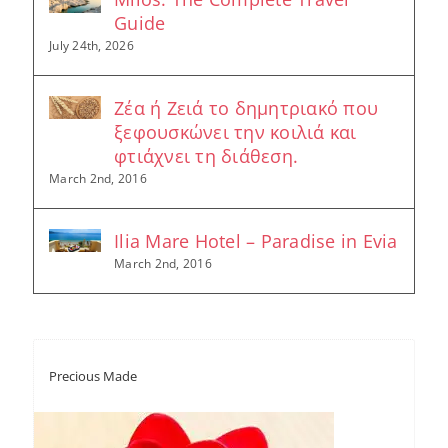
Guide
July 24th, 2026
Ζέα ή Ζειά το δημητριακό που
ξεφουσκώνει την κοιλιά και
φτιάχνει τη διάθεση.
March 2nd, 2016
Ilia Mare Hotel – Paradise in Evia
March 2nd, 2016
Precious Made