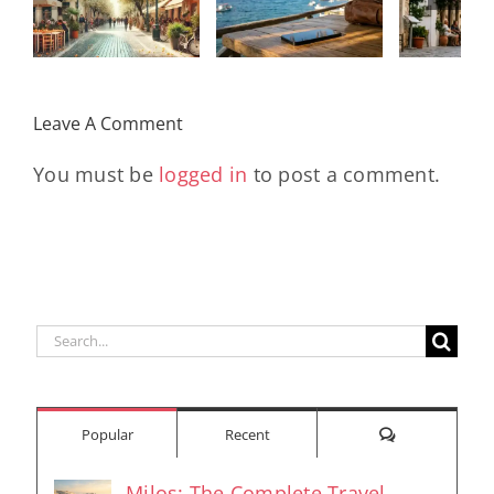
αποκομμένοι
χρόνο,
κ
από τον
άγχος και
tra
κόσμο
χρήματα το
στην 
Leave A Comment
2026
τ
You must be
logged in
to post a comment.
Search
for:
Comments
Popular
Recent
Milos: The Complete Travel