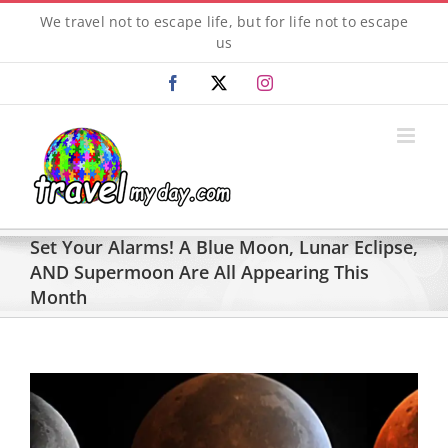
Skip
We travel not to escape life, but for life not to escape
to
us
content
Facebook
X
Instagram
Set Your Alarms! A Blue Moon, Lunar Eclipse,
AND Supermoon Are All Appearing This
Month
View
Larger
Image