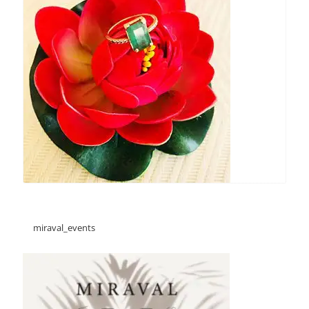
miraval_events