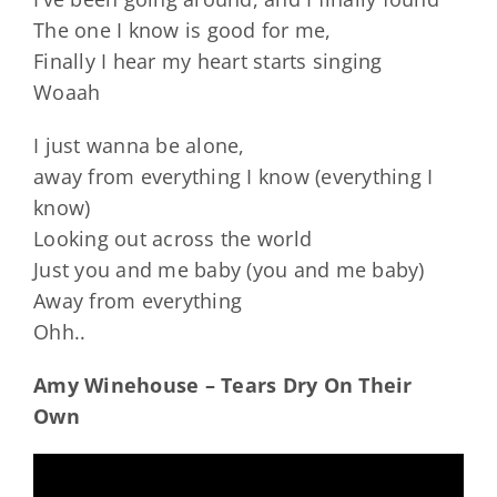
The one I know is good for me,
Finally I hear my heart starts singing
Woaah
I just wanna be alone,
away from everything I know (everything I
know)
Looking out across the world
Just you and me baby (you and me baby)
Away from everything
Ohh..
Amy Winehouse – Tears Dry On Their
Own