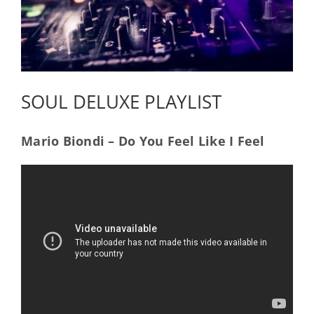
SOUL DELUXE PLAYLIST
Mario Biondi – Do You Feel Like I Feel