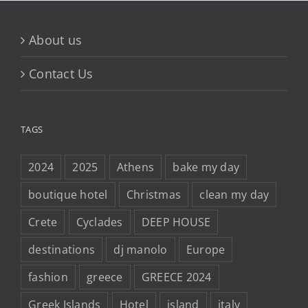
About us
Contact Us
TAGS
2024
2025
Athens
bake my day
boutique hotel
Christmas
clean my day
Crete
Cyclades
DEEP HOUSE
destinations
dj manolo
Europe
fashion
greece
GREECE 2024
Greek Islands
Hotel
island
italy