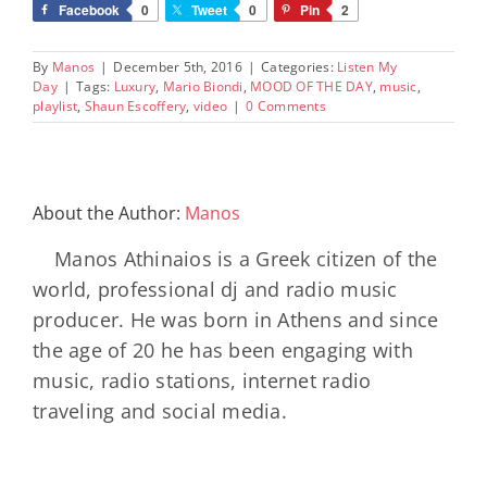
Facebook
0
Tweet
0
Pin
2
By
Manos
|
December 5th, 2016
|
Categories:
Listen My
Day
|
Tags:
Luxury
,
Mario Biondi
,
MOOD OF THE DAY
,
music
,
playlist
,
Shaun Escoffery
,
video
|
0 Comments
About the Author:
Manos
Manos Athinaios is a Greek citizen of the
world, professional dj and radio music
producer. He was born in Athens and since
the age of 20 he has been engaging with
music, radio stations, internet radio
traveling and social media.