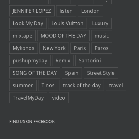
JENNIFER LOPEZ
listen
London
Look My Day
Louis Vuitton
Luxury
mixtape
MOOD OF THE DAY
music
Mykonos
New York
Paris
Paros
pushupmyday
Remix
Santorini
SONG OF THE DAY
Spain
Street Style
summer
Tinos
track of the day
travel
TravelMyDay
video
FIND US ON FACEBOOK