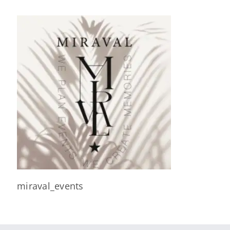
miraval_events