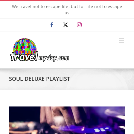
Skip
We travel not to escape life, but for life not to escape
to
us
content
Facebook
X
Instagram
SOUL DELUXE PLAYLIST
View
Larger
Image