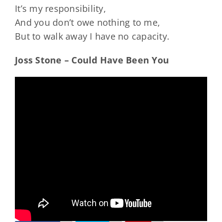
It’s my responsibility,
And you don’t owe nothing to me,
But to walk away I have no capacity.
Joss Stone – Could Have Been You