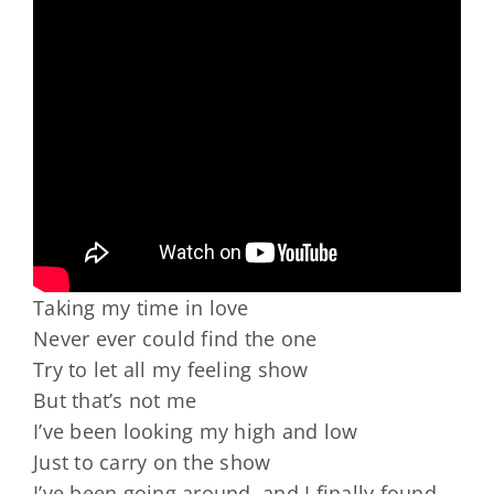
Taking my time in love
Never ever could find the one
Try to let all my feeling show
But that’s not me
I’ve been looking my high and low
Just to carry on the show
I’ve been going around, and I finally found