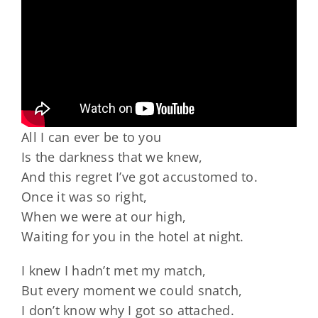
All I can ever be to you
Is the darkness that we knew,
And this regret I’ve got accustomed to.
Once it was so right,
When we were at our high,
Waiting for you in the hotel at night.
I knew I hadn’t met my match,
But every moment we could snatch,
I don’t know why I got so attached.