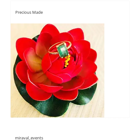
Precious Made
miraval_events