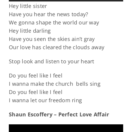
Hey little sister
Have you hear the news today?
We gonna shape the world our way
Hey little darling
Have you seen the skies ain’t gray
Our love has cleared the clouds away
Stop look and listen to your heart
Do you feel like I feel
I wanna make the church bells sing
Do you feel like I feel
I wanna let our freedom ring
Shaun Escoffery – Perfect Love Affair