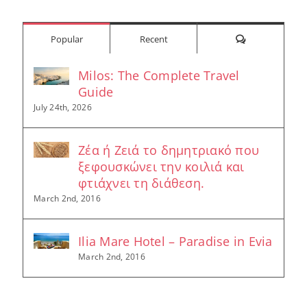
Comments
Popular
Recent
Milos: The Complete Travel
Guide
July 24th, 2026
Ζέα ή Ζειά το δημητριακό που
ξεφουσκώνει την κοιλιά και
φτιάχνει τη διάθεση.
March 2nd, 2016
Ilia Mare Hotel – Paradise in Evia
March 2nd, 2016