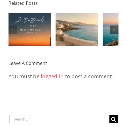
Related Posts
SON
Solar Nights
T
s
– July House
Daniele
DAY/
& Disco
Soriani
Wi
Mixtape |
Papillons
Kad
Remix
Travel My
(Main Mix)
Lara
Day
& Sun
Leave A Comment
You must be
logged in
to post a comment.
Search
for: