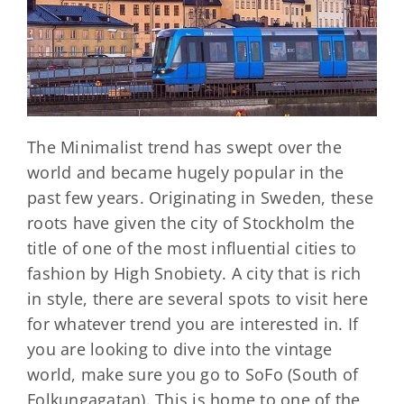
The Minimalist trend has swept over the
world and became hugely popular in the
past few years. Originating in Sweden, these
roots have given the city of Stockholm the
title of one of the most influential cities to
fashion by High Snobiety. A city that is rich
in style, there are several spots to visit here
for whatever trend you are interested in. If
you are looking to dive into the vintage
world, make sure you go to SoFo (South of
Folkungagatan). This is home to one of the