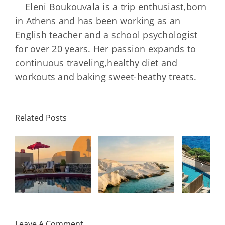
Eleni Boukouvala is a trip enthusiast,born
in Athens and has been working as an
English teacher and a school psychologist
for over 20 years. Her passion expands to
continuous traveling,healthy diet and
workouts and baking sweet-heathy treats.
Minos
Palace
Related Posts
Resort,
Hero
Crete:
Resort
Milos: The
e
Staying on a
A H
Complete
I
Stunning
Corn
Travel
ow
Peninsula
Greec
Guide
Built
Deser
r
Around a
Be 
Leave A Comment