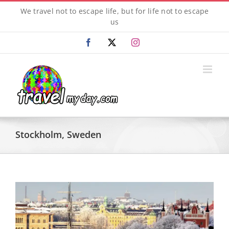
Skip
We travel not to escape life, but for life not to escape
to
us
content
Facebook
X
Instagram
Stockholm, Sweden
View
Larger
Image