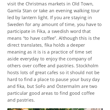
visit the Christmas markets in Old Town,
Gamla Stan or take an evening walking tour
led by lantern light. If you are staying in
Sweden for any amount of time, you have to
participate in Fika, a swedish word that
means “to have coffee”. Although this is the
direct translates, fika holds a deeper
meaning as it is is a practice of time set
aside everyday to enjoy the company of
others over coffee and pastries. Stockholm
hosts lots of great cafes so it should not be
hard to find a place to pause your busy day
and fika, but SoFo and Östermalm are two
particular good areas to find good coffee
and pastries.