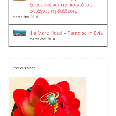
ξεφουσκώνει την κοιλιά και
φτιάχνει τη διάθεση.
March 2nd, 2016
Ilia Mare Hotel – Paradise in Evia
March 2nd, 2016
Precious Made