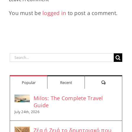
Longevity
Hub
You must be
logged in
to post a comment.
Search
for:
Comments
Popular
Recent
Milos: The Complete Travel
Guide
July 24th, 2026
Ζέα ή Ζειά το δημητριακό που