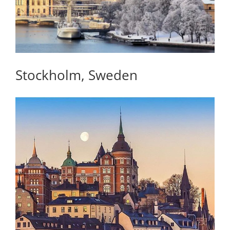
Stockholm, Sweden