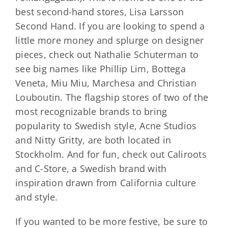
best second-hand stores, Lisa Larsson
Second Hand. If you are looking to spend a
little more money and splurge on designer
pieces, check out Nathalie Schuterman to
see big names like Phillip Lim, Bottega
Veneta, Miu Miu, Marchesa and Christian
Louboutin. The flagship stores of two of the
most recognizable brands to bring
popularity to Swedish style, Acne Studios
and Nitty Gritty, are both located in
Stockholm. And for fun, check out Caliroots
and C-Store, a Swedish brand with
inspiration drawn from California culture
and style.
If you wanted to be more festive, be sure to