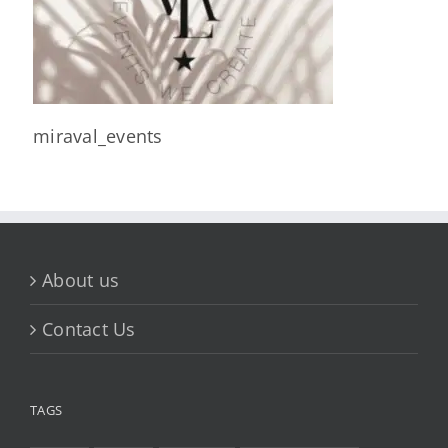
miraval_events
About us
Contact Us
TAGS