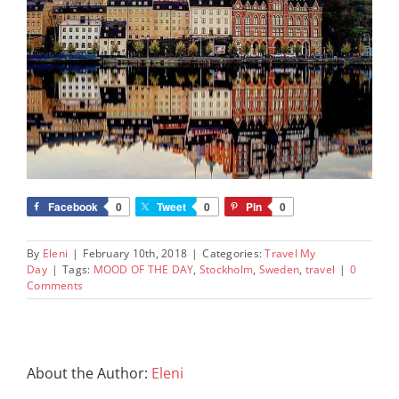
Facebook
0
Tweet
0
Pin
0
By
Eleni
|
February 10th, 2018
|
Categories:
Travel My
Day
|
Tags:
MOOD OF THE DAY
,
Stockholm
,
Sweden
,
travel
|
0
Comments
About the Author:
Eleni