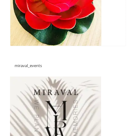
miraval_events