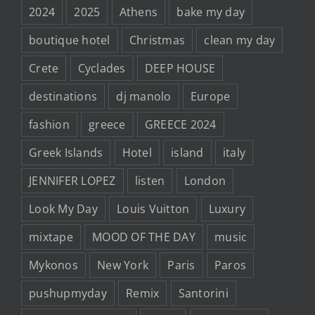
2024
2025
Athens
bake my day
boutique hotel
Christmas
clean my day
Crete
Cyclades
DEEP HOUSE
destinations
dj manolo
Europe
fashion
greece
GREECE 2024
Greek Islands
Hotel
island
italy
JENNIFER LOPEZ
listen
London
Look My Day
Louis Vuitton
Luxury
mixtape
MOOD OF THE DAY
music
Mykonos
New York
Paris
Paros
pushupmyday
Remix
Santorini