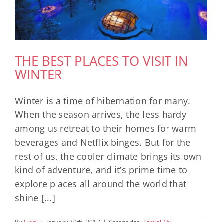
THE BEST PLACES TO VISIT IN
WINTER
Winter is a time of hibernation for many.
When the season arrives, the less hardy
among us retreat to their homes for warm
beverages and Netflix binges. But for the
rest of us, the cooler climate brings its own
kind of adventure, and it’s prime time to
explore places all around the world that
shine [...]
By
Eleni
|
January 30th, 2017
|
Categories:
Travel My