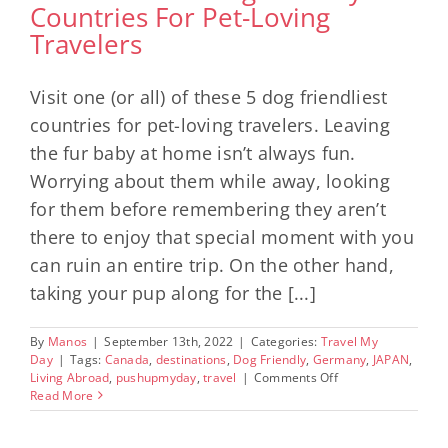
Countries For Pet-Loving
Travelers
Visit one (or all) of these 5 dog friendliest
countries for pet-loving travelers. Leaving
the fur baby at home isn’t always fun.
Worrying about them while away, looking
for them before remembering they aren’t
there to enjoy that special moment with you
can ruin an entire trip. On the other hand,
taking your pup along for the [...]
By
Manos
|
September 13th, 2022
|
Categories:
Travel My
Day
|
Tags:
Canada
,
destinations
,
Dog Friendly
,
Germany
,
JAPAN
,
on
Living Abroad
,
pushupmyday
,
travel
|
Comments Off
5
Read More
Of
The