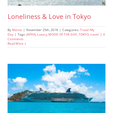
Loneliness & Love in Tokyo
By
Manos
|
November 25th, 2018
|
Categories:
Travel My
Day
|
Tags:
JAPAN
,
Luxury
,
MOOD OF THE DAY
,
TOKYO
,
travel
|
0
Comments
Read More