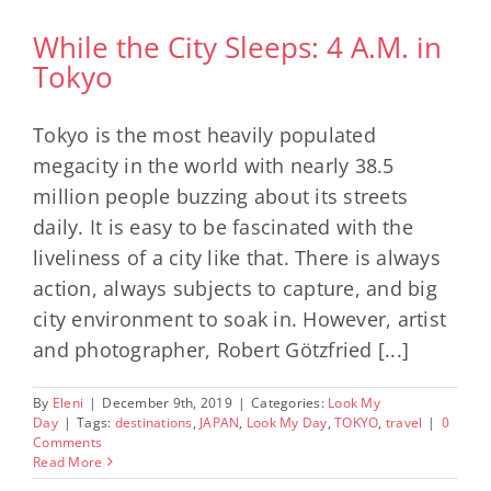
While the City Sleeps: 4 A.M. in
Tokyo
Tokyo is the most heavily populated
megacity in the world with nearly 38.5
million people buzzing about its streets
daily. It is easy to be fascinated with the
liveliness of a city like that. There is always
action, always subjects to capture, and big
city environment to soak in. However, artist
and photographer, Robert Götzfried [...]
By
Eleni
|
December 9th, 2019
|
Categories:
Look My
Day
|
Tags:
destinations
,
JAPAN
,
Look My Day
,
TOKYO
,
travel
|
0
Comments
Read More