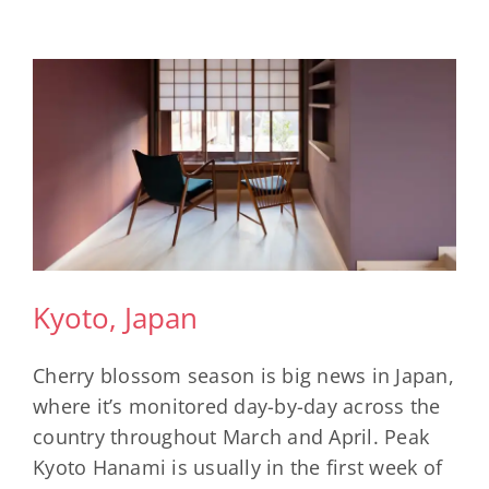
Kyoto, Japan
Cherry blossom season is big news in Japan,
where it’s monitored day-by-day across the
country throughout March and April. Peak
Kyoto Hanami is usually in the first week of