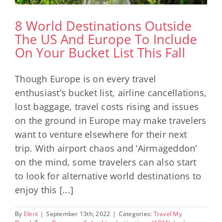
8 World Destinations Outside
The US And Europe To Include
On Your Bucket List This Fall
Though Europe is on every travel
enthusiast’s bucket list, airline cancellations,
lost baggage, travel costs rising and issues
on the ground in Europe may make travelers
want to venture elsewhere for their next
trip. With airport chaos and ‘Airmageddon’
on the mind, some travelers can also start
to look for alternative world destinations to
enjoy this [...]
By
Eleni
|
September 13th, 2022
|
Categories:
Travel My