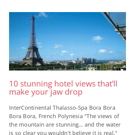
e
10 stunning hotel views that’ll
make your jaw drop
InterContinental Thalasso-Spa Bora Bora
Bora Bora, French Polynesia "The views of
the mountain are stunning… and the water
is so clear you wouldn't believe it is real."