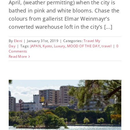
April, (weather permitting) when the city is
bathed in pink and white blooms. Chase the
colours from gallerist Elmar Weinmayr’s
converted warehouse loft in the city’s [...]
By
Eleni
|
January 31st, 2019
|
Categories:
Travel My
Day
|
Tags:
JAPAN
,
Kyoto
,
Luxury
,
MOOD OF THE DAY
,
travel
|
0
Comments
Read More