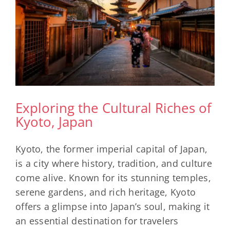
Exploring the Cultural Riches of
Kyoto, Japan
Kyoto, the former imperial capital of Japan,
is a city where history, tradition, and culture
come alive. Known for its stunning temples,
serene gardens, and rich heritage, Kyoto
offers a glimpse into Japan’s soul, making it
an essential destination for travelers