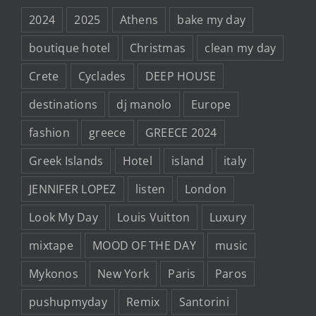
2024
2025
Athens
bake my day
boutique hotel
Christmas
clean my day
Crete
Cyclades
DEEP HOUSE
destinations
dj manolo
Europe
fashion
greece
GREECE 2024
Greek Islands
Hotel
island
italy
JENNIFER LOPEZ
listen
London
Look My Day
Louis Vuitton
Luxury
mixtape
MOOD OF THE DAY
music
Mykonos
New York
Paris
Paros
pushupmyday
Remix
Santorini