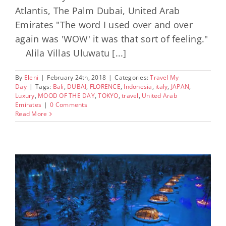
Atlantis, The Palm Dubai, United Arab
Emirates "The word I used over and over
again was 'WOW' it was that sort of feeling."
Alila Villas Uluwatu [...]
By
Eleni
|
February 24th, 2018
|
Categories:
Travel My
Day
|
Tags:
Bali
,
DUBAI
,
FLORENCE
,
Indonesia
,
italy
,
JAPAN
,
Luxury
,
MOOD OF THE DAY
,
TOKYO
,
travel
,
United Arab
Emirates
|
0 Comments
Read More