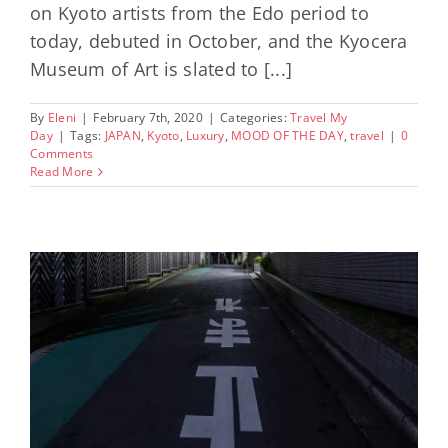
on Kyoto artists from the Edo period to
today, debuted in October, and the Kyocera
Museum of Art is slated to [...]
By
Eleni
|
February 7th, 2020
|
Categories:
Travel My
Day
|
Tags:
JAPAN
,
Kyoto
,
Luxury
,
MOOD OF THE DAY
,
travel
|
0
Comments
Read More