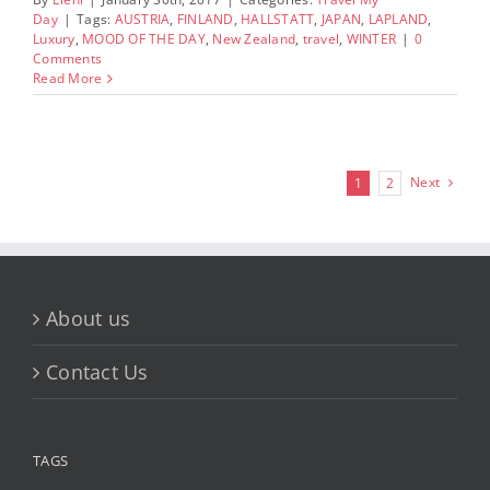
Day
|
Tags:
AUSTRIA
,
FINLAND
,
HALLSTATT
,
JAPAN
,
LAPLAND
,
Luxury
,
MOOD OF THE DAY
,
New Zealand
,
travel
,
WINTER
|
0
Comments
Read More
Next
1
2
About us
Contact Us
TAGS