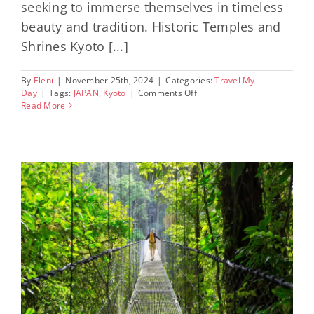
seeking to immerse themselves in timeless
beauty and tradition. Historic Temples and
Shrines Kyoto [...]
By
Eleni
|
November 25th, 2024
|
Categories:
Travel My
on
Day
|
Tags:
JAPAN
,
Kyoto
|
Comments Off
Exploring
Read More
the
Cultural
Riches
of
Kyoto,
Japan