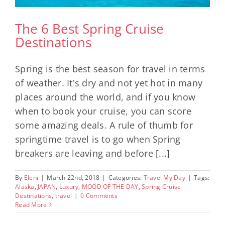
The 6 Best Spring Cruise
Destinations
Spring is the best season for travel in terms
of weather. It's dry and not yet hot in many
places around the world, and if you know
when to book your cruise, you can score
some amazing deals. A rule of thumb for
springtime travel is to go when Spring
breakers are leaving and before [...]
By
Eleni
|
March 22nd, 2018
|
Categories:
Travel My Day
|
Tags:
Alaska
,
JAPAN
,
Luxury
,
MOOD OF THE DAY
,
Spring Cruise
Destinations
,
travel
|
0 Comments
Read More