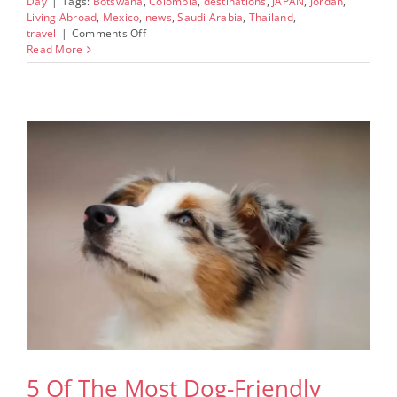
Day
|
Tags:
Botswana
,
Colombia
,
destinations
,
JAPAN
,
Jordan
,
Living Abroad
,
Mexico
,
news
,
Saudi Arabia
,
Thailand
,
on
travel
|
Comments Off
8
Read More
World
Destinations
Outside
The
US
And
Europe
To
Include
On
Your
Bucket
List
This
Fall
5 Of The Most Dog-Friendly