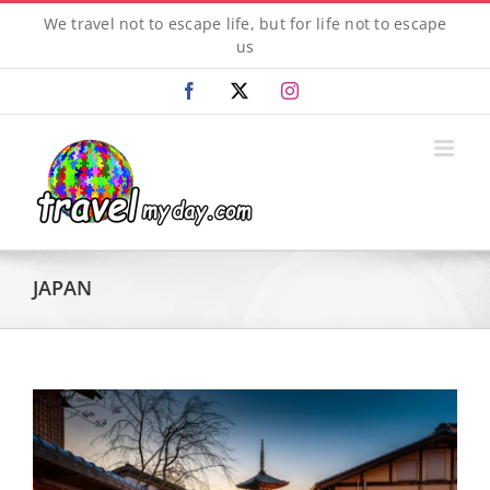
Skip
We travel not to escape life, but for life not to escape
to
us
content
Facebook
X
Instagram
JAPAN