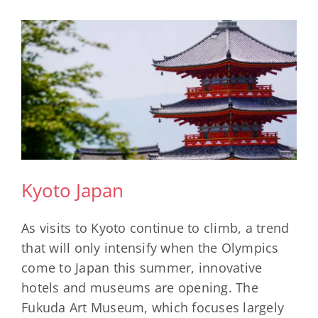
Most
Dog-
Friendly
Countries
For
Pet-
Loving
Travelers
Kyoto Japan
As visits to Kyoto continue to climb, a trend
that will only intensify when the Olympics
come to Japan this summer, innovative
hotels and museums are opening. The
Fukuda Art Museum, which focuses largely