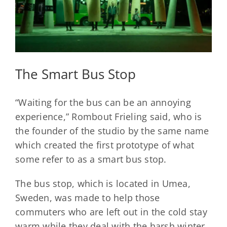
The Smart Bus Stop
“Waiting for the bus can be an annoying
experience,” Rombout Frieling said, who is
the founder of the studio by the same name
which created the first prototype of what
some refer to as a smart bus stop.
The bus stop, which is located in Umea,
Sweden, was made to help those
commuters who are left out in the cold stay
warm while they deal with the harsh winter