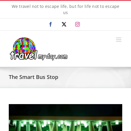
Skip
We travel not to escape life, but for life not to escape
to
us
content
Facebook
X
Instagram
The Smart Bus Stop
View
Larger
Image