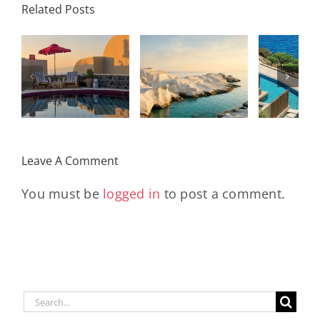
Related Posts
Resort,
Hero
Crete:
Resort
Milos: The
e
Staying on a
A H
Complete
I
Stunning
Corn
Travel
ow
Peninsula
Greec
Guide
Built
Deser
r
Around a
Be 
Leave A Comment
Longevity
Hub
You must be
logged in
to post a comment.
Search
for: