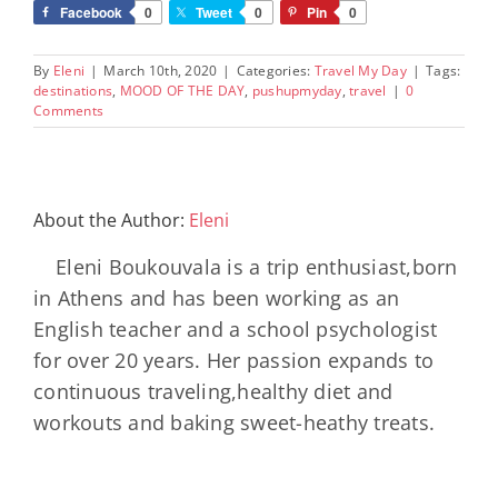
Facebook
0
Tweet
0
Pin
0
By
Eleni
|
March 10th, 2020
|
Categories:
Travel My Day
|
Tags:
destinations
,
MOOD OF THE DAY
,
pushupmyday
,
travel
|
0
Comments
About the Author:
Eleni
Eleni Boukouvala is a trip enthusiast,born
in Athens and has been working as an
English teacher and a school psychologist
for over 20 years. Her passion expands to
continuous traveling,healthy diet and
workouts and baking sweet-heathy treats.
Minos
Palace