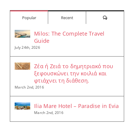
Comments
Popular
Recent
Milos: The Complete Travel
Guide
July 24th, 2026
Ζέα ή Ζειά το δημητριακό που
ξεφουσκώνει την κοιλιά και
φτιάχνει τη διάθεση.
March 2nd, 2016
Ilia Mare Hotel – Paradise in Evia
March 2nd, 2016