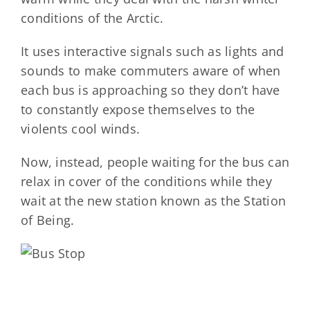
conditions of the Arctic.
It uses interactive signals such as lights and
sounds to make commuters aware of when
each bus is approaching so they don’t have
to constantly expose themselves to the
violents cool winds.
Now, instead, people waiting for the bus can
relax in cover of the conditions while they
wait at the new station known as the Station
of Being.