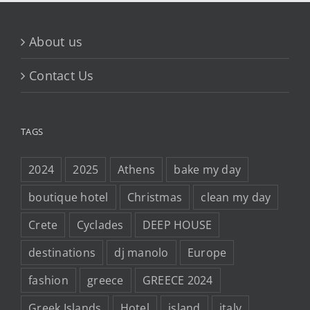
About us
Contact Us
TAGS
2024
2025
Athens
bake my day
boutique hotel
Christmas
clean my day
Crete
Cyclades
DEEP HOUSE
destinations
dj manolo
Europe
fashion
greece
GREECE 2024
Greek Islands
Hotel
island
italy