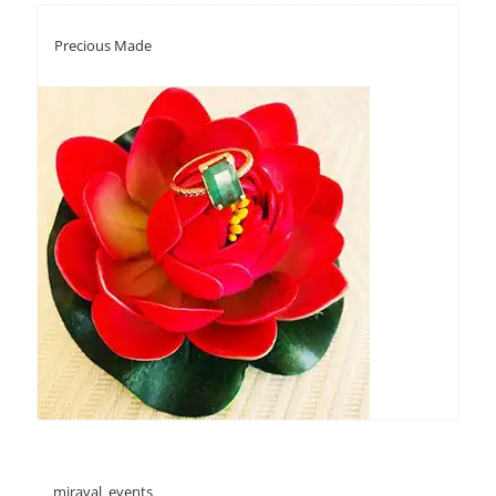
Precious Made
miraval_events