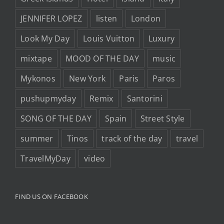
JENNIFER LOPEZ
listen
London
Look My Day
Louis Vuitton
Luxury
mixtape
MOOD OF THE DAY
music
Mykonos
New York
Paris
Paros
pushupmyday
Remix
Santorini
SONG OF THE DAY
Spain
Street Style
summer
Tinos
track of the day
travel
TravelMyDay
video
FIND US ON FACEBOOK