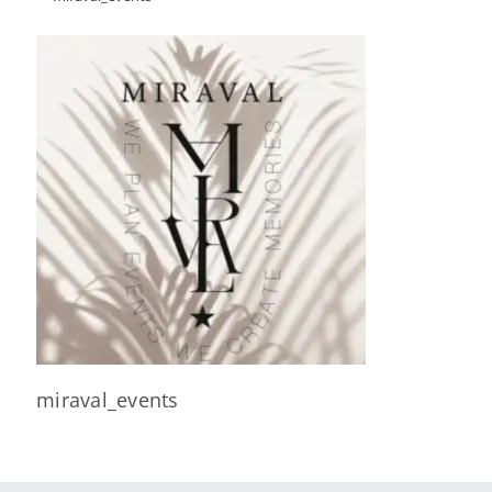
miraval_events