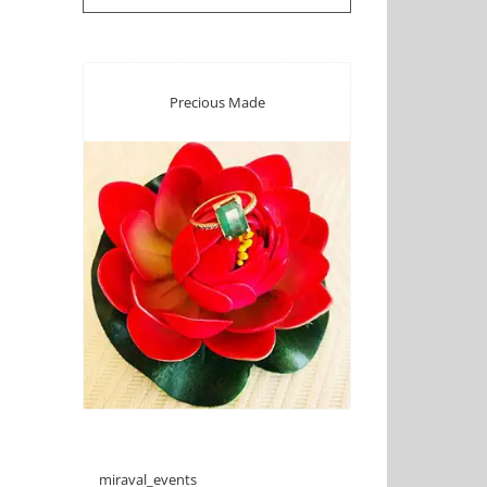
Precious Made
miraval_events