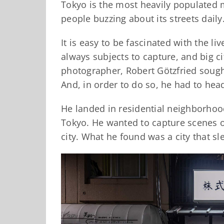
Tokyo is the most heavily populated m
people buzzing about its streets daily
It is easy to be fascinated with the liv
always subjects to capture, and big c
photographer, Robert Götzfried sought
And, in order to do so, he had to head
He landed in residential neighborhood
Tokyo. He wanted to capture scenes o
city. What he found was a city that sl