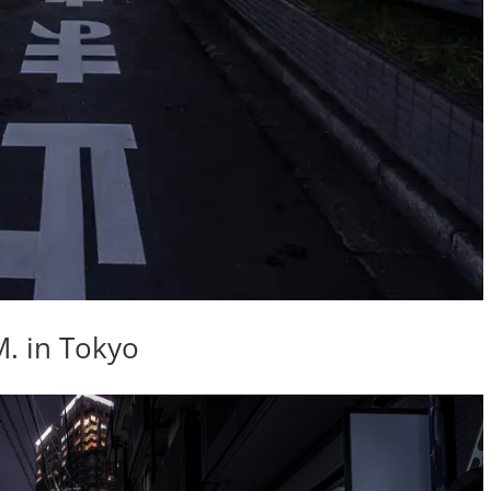
M. in Tokyo