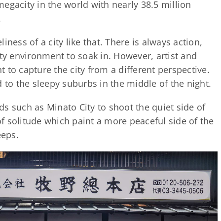
egacity in the world with nearly 38.5 million
.
eliness of a city like that. There is always action,
ity environment to soak in. However, artist and
 to capture the city from a different perspective.
 to the sleepy suburbs in the middle of the night.
s such as Minato City to shoot the quiet side of
f solitude which paint a more peaceful side of the
eeps.