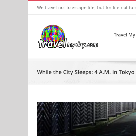
Skip
We travel not to escape life, but for life not to
to
content
Travel My
While the City Sleeps: 4 A.M. in Tokyo
View
Larger
Image