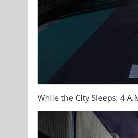
While the City Sleeps: 4 A.