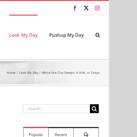
Facebook
X
Instagram
Look My Day
Pushup My Day
Home
Look My Day
While the City Sleeps: 4 A.M. in Tokyo
Search
for:
Comments
Popular
Recent