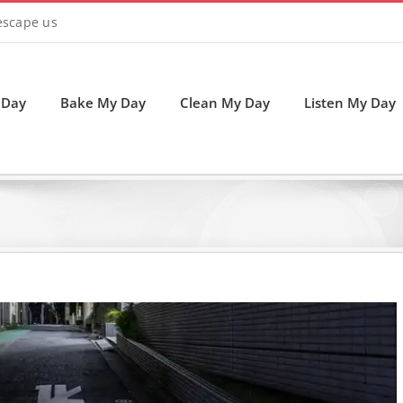
 escape us
 Day
Bake My Day
Clean My Day
Listen My Day