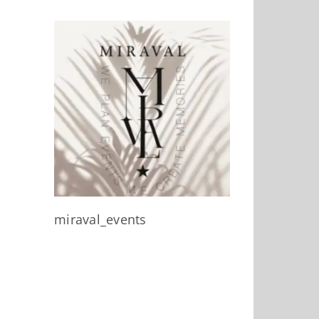
miraval_events