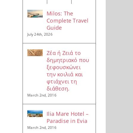
Milos: The
Complete Travel
Guide
July 24th, 2026
Ζέα ή Ζειά το
δημητριακό που
ξεφουσκώνει
την κοιλιά και
φτιάχνει τη
διάθεση.
March 2nd, 2016
Ilia Mare Hotel –
Paradise in Evia
March 2nd, 2016