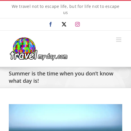
Skip
We travel not to escape life, but for life not to escape
to
us
content
Facebook
X
Instagram
Summer is the time when you don’t know
what day is!
View
Larger
Image