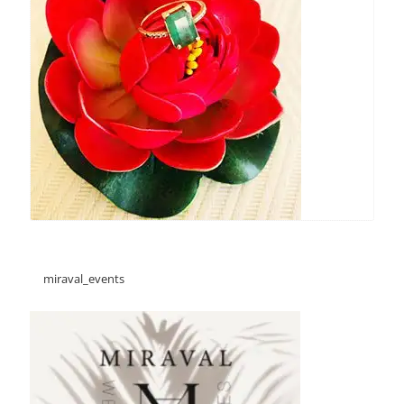
miraval_events