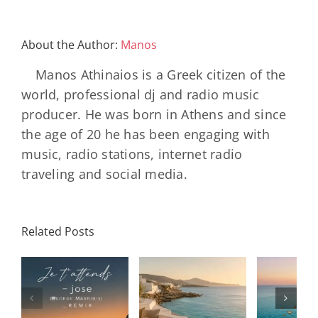
About the Author:
Manos
Manos Athinaios is a Greek citizen of the
world, professional dj and radio music
producer. He was born in Athens and since
the age of 20 he has been engaging with
music, radio stations, internet radio
traveling and social media.
Related Posts
SON
Solar Nights
T
s
– July House
Daniele
DAY/
& Disco
Soriani
Wi
Mixtape |
Papillons