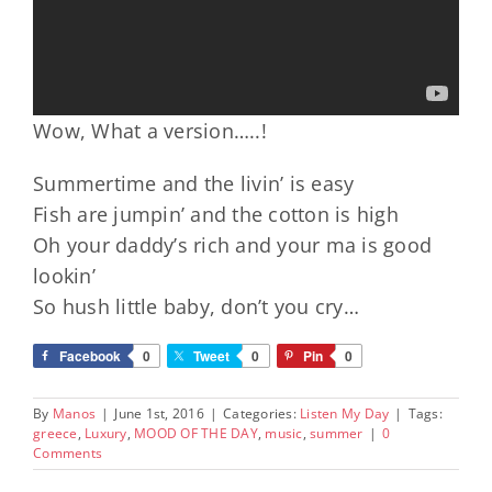
Wow, What a version…..!
Summertime and the livin’ is easy
Fish are jumpin’ and the cotton is high
Oh your daddy’s rich and your ma is good
lookin’
So hush little baby, don’t you cry…
Facebook
0
Tweet
0
Pin
0
By
Manos
|
June 1st, 2016
|
Categories:
Listen My Day
|
Tags:
greece
,
Luxury
,
MOOD OF THE DAY
,
music
,
summer
|
0
Comments