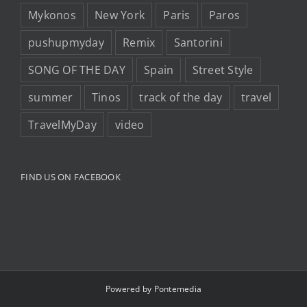
Mykonos
New York
Paris
Paros
pushupmyday
Remix
Santorini
SONG OF THE DAY
Spain
Street Style
summer
Tinos
track of the day
travel
TravelMyDay
video
FIND US ON FACEBOOK
Powered by
Pontemedia