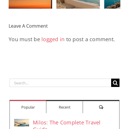
Kad
Remix
Travel My
(Main Mix)
Lara
Day
& Sun
Leave A Comment
You must be
logged in
to post a comment.
Search
for:
Comments
Popular
Recent
Milos: The Complete Travel