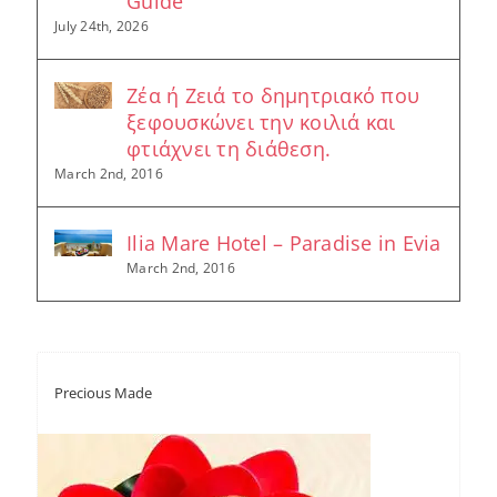
Guide
July 24th, 2026
Ζέα ή Ζειά το δημητριακό που
ξεφουσκώνει την κοιλιά και
φτιάχνει τη διάθεση.
March 2nd, 2016
Ilia Mare Hotel – Paradise in Evia
March 2nd, 2016
Precious Made