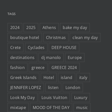
TAGS
2024
2025
Athens
bake my day
boutique hotel
Christmas
clean my day
Crete
Cyclades
DEEP HOUSE
destinations
dj manolo
Europe
fashion
greece
GREECE 2024
Greek Islands
Hotel
island
italy
JENNIFER LOPEZ
listen
London
Look My Day
Louis Vuitton
Luxury
mixtape
MOOD OF THE DAY
music