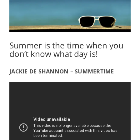
Summer is the time when you
don’t know what day is!
JACKIE DE SHANNON – SUMMERTIME