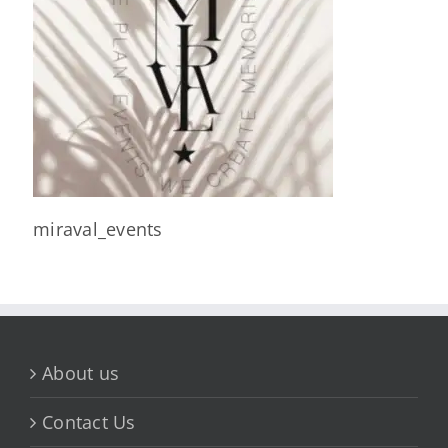
miraval_events
About us
Contact Us