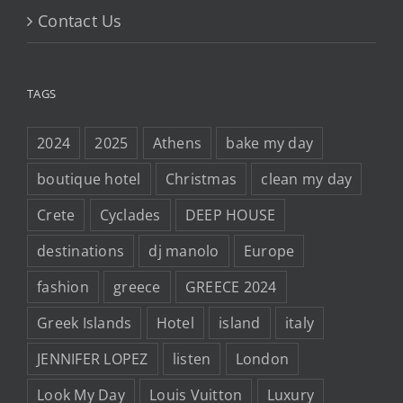
Contact Us
TAGS
2024
2025
Athens
bake my day
boutique hotel
Christmas
clean my day
Crete
Cyclades
DEEP HOUSE
destinations
dj manolo
Europe
fashion
greece
GREECE 2024
Greek Islands
Hotel
island
italy
JENNIFER LOPEZ
listen
London
Look My Day
Louis Vuitton
Luxury