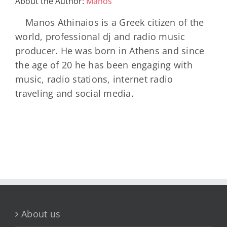
About the Author:
Manos
45-
960×1280
Manos Athinaios is a Greek citizen of the
world, professional dj and radio music
producer. He was born in Athens and since
the age of 20 he has been engaging with
music, radio stations, internet radio
traveling and social media.
About us