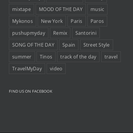
mixtape
MOOD OF THE DAY
music
Mykonos
New York
Paris
Paros
pushupmyday
Remix
Santorini
SONG OF THE DAY
Spain
Street Style
summer
Tinos
track of the day
travel
TravelMyDay
video
FIND US ON FACEBOOK