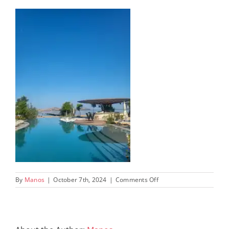
on
By
Manos
|
October 7th, 2024
|
Comments Off
W-
COSTA-
NAVARINO-
PELOPONNESE-
GREECE-