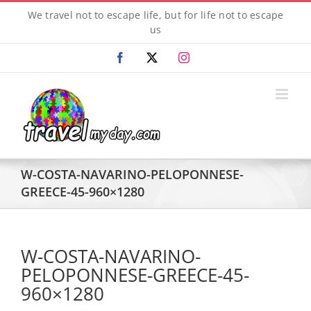
Skip
We travel not to escape life, but for life not to escape
to
us
content
Facebook
X
Instagram
W-COSTA-NAVARINO-PELOPONNESE-
GREECE-45-960×1280
W-COSTA-NAVARINO-
PELOPONNESE-GREECE-45-
960×1280