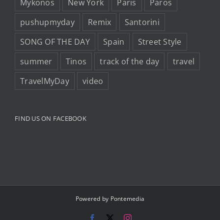
Mykonos
New York
Paris
Paros
pushupmyday
Remix
Santorini
SONG OF THE DAY
Spain
Street Style
summer
Tinos
track of the day
travel
TravelMyDay
video
FIND US ON FACEBOOK
Powered by
Pontemedia
Facebook
X
Instagram