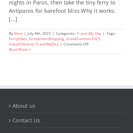
nights in Paros, then take the tiny ferry to
Antiparos for barefoot bliss.Why it works:
[...]
By
Eleni
|
July 8th, 2025
|
Categories:
Travel My Day
|
Tags:
FerryVibes
,
GreekIslandHopping
,
GreekSummer2025
,
on
IslandToIsland
,
TravelMyDay
|
Comments Off
Most
Read More
Convenient
Greek
Islands
for
Seamless
Island
Hopping
Routes
About us
Contact Us