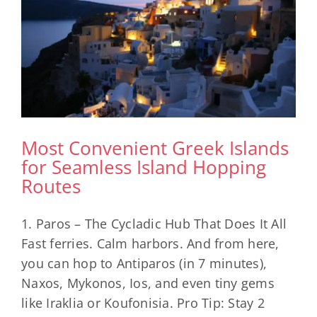
Most Convenient Greek Islands
for Seamless Island Hopping
Routes
1. Paros – The Cycladic Hub That Does It All
Fast ferries. Calm harbors. And from here,
you can hop to Antiparos (in 7 minutes),
Naxos, Mykonos, Ios, and even tiny gems
like Iraklia or Koufonisia. Pro Tip: Stay 2