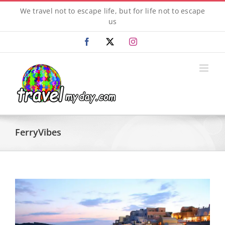
Skip
We travel not to escape life, but for life not to escape
to
us
content
Facebook
X
Instagram
FerryVibes