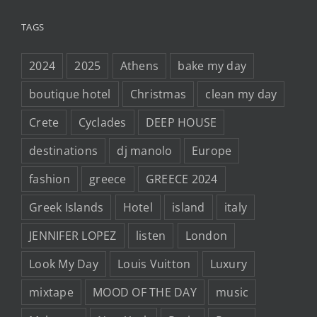
TAGS
2024
2025
Athens
bake my day
boutique hotel
Christmas
clean my day
Crete
Cyclades
DEEP HOUSE
destinations
dj manolo
Europe
fashion
greece
GREECE 2024
Greek Islands
Hotel
island
italy
JENNIFER LOPEZ
listen
London
Look My Day
Louis Vuitton
Luxury
mixtape
MOOD OF THE DAY
music