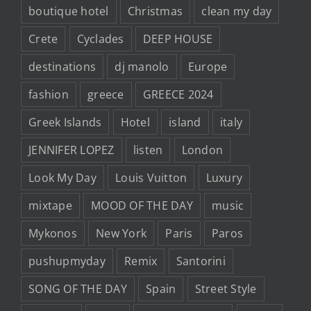
boutique hotel
Christmas
clean my day
Crete
Cyclades
DEEP HOUSE
destinations
dj manolo
Europe
fashion
greece
GREECE 2024
Greek Islands
Hotel
island
italy
JENNIFER LOPEZ
listen
London
Look My Day
Louis Vuitton
Luxury
mixtape
MOOD OF THE DAY
music
Mykonos
New York
Paris
Paros
pushupmyday
Remix
Santorini
SONG OF THE DAY
Spain
Street Style