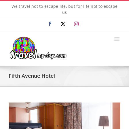
Skip
We travel not to escape life, but for life not to escape
to
us
content
Facebook
X
Instagram
Fifth Avenue Hotel