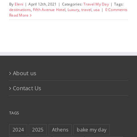
By
Eleni
|
April 12th, 2021
|
Categories:
Travel My Day
|
Tags:
destinations
,
Fifth Avenue Hotel
,
Luxury
,
travel
,
usa
|
0 Comments
Read More
About us
Contact Us
TAGS
2024
2025
Athens
bake my day