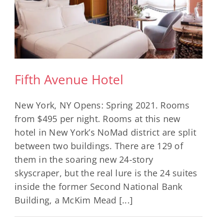
Fifth Avenue Hotel
New York, NY Opens: Spring 2021. Rooms
from $495 per night. Rooms at this new
hotel in New York’s NoMad district are split
between two buildings. There are 129 of
them in the soaring new 24-story
skyscraper, but the real lure is the 24 suites
inside the former Second National Bank
Building, a McKim Mead [...]