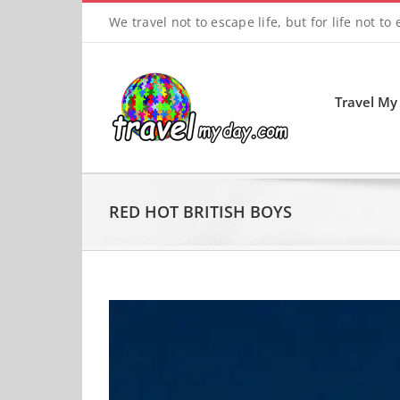
Skip
We travel not to escape life, but for life not to
to
content
Travel My
RED HOT BRITISH BOYS