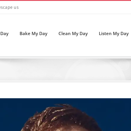
 escape us
 Day
Bake My Day
Clean My Day
Listen My Day