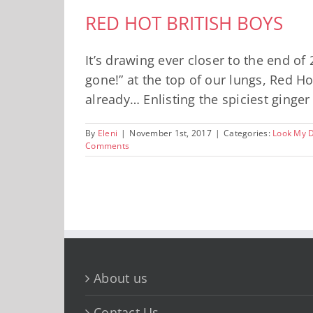
RED HOT BRITISH BOYS
It’s drawing ever closer to the end o
gone!” at the top of our lungs, Red H
already… Enlisting the spiciest ginger 
By
Eleni
|
November 1st, 2017
|
Categories:
Look My 
Comments
About us
Contact Us