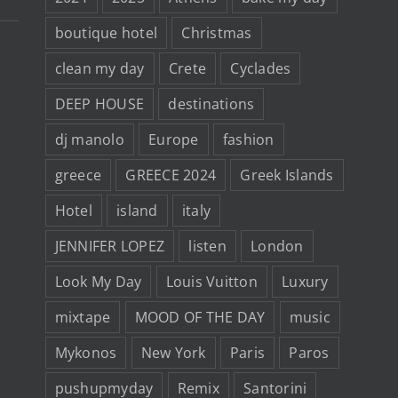
boutique hotel
Christmas
clean my day
Crete
Cyclades
DEEP HOUSE
destinations
dj manolo
Europe
fashion
greece
GREECE 2024
Greek Islands
Hotel
island
italy
JENNIFER LOPEZ
listen
London
Look My Day
Louis Vuitton
Luxury
mixtape
MOOD OF THE DAY
music
Mykonos
New York
Paris
Paros
pushupmyday
Remix
Santorini