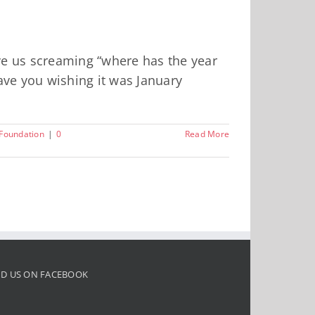
ave us screaming “where has the year
have you wishing it was January
oundation
|
0
Read More
ND US ON FACEBOOK