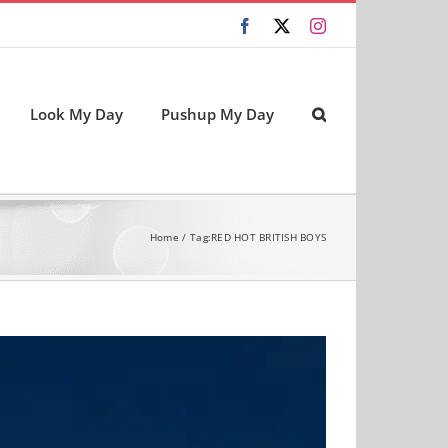
Facebook
X
Instagram
Look My Day
Pushup My Day
Home
Tag:
RED HOT BRITISH BOYS