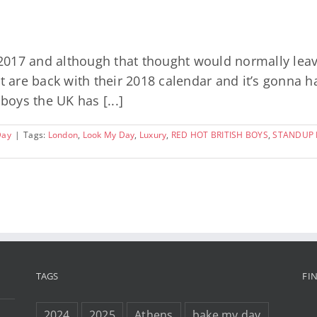
f 2017 and although that thought would normally le
ot are back with their 2018 calendar and it’s gonna 
boys the UK has [...]
Day
|
Tags:
London
,
Look My Day
,
Luxury
,
RED HOT BRITISH BOYS
,
STANDUP F
TAGS
FI
2024
2025
Athens
bake my day