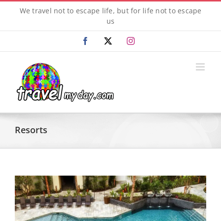
Skip
We travel not to escape life, but for life not to escape
to
us
content
Facebook
X
Instagram
Resorts