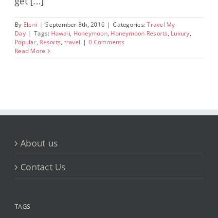
get [...]
By
Eleni
|
September 8th, 2016
|
Categories:
Travel My
Day
|
Tags:
Hawaii
,
Honeymoon
,
Honeymoon Resorts
,
Luxury
,
Popular
,
Resorts
,
travel
|
0 Comments
Read More
About us
Contact Us
TAGS