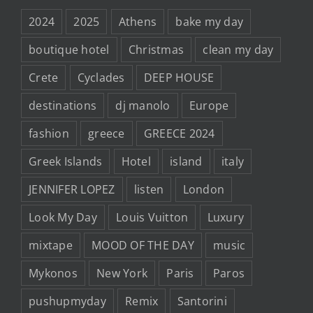
2024
2025
Athens
bake my day
boutique hotel
Christmas
clean my day
Crete
Cyclades
DEEP HOUSE
destinations
dj manolo
Europe
fashion
greece
GREECE 2024
Greek Islands
Hotel
island
italy
JENNIFER LOPEZ
listen
London
Look My Day
Louis Vuitton
Luxury
mixtape
MOOD OF THE DAY
music
Mykonos
New York
Paris
Paros
pushupmyday
Remix
Santorini