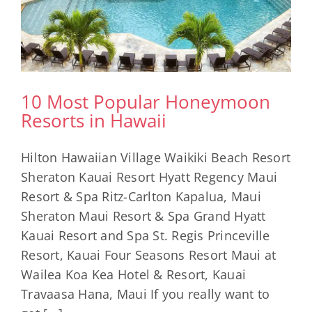
10 Most Popular Honeymoon
Resorts in Hawaii
Hilton Hawaiian Village Waikiki Beach Resort
Sheraton Kauai Resort Hyatt Regency Maui
Resort & Spa Ritz-Carlton Kapalua, Maui
Sheraton Maui Resort & Spa Grand Hyatt
Kauai Resort and Spa St. Regis Princeville
Resort, Kauai Four Seasons Resort Maui at
Wailea Koa Kea Hotel & Resort, Kauai
Travaasa Hana, Maui If you really want to