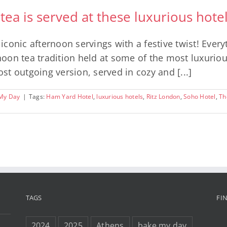
 tea is served at these luxurious hot
onic afternoon servings with a festive twist! Everyth
rnoon tea tradition held at some of the most luxurio
ost outgoing version, served in cozy and [...]
My Day
|
Tags:
Ham Yard Hotel
,
luxurious hotels
,
Ritz London
,
Soho Hotel
,
Th
TAGS
FI
2024
2025
Athens
bake my day