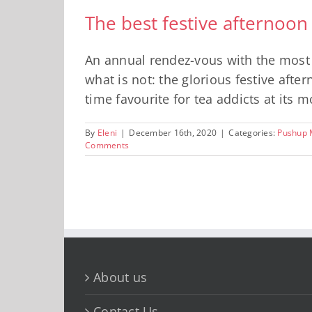
The best festive afternoon
An annual rendez-vous with the most ic
what is not: the glorious festive afte
time favourite for tea addicts at its m
By
Eleni
|
December 16th, 2020
|
Categories:
Pushup 
Comments
About us
Contact Us