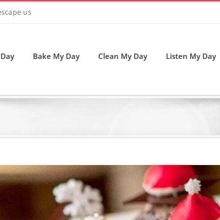
 escape us
 Day
Bake My Day
Clean My Day
Listen My Day