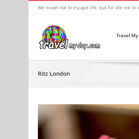
Skip
We travel not to escape life, but for life not to
to
content
Travel My
Ritz London