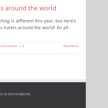
els around the world
ing is different this year, but here’s
us hotels around the world! An all-
e Dorchester
|
0
Read More
ND US ON FACEBOOK