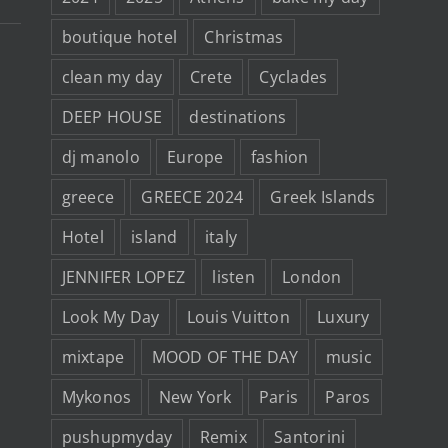
boutique hotel
Christmas
clean my day
Crete
Cyclades
DEEP HOUSE
destinations
dj manolo
Europe
fashion
greece
GREECE 2024
Greek Islands
Hotel
island
italy
JENNIFER LOPEZ
listen
London
Look My Day
Louis Vuitton
Luxury
mixtape
MOOD OF THE DAY
music
Mykonos
New York
Paris
Paros
pushupmyday
Remix
Santorini