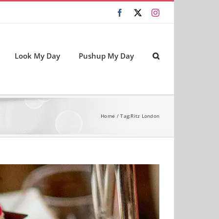
Facebook
X
Instagram
Look My Day
Pushup My Day
Home
Tag:
Ritz London