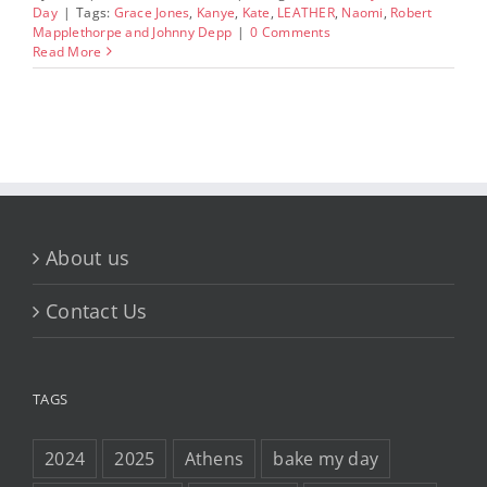
Day
|
Tags:
Grace Jones
,
Kanye
,
Kate
,
LEATHER
,
Naomi
,
Robert
Mapplethorpe and Johnny Depp
|
0 Comments
Read More
About us
Contact Us
TAGS
2024
2025
Athens
bake my day