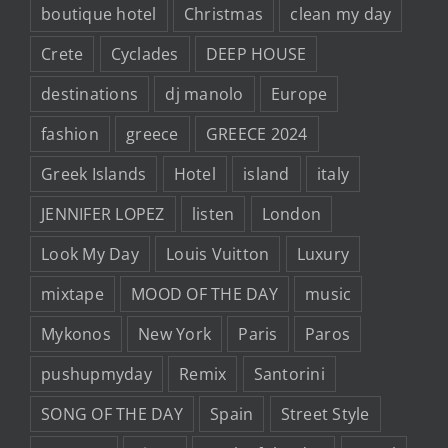
boutique hotel
Christmas
clean my day
Crete
Cyclades
DEEP HOUSE
destinations
dj manolo
Europe
fashion
greece
GREECE 2024
Greek Islands
Hotel
island
italy
JENNIFER LOPEZ
listen
London
Look My Day
Louis Vuitton
Luxury
mixtape
MOOD OF THE DAY
music
Mykonos
New York
Paris
Paros
pushupmyday
Remix
Santorini
SONG OF THE DAY
Spain
Street Style