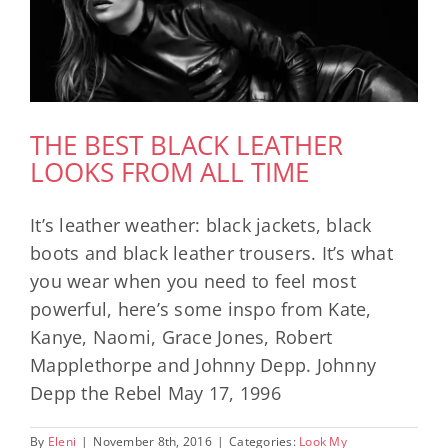
THE BEST BLACK LEATHER
LOOKS FROM ALL TIME
It’s leather weather: black jackets, black
boots and black leather trousers. It’s what
you wear when you need to feel most
powerful, here’s some inspo from Kate,
Kanye, Naomi, Grace Jones, Robert
Mapplethorpe and Johnny Depp. Johnny
Depp the Rebel May 17, 1996
By
Eleni
|
November 8th, 2016
|
Categories:
Look My