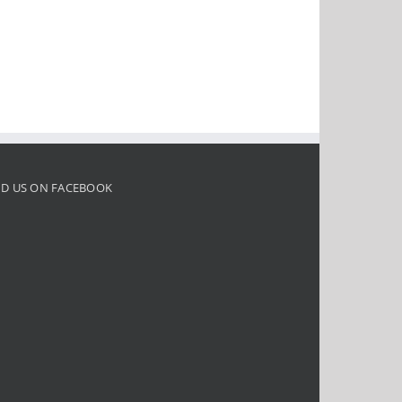
ND US ON FACEBOOK