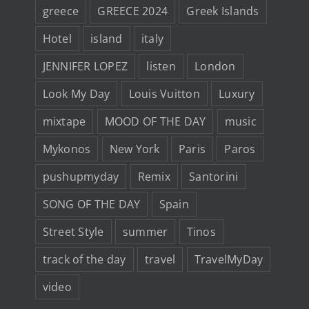
greece
GREECE 2024
Greek Islands
Hotel
island
italy
JENNIFER LOPEZ
listen
London
Look My Day
Louis Vuitton
Luxury
mixtape
MOOD OF THE DAY
music
Mykonos
New York
Paris
Paros
pushupmyday
Remix
Santorini
SONG OF THE DAY
Spain
Street Style
summer
Tinos
track of the day
travel
TravelMyDay
video