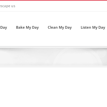
 escape us
 Day
Bake My Day
Clean My Day
Listen My Day