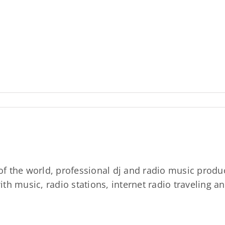
 of the world, professional dj and radio music prod
th music, radio stations, internet radio traveling a