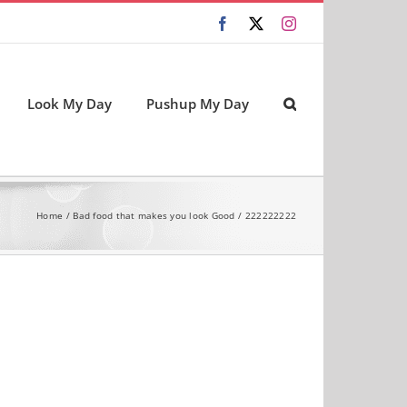
Facebook
X
Instagram
Look My Day
Pushup My Day
Home
Bad food that makes you look Good
222222222