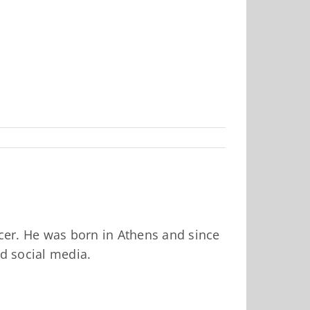
ucer. He was born in Athens and since
nd social media.