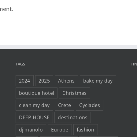
ment.
TAGS
FI
2024
2025
Athens
bake my day
boutique hotel
Christmas
clean my day
Crete
Cyclades
DEEP HOUSE
destinations
dj manolo
Europe
fashion