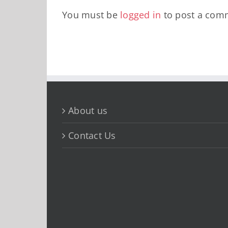
You must be
logged in
to post a com
About us
Contact Us