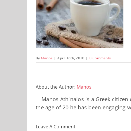
By
Manos
|
April 16th, 2016
|
0 Comments
About the Author:
Manos
Manos Athinaios is a Greek citizen
the age of 20 he has been engaging wi
Leave A Comment