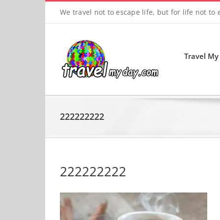
Skip
We travel not to escape life, but for life not to
to
content
Travel My
222222222
222222222