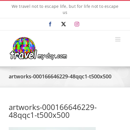
Skip
We travel not to escape life, but for life not to escape
to
us
content
Facebook
X
Instagram
artworks-000166646229-48qqc1-t500x500
artworks-000166646229-
48qqc1-t500x500