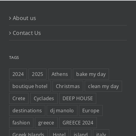
About us
Contact Us
TAGS
2024
2025
Athens
bake my day
boutique hotel
Christmas
clean my day
Crete
Cyclades
DEEP HOUSE
destinations
dj manolo
Europe
fashion
greece
GREECE 2024
Greek Islands
Hotel
island
italy