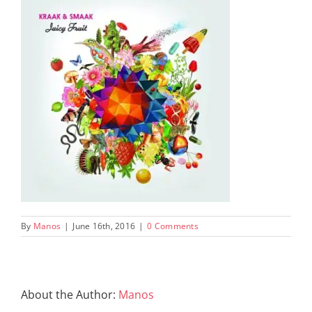
By
Manos
|
June 16th, 2016
|
0 Comments
About the Author:
Manos