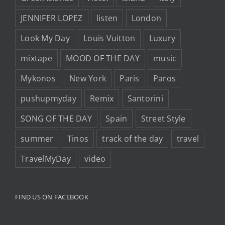
JENNIFER LOPEZ
listen
London
Look My Day
Louis Vuitton
Luxury
mixtape
MOOD OF THE DAY
music
Mykonos
New York
Paris
Paros
pushupmyday
Remix
Santorini
SONG OF THE DAY
Spain
Street Style
summer
Tinos
track of the day
travel
TravelMyDay
video
FIND US ON FACEBOOK