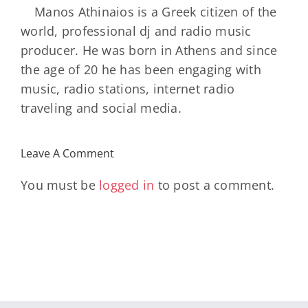
Manos Athinaios is a Greek citizen of the
world, professional dj and radio music
producer. He was born in Athens and since
the age of 20 he has been engaging with
music, radio stations, internet radio
traveling and social media.
Leave A Comment
You must be
logged in
to post a comment.