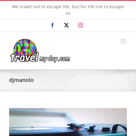
Skip
We travel not to escape life, but for life not to escape
to
us
content
Facebook
X
Instagram
djmanolo