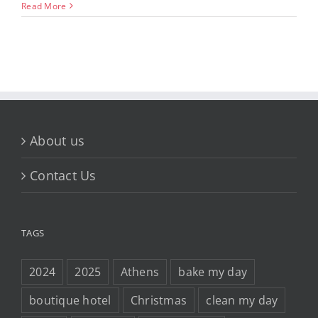
Read More
About us
Contact Us
TAGS
2024
2025
Athens
bake my day
boutique hotel
Christmas
clean my day