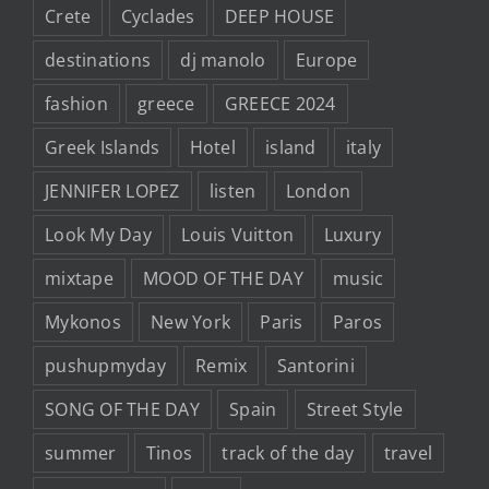
Crete
Cyclades
DEEP HOUSE
destinations
dj manolo
Europe
fashion
greece
GREECE 2024
Greek Islands
Hotel
island
italy
JENNIFER LOPEZ
listen
London
Look My Day
Louis Vuitton
Luxury
mixtape
MOOD OF THE DAY
music
Mykonos
New York
Paris
Paros
pushupmyday
Remix
Santorini
SONG OF THE DAY
Spain
Street Style
summer
Tinos
track of the day
travel