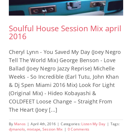
Soulful House Session Mix april
2016
Cheryl Lynn - You Saved My Day (Joey Negro
Tell The World Mix) George Benson - Love
Ballad (Joey Negro Jazzy Reprise) Michelle
Weeks - So Incredible (Earl Tutu, John Khan
& Dj Spen Miami 2016 Mix) Look For Light
(Original Mix) - Hideo Kobayashi &
COLDFEET Loose Change – Straight From
The Heart (Joey [...]
By
Manos
|
April 4th, 2016
|
Categories:
Listen My Day
|
Tags:
djmanolo
,
mixtape
,
Session Mix
|
0 Comments