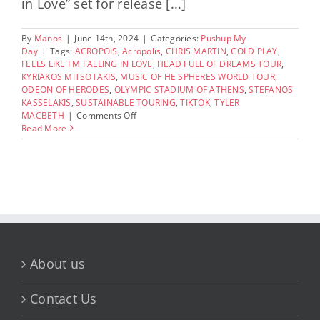
in Love” set for release [...]
By
Manos
|
June 14th, 2024
|
Categories:
Pushup My
Day
|
Tags:
ACROPOIS
,
Acropolis
,
CHRIS MARTIN
,
COLD PLAY
,
FEELS LIKE I'M FALLING IN LOVE
,
HEAD FULL OF DREAMS TOUR
,
KYRIAKOS MITSOTAKIS
,
MUSIC OF HE SPHERES WORLD TOUR
,
ODEON OF HERODES
,
OLYMPIC STADIUM OF ATHENS
,
STEFANOS
KASSELAKIS
,
SUSTAINABLE TOURING
,
TIKTOK
,
TYLER
on
MACBETH
|
Comments Off
Coldplay
Read More
Shoots
New
Music
Video
at
the
Ancient
Odeon
Herodion
Atticus
About us
in
Greece
Contact Us