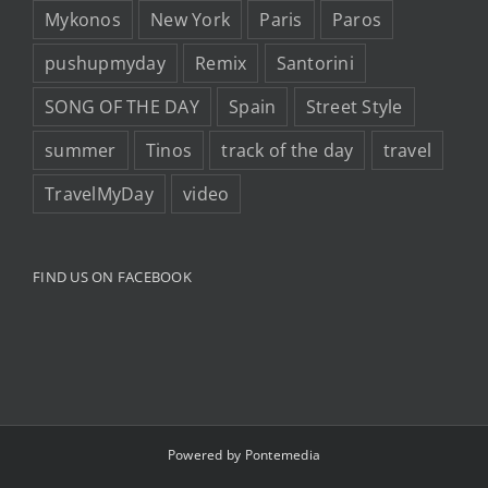
Mykonos
New York
Paris
Paros
pushupmyday
Remix
Santorini
SONG OF THE DAY
Spain
Street Style
summer
Tinos
track of the day
travel
TravelMyDay
video
FIND US ON FACEBOOK
Powered by
Pontemedia