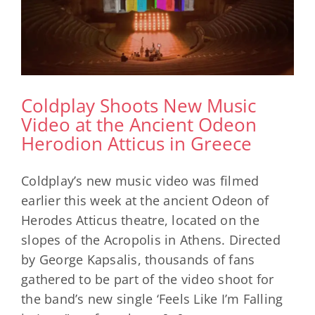
Coldplay Shoots New Music
Video at the Ancient Odeon
Herodion Atticus in Greece
Coldplay’s new music video was filmed
earlier this week at the ancient Odeon of
Herodes Atticus theatre, located on the
slopes of the Acropolis in Athens. Directed
by George Kapsalis, thousands of fans
gathered to be part of the video shoot for
the band’s new single ‘Feels Like I’m Falling