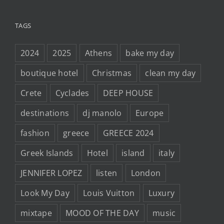
TAGS
2024
2025
Athens
bake my day
boutique hotel
Christmas
clean my day
Crete
Cyclades
DEEP HOUSE
destinations
dj manolo
Europe
fashion
greece
GREECE 2024
Greek Islands
Hotel
island
italy
JENNIFER LOPEZ
listen
London
Look My Day
Louis Vuitton
Luxury
mixtape
MOOD OF THE DAY
music