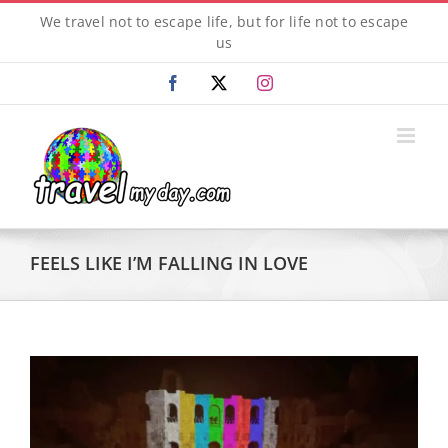
Skip
We travel not to escape life, but for life not to escape
to
us
content
Facebook
X
Instagram
FEELS LIKE I’M FALLING IN LOVE