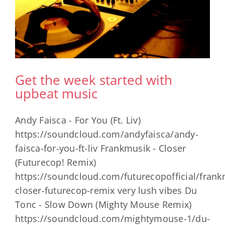
Get the week started with
upbeat music
Andy Faisca - For You (Ft. Liv)
https://soundcloud.com/andyfaisca/andy-
faisca-for-you-ft-liv Frankmusik - Closer
(Futurecop! Remix)
https://soundcloud.com/futurecopofficial/frank
closer-futurecop-remix very lush vibes Du
Tonc - Slow Down (Mighty Mouse Remix)
https://soundcloud.com/mightymouse-1/du-