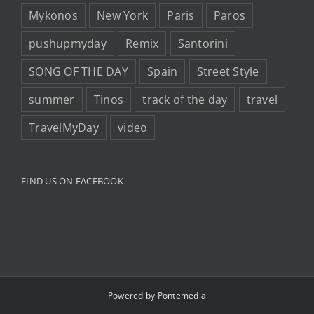
Mykonos
New York
Paris
Paros
pushupmyday
Remix
Santorini
SONG OF THE DAY
Spain
Street Style
summer
Tinos
track of the day
travel
TravelMyDay
video
FIND US ON FACEBOOK
Powered by
Pontemedia