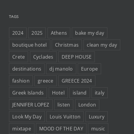
TAGS
2024
2025
Athens
bake my day
boutique hotel
Christmas
clean my day
Crete
Cyclades
DEEP HOUSE
destinations
dj manolo
Europe
fashion
greece
GREECE 2024
Greek Islands
Hotel
island
italy
JENNIFER LOPEZ
listen
London
Look My Day
Louis Vuitton
Luxury
mixtape
MOOD OF THE DAY
music