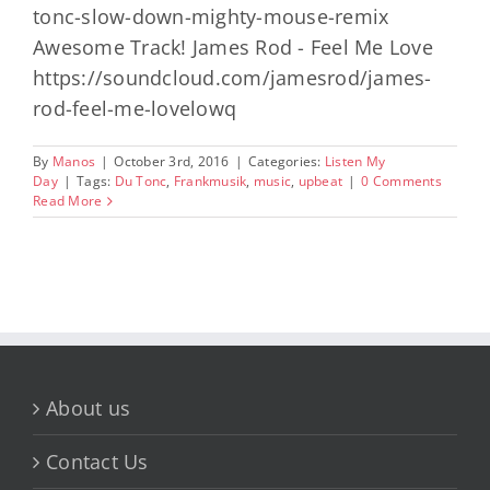
tonc-slow-down-mighty-mouse-remix
Awesome Track! James Rod - Feel Me Love
https://soundcloud.com/jamesrod/james-
rod-feel-me-lovelowq
By
Manos
|
October 3rd, 2016
|
Categories:
Listen My
Day
|
Tags:
Du Tonc
,
Frankmusik
,
music
,
upbeat
|
0 Comments
Read More
About us
Contact Us