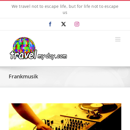
Skip
We travel not to escape life, but for life not to escape
to
us
content
Facebook
X
Instagram
Frankmusik