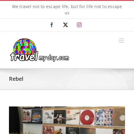
Skip
We travel not to escape life, but for life not to escape
to
us
content
Facebook
X
Instagram
Rebel