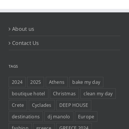
About us
Contact Us
TAGS
2024
2025
Athens
bake my day
boutique hotel
Christmas
clean my day
Crete
Cyclades
DEEP HOUSE
destinations
dj manolo
Europe
fashion
greece
GREECE 2024