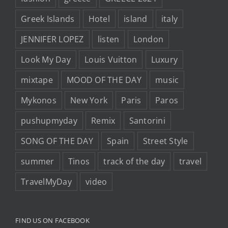
Greek Islands
Hotel
island
italy
JENNIFER LOPEZ
listen
London
Look My Day
Louis Vuitton
Luxury
mixtape
MOOD OF THE DAY
music
Mykonos
New York
Paris
Paros
pushupmyday
Remix
Santorini
SONG OF THE DAY
Spain
Street Style
summer
Tinos
track of the day
travel
TravelMyDay
video
FIND US ON FACEBOOK