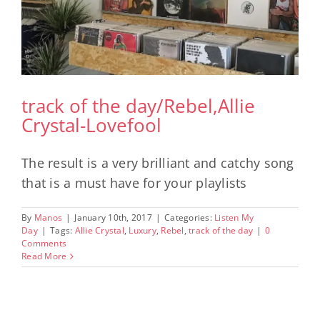
track of the day/Rebel,Allie
Crystal-Lovefool
The result is a very brilliant and catchy song
that is a must have for your playlists
By
Manos
|
January 10th, 2017
|
Categories:
Listen My
Day
|
Tags:
Allie Crystal
,
Luxury
,
Rebel
,
track of the day
|
0
Comments
Read More