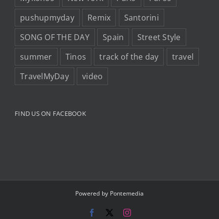
pushupmyday
Remix
Santorini
SONG OF THE DAY
Spain
Street Style
summer
Tinos
track of the day
travel
TravelMyDay
video
FIND US ON FACEBOOK
Powered by
Pontemedia
Facebook
X
Instagram