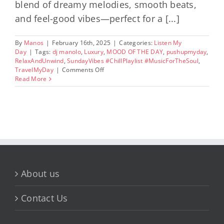
blend of dreamy melodies, smooth beats,
and feel-good vibes—perfect for a [...]
By
Manos
|
February 16th, 2025
|
Categories:
Listen My
Day
|
Tags:
dj manolo
,
Luxury
,
MOOD OF THE DAY
,
pushupmyday
,
RelaxAndUnwind
,
SundayVibes #ChillPlaylist #MusicForTheSoul
,
on
TravelMyDay
|
Comments Off
Sunday
Read More
Vibes:
A
Chill
Playlist
for
a
Relaxing
Day
About us
Contact Us