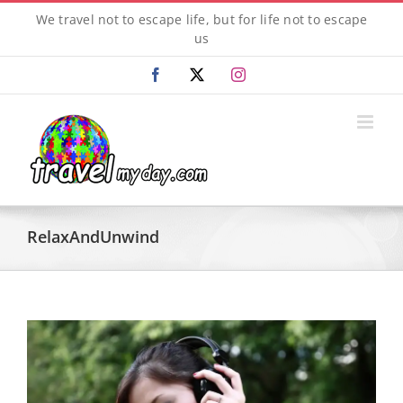
Skip
We travel not to escape life, but for life not to escape
to
us
content
Facebook
X
Instagram
RelaxAndUnwind