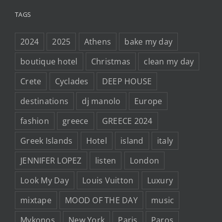
TAGS
2024
2025
Athens
bake my day
boutique hotel
Christmas
clean my day
Crete
Cyclades
DEEP HOUSE
destinations
dj manolo
Europe
fashion
greece
GREECE 2024
Greek Islands
Hotel
island
italy
JENNIFER LOPEZ
listen
London
Look My Day
Louis Vuitton
Luxury
mixtape
MOOD OF THE DAY
music
Mykonos
New York
Paris
Paros