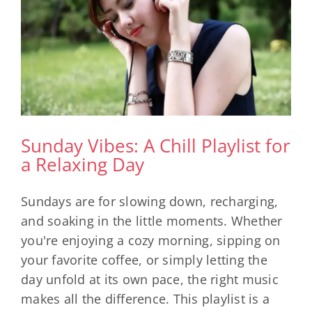
Sunday Vibes: A Chill Playlist for
a Relaxing Day
Sundays are for slowing down, recharging,
and soaking in the little moments. Whether
you're enjoying a cozy morning, sipping on
your favorite coffee, or simply letting the
day unfold at its own pace, the right music
makes all the difference. This playlist is a