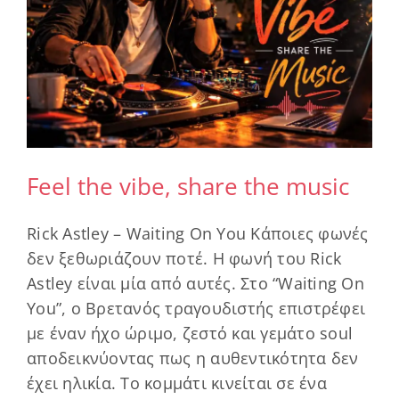
Feel the vibe, share the music
Rick Astley – Waiting On You Κάποιες φωνές
δεν ξεθωριάζουν ποτέ. Η φωνή του Rick
Astley είναι μία από αυτές. Στο “Waiting On
You”, ο Βρετανός τραγουδιστής επιστρέφει
με έναν ήχο ώριμο, ζεστό και γεμάτο soul
αποδεικνύοντας πως η αυθεντικότητα δεν
έχει ηλικία. Το κομμάτι κινείται σε ένα