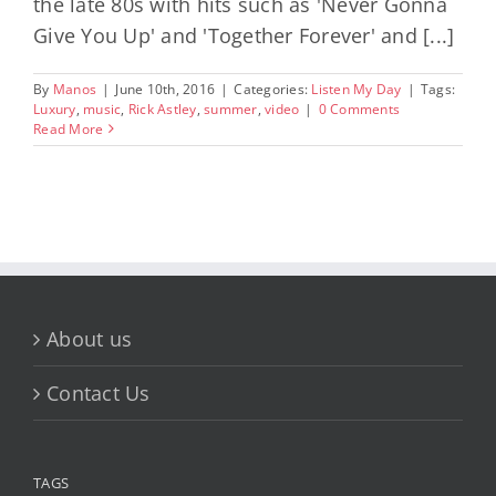
the late 80s with hits such as 'Never Gonna
Give You Up' and 'Together Forever' and [...]
By
Manos
|
June 10th, 2016
|
Categories:
Listen My Day
|
Tags:
Luxury
,
music
,
Rick Astley
,
summer
,
video
|
0 Comments
Read More
About us
Contact Us
TAGS