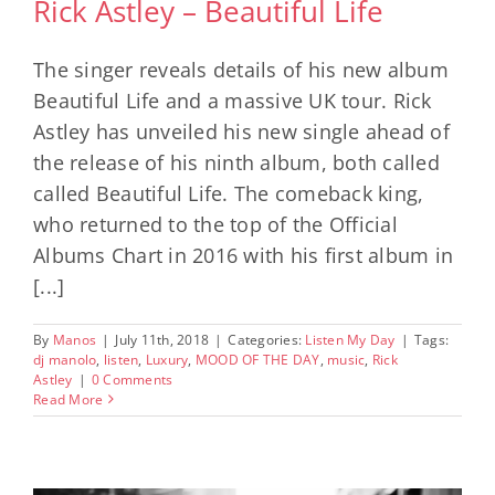
Rick Astley – Beautiful Life
The singer reveals details of his new album
Beautiful Life and a massive UK tour. Rick
Astley has unveiled his new single ahead of
the release of his ninth album, both called
called Beautiful Life. The comeback king,
who returned to the top of the Official
Albums Chart in 2016 with his first album in
[...]
By
Manos
|
July 11th, 2018
|
Categories:
Listen My Day
|
Tags:
dj manolo
,
listen
,
Luxury
,
MOOD OF THE DAY
,
music
,
Rick
Astley
|
0 Comments
Read More