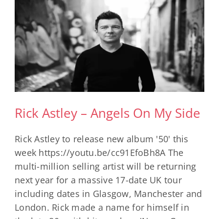
Rick Astley – Angels On My Side
Rick Astley to release new album '50' this
week https://youtu.be/cc91EfoBh8A The
multi-million selling artist will be returning
next year for a massive 17-date UK tour
including dates in Glasgow, Manchester and
London. Rick made a name for himself in