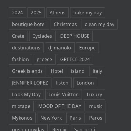
2024
2025
Athens
bake my day
boutique hotel
Christmas
clean my day
Crete
Cyclades
DEEP HOUSE
destinations
dj manolo
Europe
fashion
greece
GREECE 2024
Greek Islands
Hotel
island
italy
JENNIFER LOPEZ
listen
London
Look My Day
Louis Vuitton
Luxury
mixtape
MOOD OF THE DAY
music
Mykonos
New York
Paris
Paros
pushupmyday
Remix
Santorini