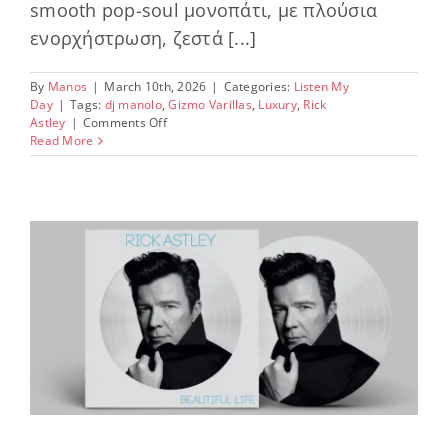
smooth pop-soul μονοπάτι, με πλούσια
ενορχήστρωση, ζεστά [...]
By
Manos
|
March 10th, 2026
|
Categories:
Listen My
Day
|
Tags:
dj manolo
,
Gizmo Varillas
,
Luxury
,
Rick
on
Astley
|
Comments Off
Feel
Read More
the
vibe,
share
the
music