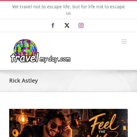
Skip
We travel not to escape life, but for life not to escape
to
us
content
Facebook
X
Instagram
Rick Astley