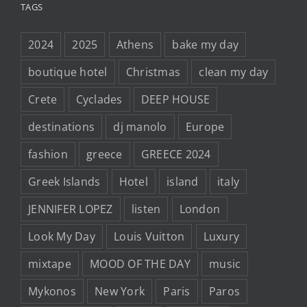
TAGS
2024
2025
Athens
bake my day
boutique hotel
Christmas
clean my day
Crete
Cyclades
DEEP HOUSE
destinations
dj manolo
Europe
fashion
greece
GREECE 2024
Greek Islands
Hotel
island
italy
JENNIFER LOPEZ
listen
London
Look My Day
Louis Vuitton
Luxury
mixtape
MOOD OF THE DAY
music
Mykonos
New York
Paris
Paros