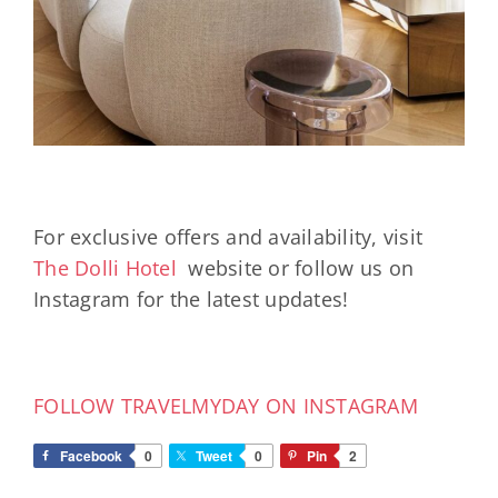
For exclusive offers and availability, visit
The Dolli Hotel
website or follow us on
Instagram for the latest updates!
FOLLOW TRAVELMYDAY ON INSTAGRAM
Facebook
0
Tweet
0
Pin
2