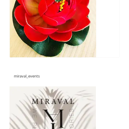
miraval_events