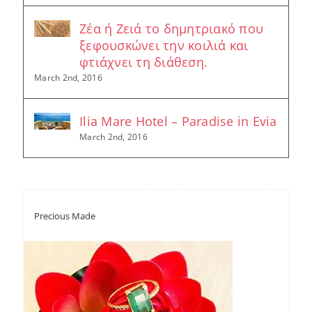
Ζέα ή Ζειά το δημητριακό που
ξεφουσκώνει την κοιλιά και
φτιάχνει τη διάθεση.
March 2nd, 2016
Ilia Mare Hotel – Paradise in Evia
March 2nd, 2016
Precious Made