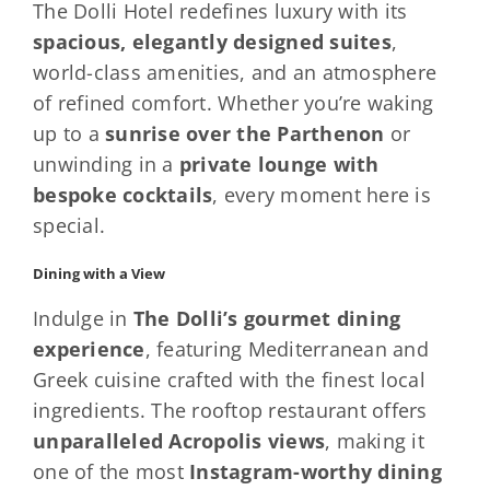
The Dolli Hotel redefines luxury with its
spacious, elegantly designed suites
,
world-class amenities, and an atmosphere
of refined comfort. Whether you’re waking
up to a
sunrise over the Parthenon
or
unwinding in a
private lounge with
bespoke cocktails
, every moment here is
special.
Dining with a View
Indulge in
The Dolli’s gourmet dining
experience
, featuring Mediterranean and
Greek cuisine crafted with the finest local
ingredients. The rooftop restaurant offers
unparalleled Acropolis views
, making it
one of the most
Instagram-worthy dining