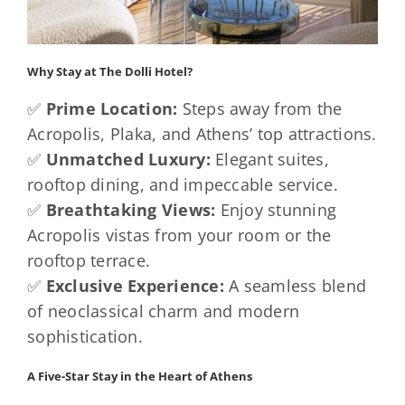
Why Stay at The Dolli Hotel?
✅
Prime Location:
Steps away from the
Acropolis, Plaka, and Athens’ top attractions.
✅
Unmatched Luxury:
Elegant suites,
rooftop dining, and impeccable service.
✅
Breathtaking Views:
Enjoy stunning
Acropolis vistas from your room or the
rooftop terrace.
✅
Exclusive Experience:
A seamless blend
of neoclassical charm and modern
sophistication.
A Five-Star Stay in the Heart of Athens