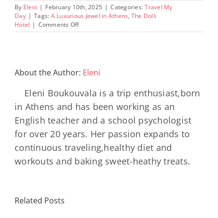
By
Eleni
|
February 10th, 2025
|
Categories:
Travel My
Day
|
Tags:
A Luxurious Jewel in Athens
,
The Dolli
on
Hotel
|
Comments Off
The
Dolli
Hotel
Athens:
Where
About the Author:
Eleni
Luxury
Meets
Eleni Boukouvala is a trip enthusiast,born
History
with
in Athens and has been working as an
Stunning
English teacher and a school psychologist
Acropolis
Views
for over 20 years. Her passion expands to
continuous traveling,healthy diet and
workouts and baking sweet-heathy treats.
Minos
Palace
Related Posts
Resort,
Hero