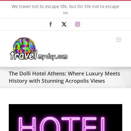
Skip
We travel not to escape life, but for life not to escape
to
us
content
Facebook
X
Instagram
The Dolli Hotel Athens: Where Luxury Meets
History with Stunning Acropolis Views
View
Larger
Image