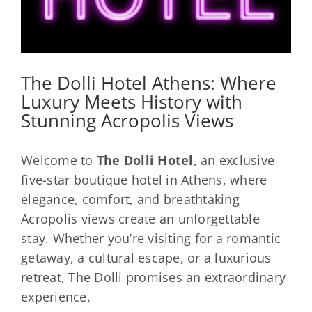
The Dolli Hotel Athens: Where
Luxury Meets History with
Stunning Acropolis Views
Welcome to
The Dolli Hotel
, an exclusive
five-star boutique hotel in Athens, where
elegance, comfort, and breathtaking
Acropolis views create an unforgettable
stay. Whether you’re visiting for a romantic
getaway, a cultural escape, or a luxurious
retreat, The Dolli promises an extraordinary
experience.