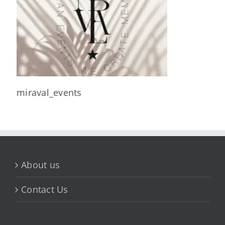
miraval_events
About us
Contact Us