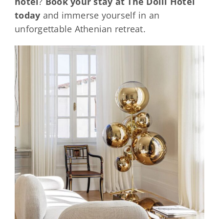
hotel
?
Book your stay at The Dolli Hotel
today
and immerse yourself in an
unforgettable Athenian retreat.