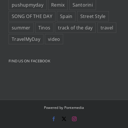
pushupmyday
Remix
Santorini
SONG OF THE DAY
Spain
Street Style
summer
Tinos
track of the day
travel
TravelMyDay
video
FIND US ON FACEBOOK
Powered by
Pontemedia
Facebook
X
Instagram