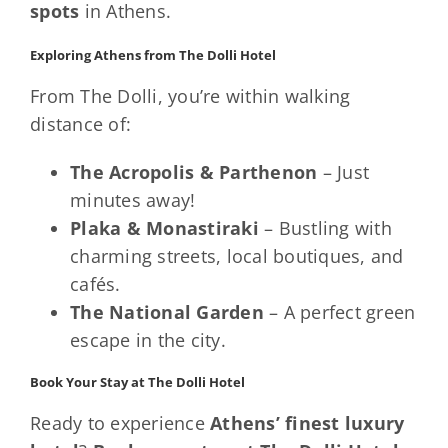
spots
in Athens.
Exploring Athens from The Dolli Hotel
From The Dolli, you’re within walking
distance of:
The Acropolis & Parthenon
– Just
minutes away!
Plaka & Monastiraki
– Bustling with
charming streets, local boutiques, and
cafés.
The National Garden
– A perfect green
escape in the city.
Book Your Stay at The Dolli Hotel
Ready to experience
Athens’ finest luxury