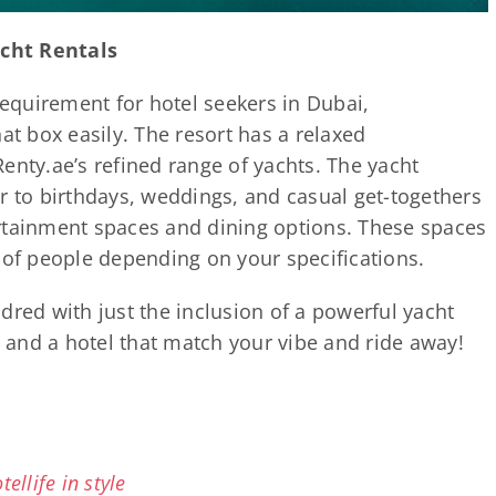
cht Rentals
requirement for hotel seekers in Dubai,
at box easily. The resort has a relaxed
enty.ae’s refined range of yachts. The yacht
r to birthdays, weddings, and casual get-togethers
rtainment spaces and dining options. These spaces
f people depending on your specifications.
dred with just the inclusion of a powerful yacht
and a hotel that match your vibe and ride away!
ellife in style