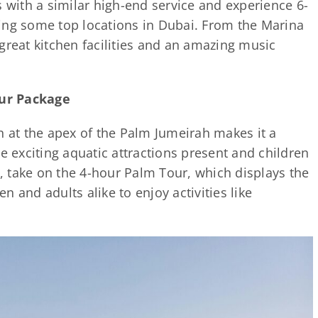
s with a similar high-end service and experience 6-
ing some top locations in Dubai. From the Marina
great kitchen facilities and an amazing music
ur Package
ion at the apex of the Palm Jumeirah makes it a
e exciting aquatic attractions present and children
e, take on the 4-hour Palm Tour, which displays the
 and adults alike to enjoy activities like