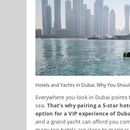
Hotels and Yachts in Dubai: Why You Shou
Everywhere you look in Dubai points t
sea.
That’s why pairing a 5-star hot
option for a VIP experience of Dubai
and a grand yacht can afford you co
many top hotels are close to marina