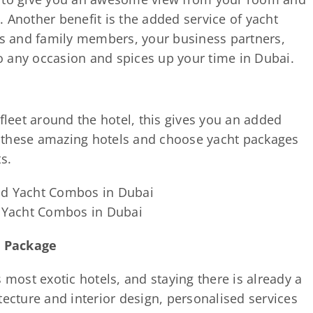
 Another benefit is the added service of yacht
nds and family members, your business partners,
nto any occasion and spices up your time in Dubai.
 fleet around the hotel, this gives you an added
 these amazing hotels and choose yacht packages
s.
d Yacht Combos in Dubai
r Package
 most exotic hotels, and staying there is already a
tecture and interior design, personalised services