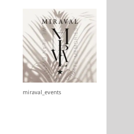
miraval_events