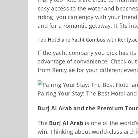
easy access to the water and beaches.
riding, you can enjoy with your frie
and for a romantic getaway. It fits i
Top Hotel and Yacht Combos with Renty.ae
If the yacht company you pick has its
advantage of convenience. Check out
from Renty.ae for your different event
Pairing Your Stay: The Best Hotel an
Burj Al Arab and the Premium Tou
The
Burj Al Arab
is one of the world’s
win. Thinking about world-class archi