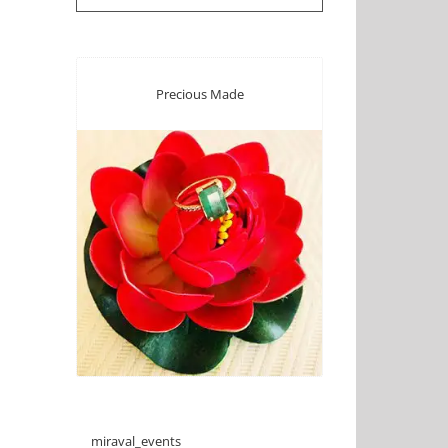
Precious Made
miraval_events