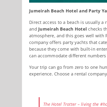
Jumeirah Beach Hotel and Party Ya
Direct access to a beach is usually a 
and
Jumeirah Beach Hotel
checks th
atmosphere, and this goes well with R
company offers party yachts that cate
because they come with built-in ente
can accommodate different numbers o
Your trip can go from zero to one hun
experience. Choose a rental company 
The Hotel Trotter – living the #hot