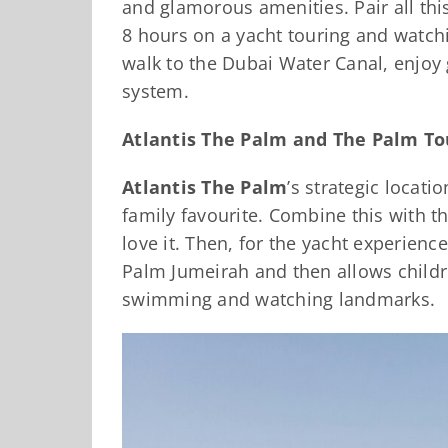
and glamorous amenities. Pair all thi
8 hours on a yacht touring and watch
walk to the Dubai Water Canal, enjoy 
system.
Atlantis The Palm and The Palm To
Atlantis The Palm
’s strategic locat
family favourite. Combine this with th
love it. Then, for the yacht experienc
Palm Jumeirah and then allows children
swimming and watching landmarks.