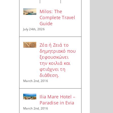
Milos: The
Complete Travel
Guide
July 24th, 2026
Ζέα ή Ζειά το
δημητριακό που
ξεφουσκώνει
την κοιλιά και
φτιάχνει τη
διάθεση.
March 2nd, 2016
Ilia Mare Hotel –
Paradise in Evia
March 2nd, 2016