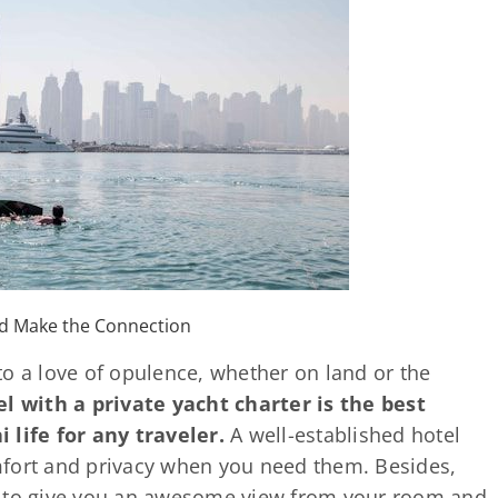
ld Make the Connection
o a love of opulence, whether on land or the
el with a private yacht charter is the best
 life for any traveler.
A well-established hotel
mfort and privacy when you need them. Besides,
s to give you an awesome view from your room and