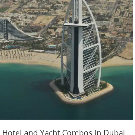
st Hotel and Yacht Combos in Dubai