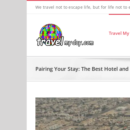
Skip
We travel not to escape life, but for life not to
to
content
Travel My
Pairing Your Stay: The Best Hotel an
View
Larger
Image