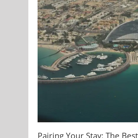
Pairing Your Stay: The Be