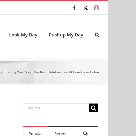
Facebook
X
Instagram
Look My Day
Pushup My Day
ay
Pairing Your Stay: The Best Hotel and Yacht Combos in Dubai
Search
for:
Comments
Popular
Recent