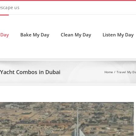
 escape us
 Day
Bake My Day
Clean My Day
Listen My Day
d Yacht Combos in Dubai
Home
Travel My D