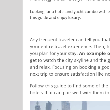
Looking for a hotel and yacht combo with e
this guide and enjoy luxury.
Any frequent traveler can tell you t
your entire travel experience. Then, fo
you plan for your stay.
An example of
get to watch the city skyline and the 
and relax. Focusing on booking a goo
next trip to ensure satisfaction like n
Follow this guide to find some of the
hotels that can pair well with them t