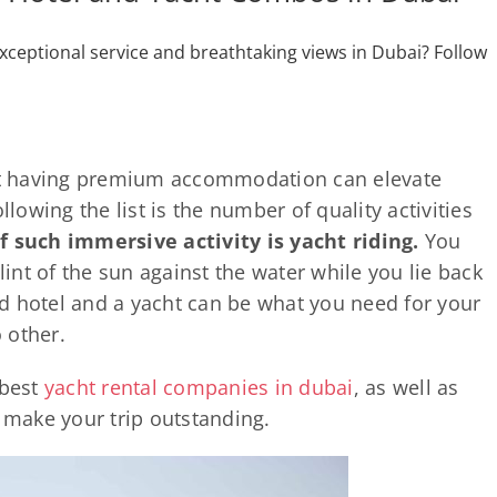
xceptional service and breathtaking views in Dubai? Follow
hat having premium accommodation can elevate
llowing the list is the number of quality activities
 such immersive activity is yacht riding.
You
glint of the sun against the water while you lie back
d hotel and a yacht can be what you need for your
o other.
 best
yacht rental companies in dubai
, as well as
o make your trip outstanding.