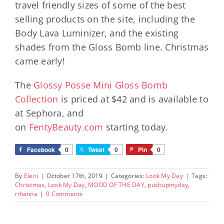
travel friendly sizes of some of the best
selling products on the site, including the
Body Lava Luminizer, and the existing
shades from the Gloss Bomb line. Christmas
came early!
The
Glossy Posse Mini Gloss Bomb
Collection
is priced at $42 and is available to
at Sephora, and
on
FentyBeauty.com
starting today.
Facebook
0
Tweet
0
Pin
0
By
Eleni
|
October 17th, 2019
|
Categories:
Look My Day
|
Tags:
Christmas
,
Look My Day
,
MOOD OF THE DAY
,
pushupmyday
,
rihanna
|
0 Comments