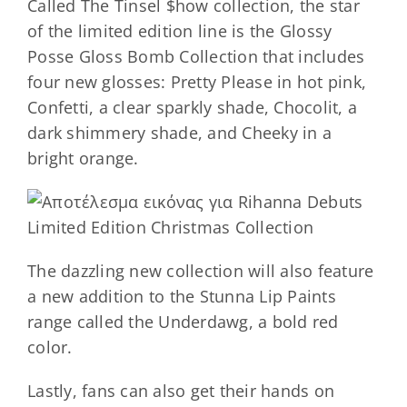
Called The Tinsel $how collection, the star
of the limited edition line is the Glossy
Posse Gloss Bomb Collection that includes
four new glosses: Pretty Please in hot pink,
Confetti, a clear sparkly shade, Chocolit, a
dark shimmery shade, and Cheeky in a
bright orange.
The dazzling new collection will also feature
a new addition to the Stunna Lip Paints
range called the Underdawg, a bold red
color.
Lastly, fans can also get their hands on