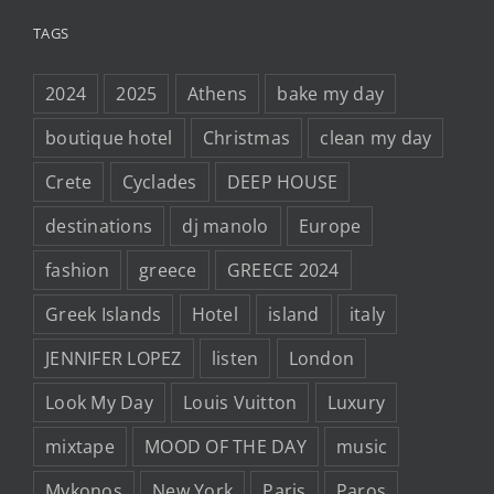
TAGS
2024
2025
Athens
bake my day
boutique hotel
Christmas
clean my day
Crete
Cyclades
DEEP HOUSE
destinations
dj manolo
Europe
fashion
greece
GREECE 2024
Greek Islands
Hotel
island
italy
JENNIFER LOPEZ
listen
London
Look My Day
Louis Vuitton
Luxury
mixtape
MOOD OF THE DAY
music
Mykonos
New York
Paris
Paros