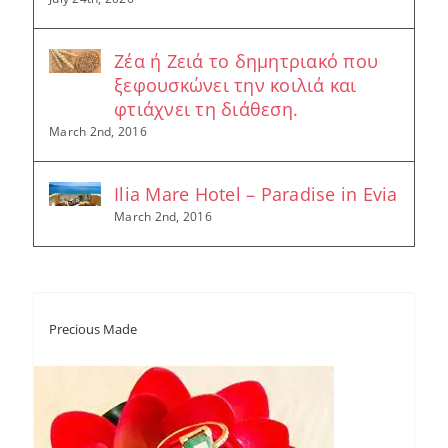
Ζέα ή Ζειά το δημητριακό που
ξεφουσκώνει την κοιλιά και
φτιάχνει τη διάθεση.
March 2nd, 2016
Ilia Mare Hotel – Paradise in Evia
March 2nd, 2016
Precious Made