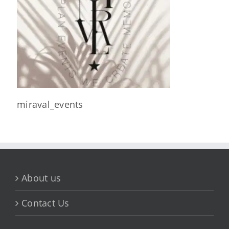
miraval_events
About us
Contact Us