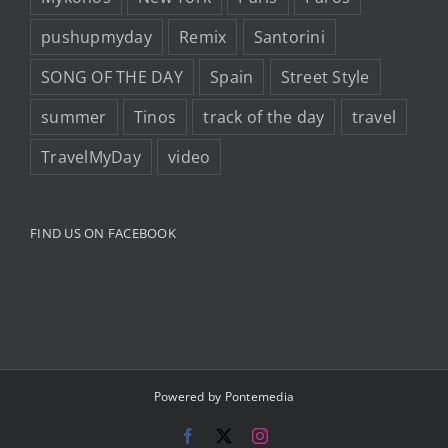
pushupmyday
Remix
Santorini
SONG OF THE DAY
Spain
Street Style
summer
Tinos
track of the day
travel
TravelMyDay
video
FIND US ON FACEBOOK
Powered by
Pontemedia
Facebook
X
Instagram