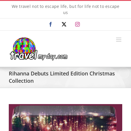
Skip
We travel not to escape life, but for life not to escape
to
us
content
Facebook
X
Instagram
Rihanna Debuts Limited Edition Christmas
Collection
View
Larger
Image