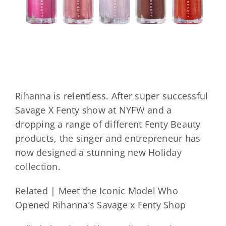
Rihanna is relentless. After super successful
Savage X Fenty show at NYFW and a
dropping a range of different Fenty Beauty
products, the singer and entrepreneur has
now designed a stunning new Holiday
collection.
Related | Meet the Iconic Model Who
Opened Rihanna’s Savage x Fenty Shop