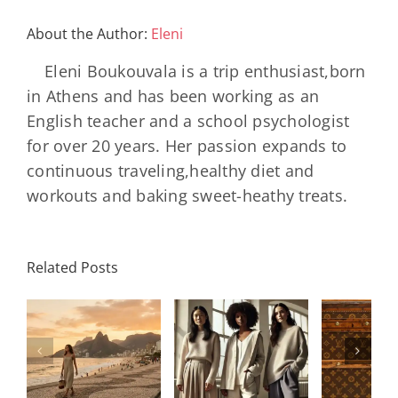
About the Author:
Eleni
Eleni Boukouvala is a trip enthusiast,born
in Athens and has been working as an
English teacher and a school psychologist
for over 20 years. Her passion expands to
continuous traveling,healthy diet and
workouts and baking sweet-heathy treats.
Louis
N
International
Related Posts
Vuitton
Bal
Women’s
η
Celebrates
AB
Day:
ή
130 Years
2000 
Strength,
Of The
Bla
Legacy, and
Monogram
Rev
the Women