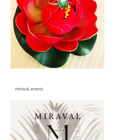
miraval_events