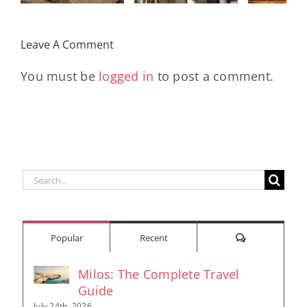
With
Early
Who Move
Exclusive
Futu
the World
Leave A Comment
Pieces
En
You must be
logged in
to post a comment.
Search
for:
Comments
Popular
Recent
Milos: The Complete Travel
Guide
July 24th, 2026