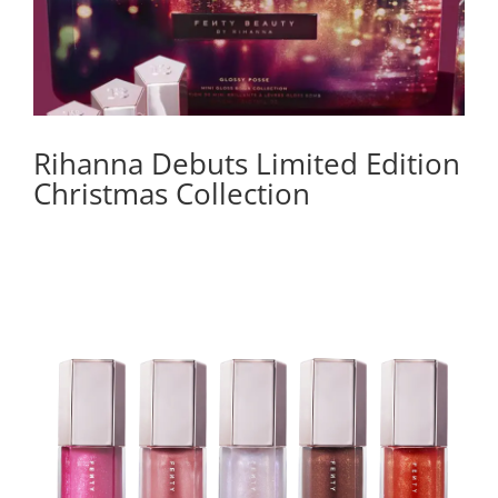
Rihanna Debuts Limited Edition
Christmas Collection