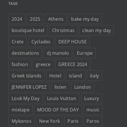
TAGS
2024
2025
Athens
bake my day
boutique hotel
Christmas
clean my day
Crete
Cyclades
DEEP HOUSE
destinations
dj manolo
Europe
fashion
greece
GREECE 2024
Greek Islands
Hotel
island
italy
JENNIFER LOPEZ
listen
London
Look My Day
Louis Vuitton
Luxury
mixtape
MOOD OF THE DAY
music
Mykonos
New York
Paris
Paros