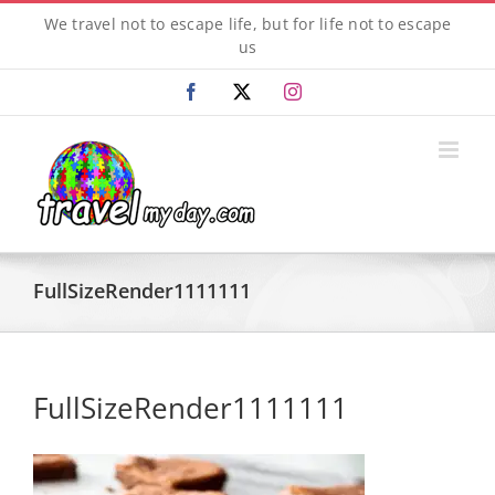
Skip
We travel not to escape life, but for life not to escape
to
us
content
Facebook
X
Instagram
FullSizeRender1111111
FullSizeRender1111111