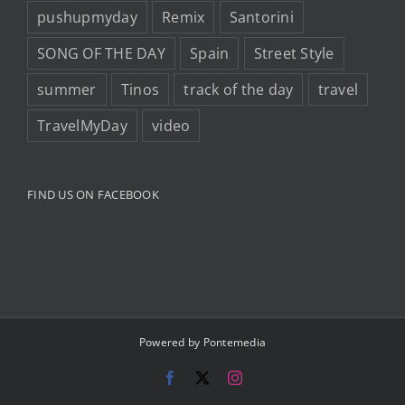
pushupmyday
Remix
Santorini
SONG OF THE DAY
Spain
Street Style
summer
Tinos
track of the day
travel
TravelMyDay
video
FIND US ON FACEBOOK
Powered by
Pontemedia
Facebook
X
Instagram