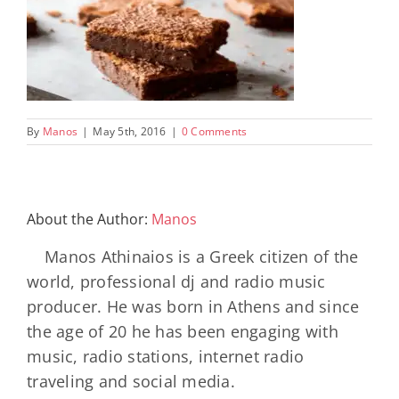
By
Manos
|
May 5th, 2016
|
0 Comments
About the Author:
Manos
Manos Athinaios is a Greek citizen of the
world, professional dj and radio music
producer. He was born in Athens and since
the age of 20 he has been engaging with
music, radio stations, internet radio
traveling and social media.