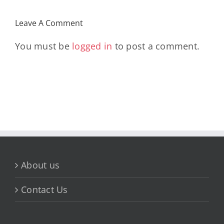
Leave A Comment
You must be
logged in
to post a comment.
About us
Contact Us