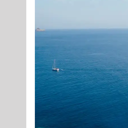
Most
Exciting
Luxury
Hotel
Openings
in
Corfu