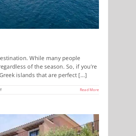
 destination. While many people
gardless of the season. So, if you’re
reek islands that are perfect [...]
on
f
Read More
Four
Greek
Islands
That
Are
Perfect
Year
Round