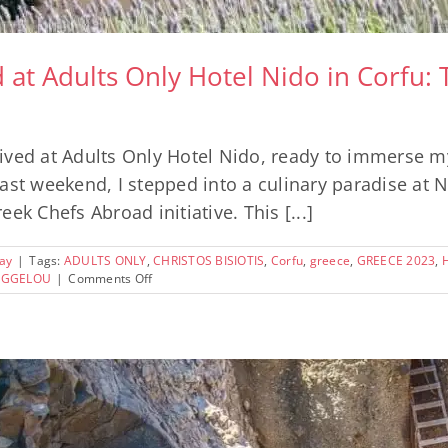
t Adults Only Hotel Nido in Corfu: 
ved at Adults Only Hotel Nido, ready to immerse mys
st weekend, I stepped into a culinary paradise at Nid
ek Chefs Abroad initiative. This [...]
ay
|
Tags:
ADULTS ONLY
,
CHRISTOS BISIOTIS
,
Corfu
,
greece
,
GREECE 2023
,
on
VAGGELOU
|
Comments Off
An
Unforgettable
Weekend
at
Adults
Only
Hotel
Nido
in