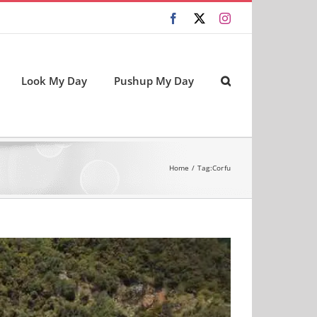
Facebook
X
Instagram
Look My Day
Pushup My Day
Home
Tag:
Corfu