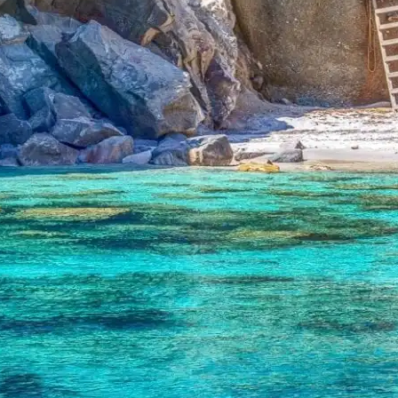
Corfu:
Tasting
the
World
with
Greek
Chefs
Abroad