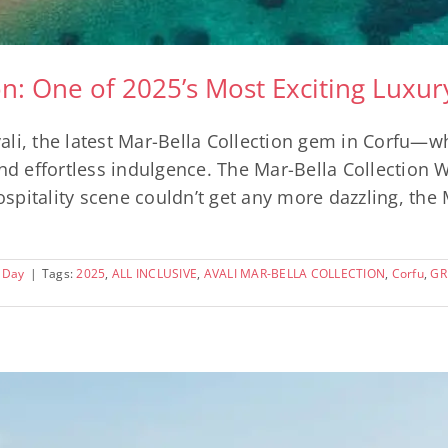
ion: One of 2025’s Most Exciting Luxu
ali, the latest Mar-Bella Collection gem in Corfu—
and effortless indulgence. The Mar-Bella Collection 
pitality scene couldn’t get any more dazzling, the 
 Day
|
Tags:
2025
,
ALL INCLUSIVE
,
AVALI MAR-BELLA COLLECTION
,
Corfu
,
GR