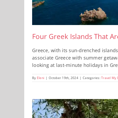
Four Greek Islands That A
Greece, with its sun-drenched islands
associate Greece with summer getaways
looking at last-minute holidays in Gre
By
Eleni
|
October 19th, 2024
|
Categories:
Travel My