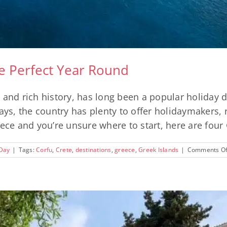
re Perfect Year Round
 and rich history, has long been a popular holiday
, the country has plenty to offer holidaymakers, re
ece and you’re unsure where to start, here are four G
 Day
|
Tags:
Corfu
,
Crete
,
destinations
,
greece
,
Greek Islands
|
Comments Of