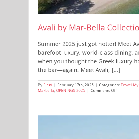
Avali by Mar-Bella Collect
Summer 2025 just got hotter! Meet Av
barefoot luxury, world-class dining, 
when you thought the Greek luxury hos
the bar—again. Meet Avali, [...]
By
Eleni
|
February 17th, 2025
|
Categories:
Travel My
on
Marbella
,
OPENINGS 2025
|
Comments Off
Avali
by
Mar-
Bella
Collection:
One
of
2025’s