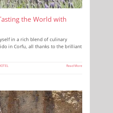
Tasting the World with
elf in a rich blend of culinary
o in Corfu, all thanks to the brilliant
HOTEL
Read More