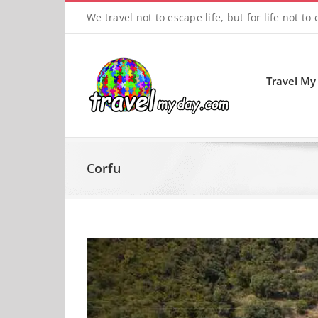
Skip
We travel not to escape life, but for life not to
to
content
Travel My
Corfu