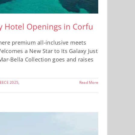
ry Hotel Openings in Corfu
where premium all-inclusive meets
Welcomes a New Star to Its Galaxy Just
Mar-Bella Collection goes and raises
EECE 2025
,
Read More