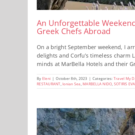
An Unforgettable Weekend a
Greek Chefs Abroad
On a bright September weekend, I arri
delights and Corfu’s timeless charm La
minds at MarBella Hotels and their Gre
By
Eleni
|
October 8th, 2023
|
Categories:
Travel My D
RESTAURANT
,
Ionian Sea
,
MARBELLA NIDO
,
SOTIRIS E