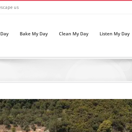
 escape us
 Day
Bake My Day
Clean My Day
Listen My Day