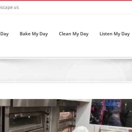
 escape us
 Day
Bake My Day
Clean My Day
Listen My Day