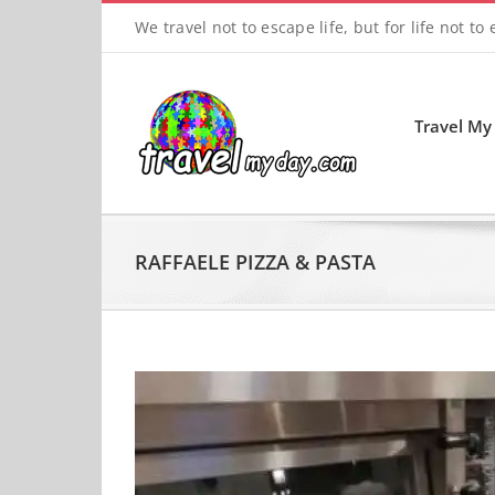
Skip
We travel not to escape life, but for life not to
to
content
Travel My
RAFFAELE PIZZA & PASTA