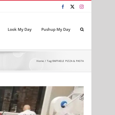
Facebook
X
Instagram
Look My Day
Pushup My Day
Home
Tag:
RAFFAELE PIZZA & PASTA