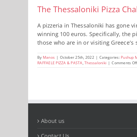
The Thessaloniki Pizza Cha
A pizzeria in Thessaloniki has gone v
winning 100 euros. Specifically, the p
those who are in or visiting Greece's s
By
Manos
|
October 25th, 2022
|
Categories:
Pushup 
RAFFAELE PIZZA & PASTA
,
Thessaloniki
|
Comments Of
About us
Contact Us