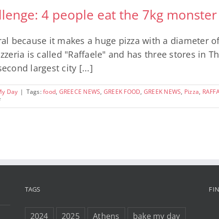
llenge: 4 people eat the 7kg monster
iral because it makes a huge pizza with a diameter o
izzeria is called "Raffaele" and has three stores in T
econd largest city [...]
My Day
|
Tags:
food
,
GREECE NEWS
,
GREEK FOOD
,
GREEK NEWS
,
Pizza
,
RAFFA
on
f
The
Thessaloniki
Pizza
Challenge:
4
people
eat
the
7kg
monster
TAGS
FI
pizza
and
win
2024
2025
Athens
bake my day