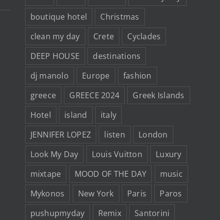
100
euros
boutique hotel
Christmas
clean my day
Crete
Cyclades
DEEP HOUSE
destinations
dj manolo
Europe
fashion
greece
GREECE 2024
Greek Islands
Hotel
island
italy
JENNIFER LOPEZ
listen
London
Look My Day
Louis Vuitton
Luxury
mixtape
MOOD OF THE DAY
music
Mykonos
New York
Paris
Paros
pushupmyday
Remix
Santorini