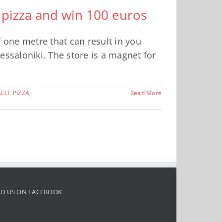
 pizza and win 100 euros
f one metre that can result in you
hessaloniki. The store is a magnet for
ELE PIZZA
,
Read More
ND US ON FACEBOOK