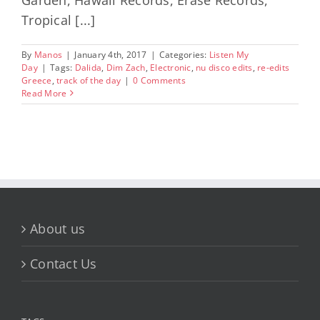
Tropical [...]
By
Manos
|
January 4th, 2017
|
Categories:
Listen My
Day
|
Tags:
Dalida
,
Dim Zach
,
Electronic
,
nu disco edits
,
re-edits
Greece
,
track of the day
|
0 Comments
Read More
About us
Contact Us