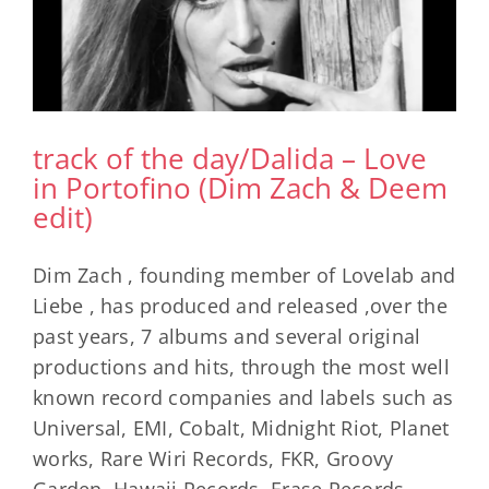
track of the day/Dalida – Love
in Portofino (Dim Zach & Deem
edit)
Dim Zach , founding member of Lovelab and
Liebe , has produced and released ,over the
past years, 7 albums and several original
productions and hits, through the most well
known record companies and labels such as
Universal, EMI, Cobalt, Midnight Riot, Planet
works, Rare Wiri Records, FKR, Groovy
Garden, Hawaii Records, Erase Records,