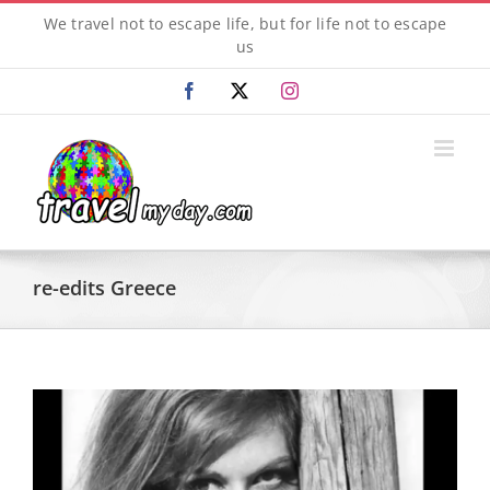
Skip
We travel not to escape life, but for life not to escape
to
us
content
Facebook
X
Instagram
re-edits Greece