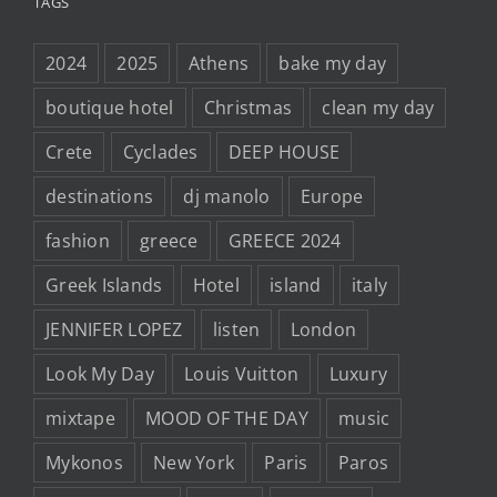
TAGS
2024
2025
Athens
bake my day
boutique hotel
Christmas
clean my day
Crete
Cyclades
DEEP HOUSE
destinations
dj manolo
Europe
fashion
greece
GREECE 2024
Greek Islands
Hotel
island
italy
JENNIFER LOPEZ
listen
London
Look My Day
Louis Vuitton
Luxury
mixtape
MOOD OF THE DAY
music
Mykonos
New York
Paris
Paros