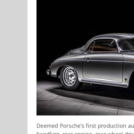
Deemed Porsche’s first production au