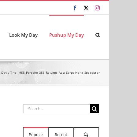
Facebook
X
Instagram
Look My Day
Pushup My Day
 Day
The 1958 Porsche 356 Returns As a Serge Heitz Speedster
Search
for:
Comments
Popular
Recent