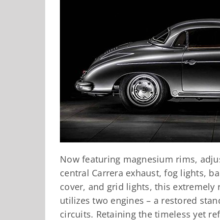
Now featuring magnesium rims, adjust
central Carrera exhaust, fog lights, bac
cover, and grid lights, this extremely
utilizes two engines – a restored stan
circuits. Retaining the timeless yet r