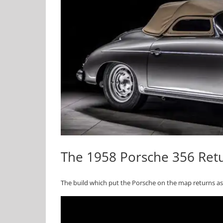
The 1958 Porsche 356 Retu
The build which put the Porsche on the map returns as 