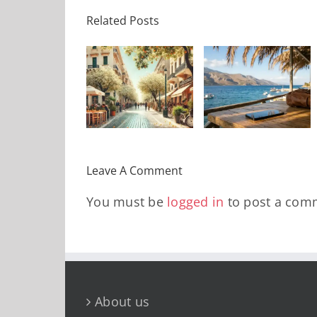
10 «Κόλπα»
Related Posts
Πώς να
για
ι θα κάνεις
«αποσυνδεθείτε»
Αεροδρόμια
αυτό το
χωρίς να
που θα σας
Σαββατοκύριακο
νιώσετε
γλιτώσουν
στην
αποκομμένοι
χρόνο,
Αθήνα?
από τον
άγχος και
κόσμο
χρήματα το
Leave A Comment
2026
You must be
logged in
to post a com
About us