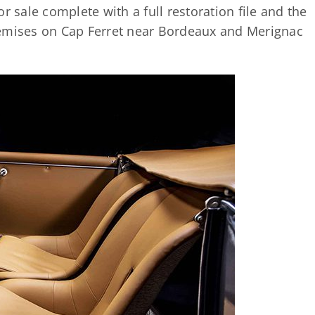
r sale complete with a full restoration file and the
 premises on Cap Ferret near Bordeaux and Merignac