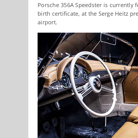
Porsche 356A Speedster is currently fo
birth certificate, at the Serge Heitz
airport.