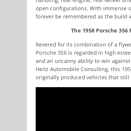
handling, rear-engine, rear-wheel dri
open configurations. With immense su
forever be remembered as the build 
The 1958 Porsche 356 
Revered for its combination of a flywe
Porsche 356 is regarded in high este
and an uncanny ability to win against
Heitz Automobile Consulting, this 19
originally produced vehicles that still