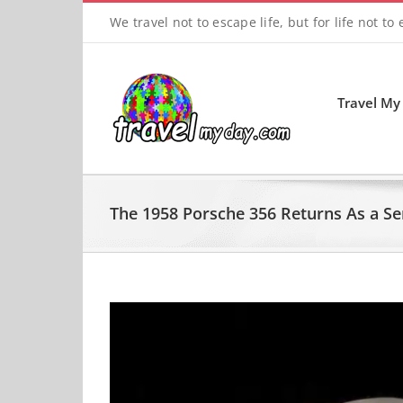
Skip
We travel not to escape life, but for life not to
to
content
Travel My
The 1958 Porsche 356 Returns As a Se
View
Larger
Image