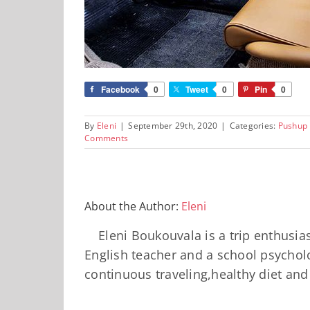
Facebook
0
Tweet
0
Pin
0
By
Eleni
|
September 29th, 2020
|
Categories:
Pushup
Comments
About the Author:
Eleni
Eleni Boukouvala is a trip enthusi
English teacher and a school psycholo
continuous traveling,healthy diet an