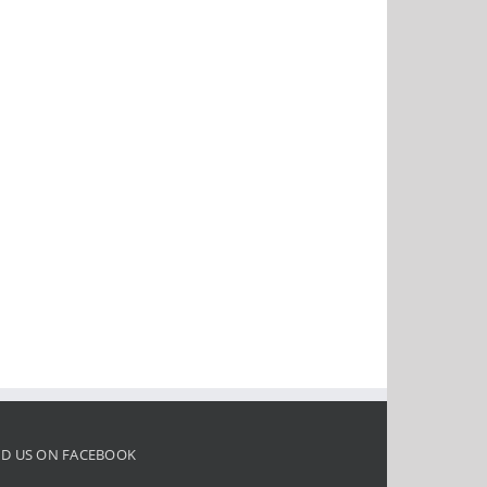
ND US ON FACEBOOK