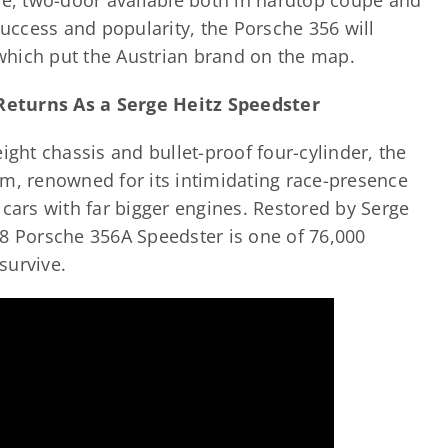
ve, two-door available both in hardtop coupé and
ccess and popularity, the Porsche 356 will
which put the Austrian brand on the map.
Returns As a Serge Heitz Speedster
ight chassis and bullet-proof four-cylinder, the
em, renowned for its intimidating race-presence
 cars with far bigger engines. Restored by Serge
58 Porsche 356A Speedster is one of 76,000
 survive.