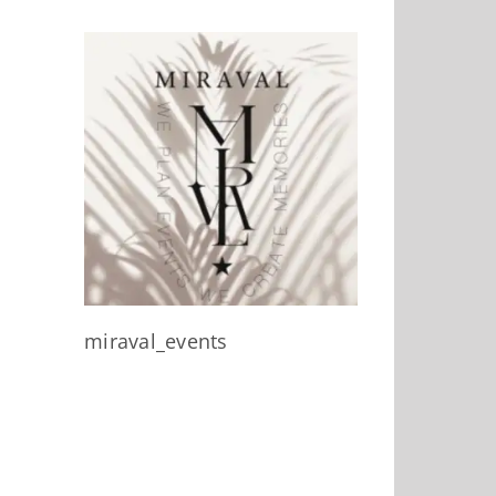
miraval_events