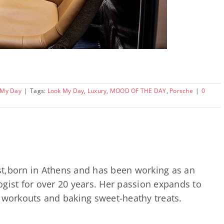
 My Day
|
Tags:
Look My Day
,
Luxury
,
MOOD OF THE DAY
,
Porsche
|
0
ast,born in Athens and has been working as an
gist for over 20 years. Her passion expands to
d workouts and baking sweet-heathy treats.