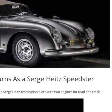
rns As a Serge Heitz Speedster
a Serge Heitz-restoration piece with two engines for road and track.