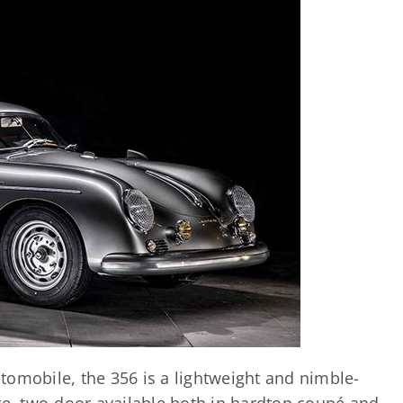
tomobile, the 356 is a lightweight and nimble-