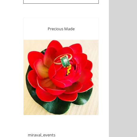
Precious Made
miraval_events