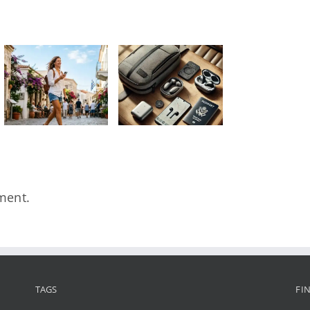
Τα 5
απαραίτητα
αξεσουάρ
που πρέπει
να έχει
κάθε
traveler
στην τσάντα
του
ment.
TAGS
FI