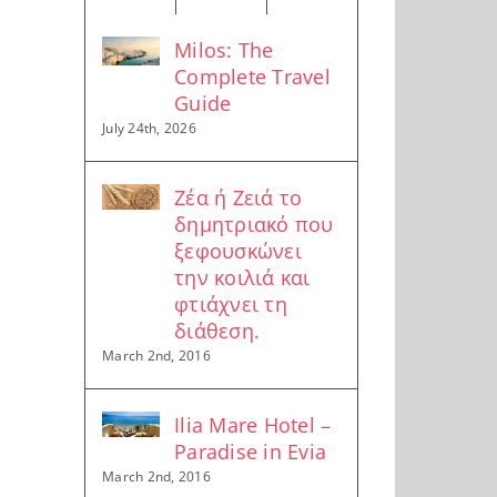
Milos: The
Complete Travel
Guide
July 24th, 2026
Ζέα ή Ζειά το
δημητριακό που
ξεφουσκώνει
την κοιλιά και
φτιάχνει τη
διάθεση.
March 2nd, 2016
Ilia Mare Hotel –
Paradise in Evia
March 2nd, 2016