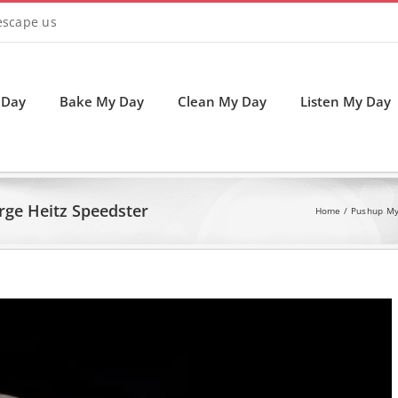
 escape us
 Day
Bake My Day
Clean My Day
Listen My Day
rge Heitz Speedster
Home
Pushup My