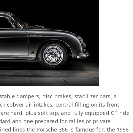
able dampers, disc brakes, stabilizer bars, a
k cobver air intakes, central filling on its front
 rare hard, plus soft top, and fully equipped GT ride
dard and one prepared for rallies or private
efined lines the Porsche 356 is famous for, the 1958