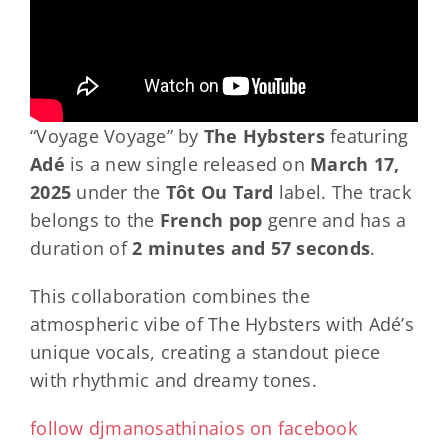
“Voyage Voyage” by
The Hybsters
featuring
Adé
is a new single released on
March 17,
2025
under the
Tôt Ou Tard
label. The track
belongs to the
French pop
genre and has a
duration of
2 minutes and 57 seconds
.
This collaboration combines the
atmospheric vibe of The Hybsters with Adé’s
unique vocals, creating a standout piece
with rhythmic and dreamy tones.
follow djmanosathinaios on facebook