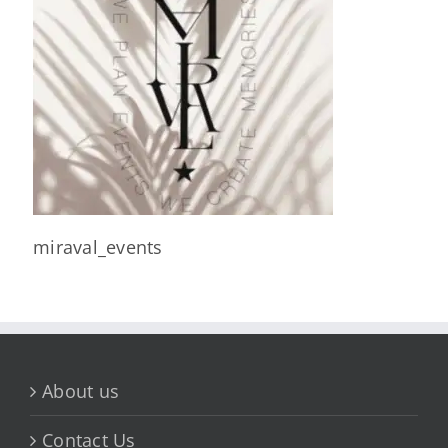
miraval_events
About us
Contact Us