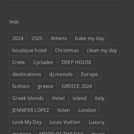
TAGS
2024
2025
Athens
bake my day
boutique hotel
Christmas
clean my day
Crete
Cyclades
DEEP HOUSE
destinations
dj manolo
Europe
fashion
greece
GREECE 2024
Greek Islands
Hotel
island
italy
JENNIFER LOPEZ
listen
London
Look My Day
Louis Vuitton
Luxury