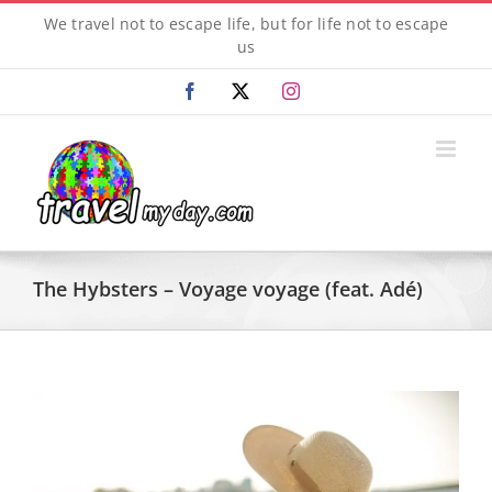
Skip
We travel not to escape life, but for life not to escape
to
us
content
Facebook
X
Instagram
The Hybsters – Voyage voyage (feat. Adé)
View
Larger
Image