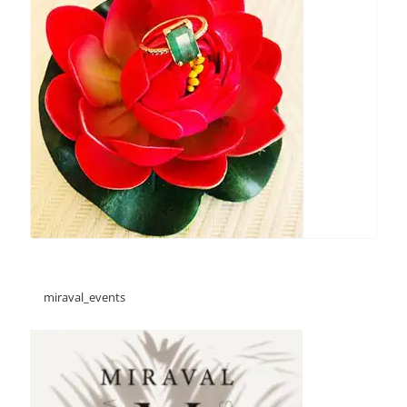
miraval_events