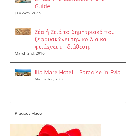
Guide
July 24th, 2026
Ζέα ή Ζειά το δημητριακό που
ξεφουσκώνει την κοιλιά και
φτιάχνει τη διάθεση.
March 2nd, 2016
Ilia Mare Hotel – Paradise in Evia
March 2nd, 2016
Precious Made