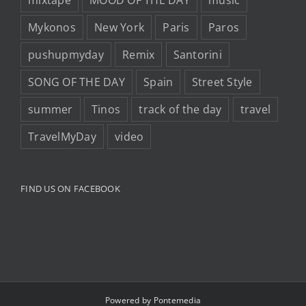
mixtape
MOOD OF THE DAY
music
Mykonos
New York
Paris
Paros
pushupmyday
Remix
Santorini
SONG OF THE DAY
Spain
Street Style
summer
Tinos
track of the day
travel
TravelMyDay
video
FIND US ON FACEBOOK
Powered by
Pontemedia