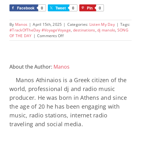
Facebook
0
Tweet
0
Pin
0
By
Manos
|
April 15th, 2025
|
Categories:
Listen My Day
|
Tags:
#TrackOfTheDay #VoyageVoyage
,
destinations
,
dj manolo
,
SONG
on
OF THE DAY
|
Comments Off
The
Hybsters
–
Voyage
voyage
About the Author:
Manos
(feat.
Adé)
Manos Athinaios is a Greek citizen of the
world, professional dj and radio music
producer. He was born in Athens and since
the age of 20 he has been engaging with
music, radio stations, internet radio
traveling and social media.