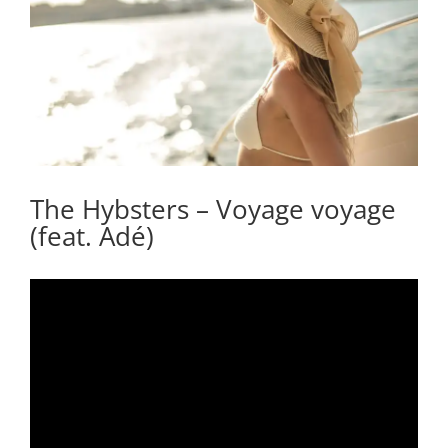
The Hybsters – Voyage voyage
(feat. Adé)