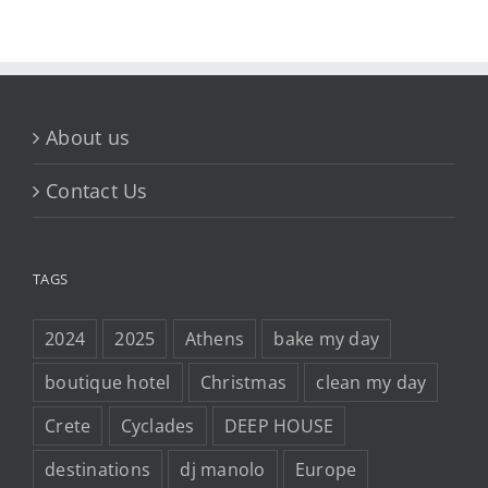
About us
Contact Us
TAGS
2024
2025
Athens
bake my day
boutique hotel
Christmas
clean my day
Crete
Cyclades
DEEP HOUSE
destinations
dj manolo
Europe