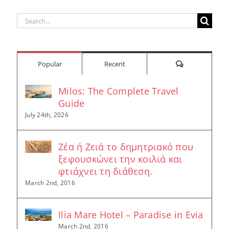
Search
for:
Comments
Popular
Recent
Milos: The Complete Travel
Guide
July 24th, 2026
Ζέα ή Ζειά το δημητριακό που
ξεφουσκώνει την κοιλιά και
φτιάχνει τη διάθεση.
March 2nd, 2016
Ilia Mare Hotel – Paradise in Evia
March 2nd, 2016