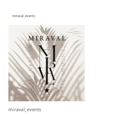
miraval_events
miraval_events