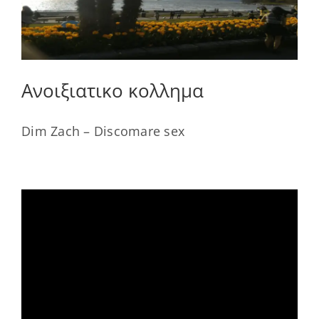
Ανοιξιατικο κολλημα
Dim Zach – Discomare sex