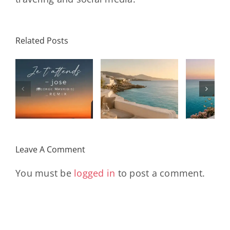
Related Posts
SON
Solar Nights
T
s
– July House
Daniele
DAY/
& Disco
Soriani
Wi
Mixtape |
Papillons
Kad
Remix
Travel My
(Main Mix)
Lara
Day
& Sun
Leave A Comment
You must be
logged in
to post a comment.