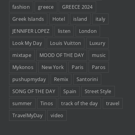
fashion
greece
GREECE 2024
Greek Islands
Hotel
island
italy
JENNIFER LOPEZ
listen
London
Look My Day
Louis Vuitton
Luxury
mixtape
MOOD OF THE DAY
music
Mykonos
New York
Paris
Paros
pushupmyday
Remix
Santorini
SONG OF THE DAY
Spain
Street Style
summer
Tinos
track of the day
travel
TravelMyDay
video