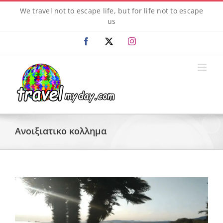
Skip
We travel not to escape life, but for life not to escape
to
us
content
Facebook
X
Instagram
Ανοιξιατικο κολλημα
View
Larger
Image