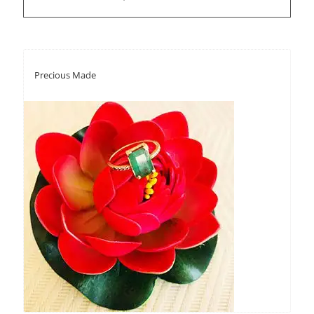
Precious Made