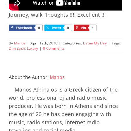
Journey, walk, thoughts !!!! Excellent !!!
Facebook
0
Tweet
0
Pin
1
By
Manos
|
April 12th, 2016
|
Categories:
Listen My Day
|
Tags:
Dim Zach
,
Luxury
|
0 Comments
About the Author:
Manos
Manos Athinaios is a Greek citizen of the
world, professional dj and radio music
producer. He was born in Athens and since
the age of 20 he has been engaging with
music, radio stations, internet radio
traveling and social media.