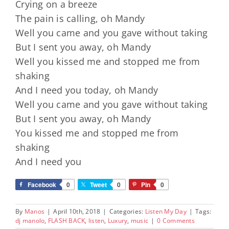
Crying on a breeze
The pain is calling, oh Mandy
Well you came and you gave without taking
But I sent you away, oh Mandy
Well you kissed me and stopped me from
shaking
And I need you today, oh Mandy
Well you came and you gave without taking
But I sent you away, oh Mandy
You kissed me and stopped me from
shaking
And I need you
Facebook
0
Tweet
0
Pin
0
By
Manos
|
April 10th, 2018
|
Categories:
Listen My Day
|
Tags:
dj manolo
,
FLASH BACK
,
listen
,
Luxury
,
music
|
0 Comments