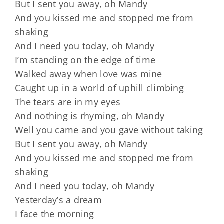
But I sent you away, oh Mandy
And you kissed me and stopped me from
shaking
And I need you today, oh Mandy
I’m standing on the edge of time
Walked away when love was mine
Caught up in a world of uphill climbing
The tears are in my eyes
And nothing is rhyming, oh Mandy
Well you came and you gave without taking
But I sent you away, oh Mandy
And you kissed me and stopped me from
shaking
And I need you today, oh Mandy
Yesterday’s a dream
I face the morning