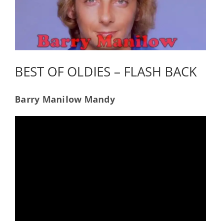
BEST OF OLDIES – FLASH BACK
Barry Manilow Mandy