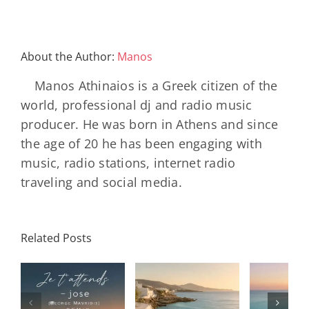
About the Author:
Manos
Manos Athinaios is a Greek citizen of the
world, professional dj and radio music
producer. He was born in Athens and since
the age of 20 he has been engaging with
music, radio stations, internet radio
traveling and social media.
Related Posts
SON
Solar Nights
T
s
– July House
Daniele
DAY/
& Disco
Soriani
Wi