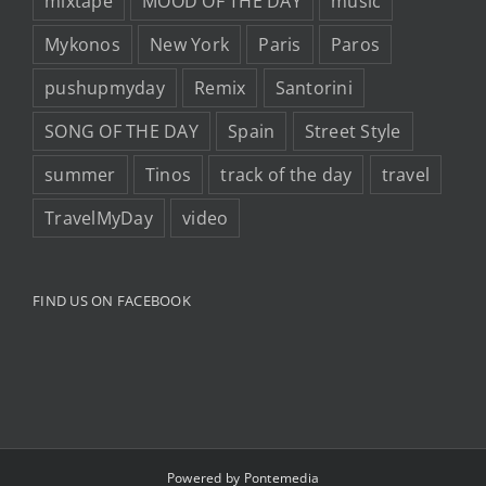
mixtape
MOOD OF THE DAY
music
Mykonos
New York
Paris
Paros
pushupmyday
Remix
Santorini
SONG OF THE DAY
Spain
Street Style
summer
Tinos
track of the day
travel
TravelMyDay
video
FIND US ON FACEBOOK
Powered by
Pontemedia