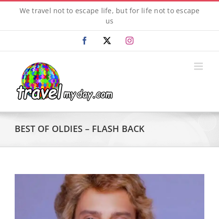
Skip
We travel not to escape life, but for life not to escape
to
us
content
Facebook
X
Instagram
BEST OF OLDIES – FLASH BACK
View
Larger
Image