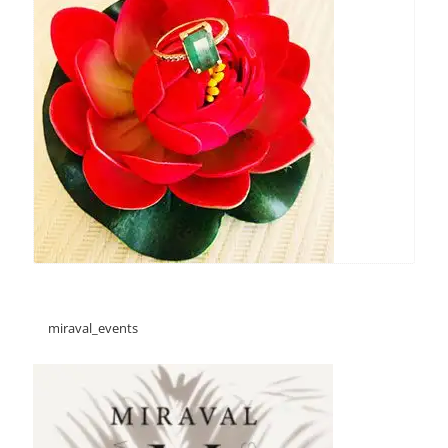
miraval_events