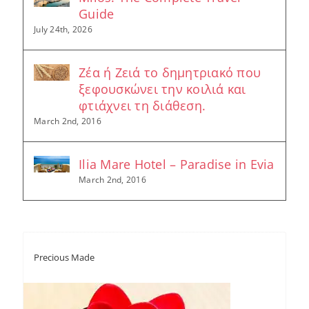
Guide
July 24th, 2026
Ζέα ή Ζειά το δημητριακό που
ξεφουσκώνει την κοιλιά και
φτιάχνει τη διάθεση.
March 2nd, 2016
Ilia Mare Hotel – Paradise in Evia
March 2nd, 2016
Precious Made