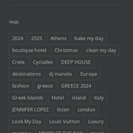
TAGS
2024
2025
Athens
bake my day
boutique hotel
Christmas
clean my day
Crete
Cyclades
DEEP HOUSE
destinations
dj manolo
Europe
fashion
greece
GREECE 2024
Greek Islands
Hotel
island
italy
JENNIFER LOPEZ
listen
London
Look My Day
Louis Vuitton
Luxury