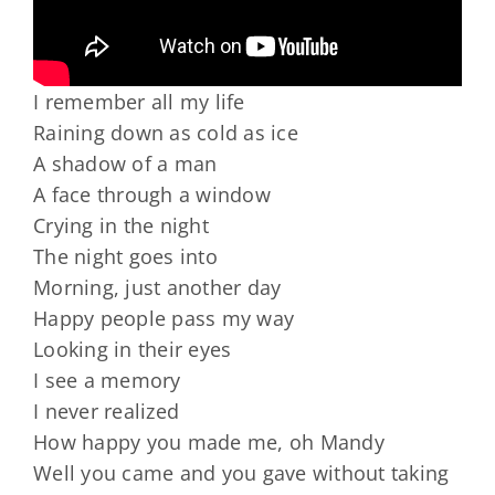
I remember all my life
Raining down as cold as ice
A shadow of a man
A face through a window
Crying in the night
The night goes into
Morning, just another day
Happy people pass my way
Looking in their eyes
I see a memory
I never realized
How happy you made me, oh Mandy
Well you came and you gave without taking