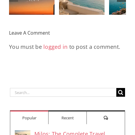
Mixtape |
Papillons
Kad
Remix
Travel My
(Main Mix)
Lara
Day
& Sun
Leave A Comment
You must be
logged in
to post a comment.
Search
for:
Comments
Popular
Recent
Milos: The Complete Travel