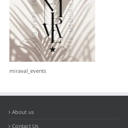
miraval_events
About us
Contact Us