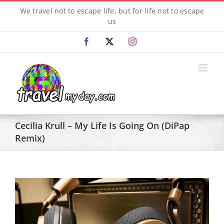
Skip
We travel not to escape life, but for life not to escape
to
us
content
Facebook
X
Instagram
Cecilia Krull – My Life Is Going On (DiPap
Remix)
View
Larger
Image