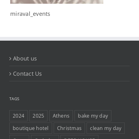
miraval_events
About us
Contact Us
TAGS
2024
2025
Athens
bake my day
boutique hotel
Christmas
clean my day