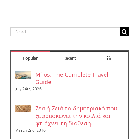
Search
for:
Comments
Popular
Recent
Milos: The Complete Travel
Guide
July 24th, 2026
Ζέα ή Ζειά το δημητριακό που
ξεφουσκώνει την κοιλιά και
φτιάχνει τη διάθεση.
March 2nd, 2016