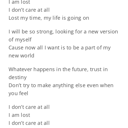
I am lost
I don’t care at all
Lost my time, my life is going on
I will be so strong, looking for a new version
of myself
Cause now all I want is to be a part of my
new world
Whatever happens in the future, trust in
destiny
Don’t try to make anything else even when
you feel
I don’t care at all
I am lost
I don’t care at all