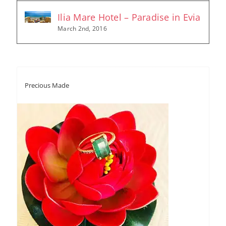
Ilia Mare Hotel – Paradise in Evia
March 2nd, 2016
Precious Made