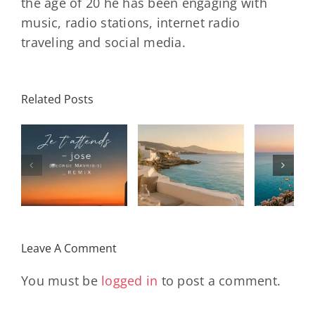
the age of 20 he has been engaging with
music, radio stations, internet radio
traveling and social media.
Related Posts
SON
Solar Nights
T
s
– July House
Daniele
DAY/
& Disco
Soriani
Wi
Mixtape |
Papillons
Kad
Remix
Travel My
(Main Mix)
Lara
Day
& Sun
Leave A Comment
You must be
logged in
to post a comment.