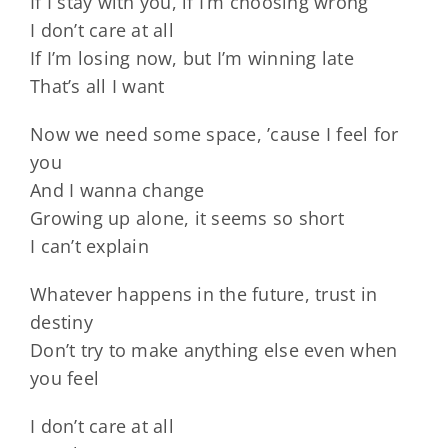
If I stay with you, if I’m choosing wrong
I don’t care at all
If I’m losing now, but I’m winning late
That’s all I want
Now we need some space, ’cause I feel for
you
And I wanna change
Growing up alone, it seems so short
I can’t explain
Whatever happens in the future, trust in
destiny
Don’t try to make anything else even when
you feel
I don’t care at all