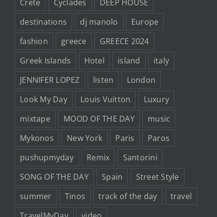
Crete
Cyclades
DEEP HOUSE
destinations
dj manolo
Europe
fashion
greece
GREECE 2024
Greek Islands
Hotel
island
italy
JENNIFER LOPEZ
listen
London
Look My Day
Louis Vuitton
Luxury
mixtape
MOOD OF THE DAY
music
Mykonos
New York
Paris
Paros
pushupmyday
Remix
Santorini
SONG OF THE DAY
Spain
Street Style
summer
Tinos
track of the day
travel
TravelMyDay
video