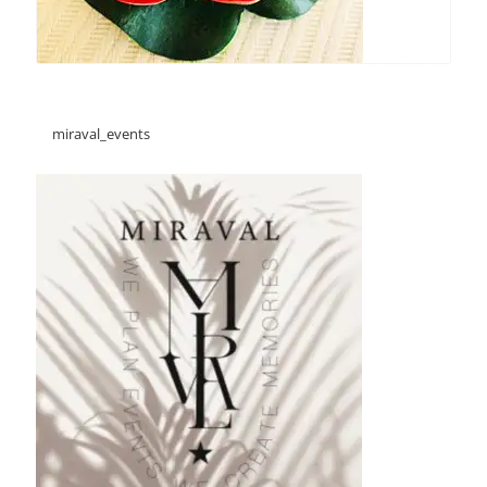
miraval_events