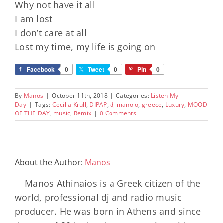
Why not have it all
I am lost
I don’t care at all
Lost my time, my life is going on
Facebook
0
Tweet
0
Pin
0
By
Manos
|
October 11th, 2018
|
Categories:
Listen My
Day
|
Tags:
Cecilia Krull
,
DIPAP
,
dj manolo
,
greece
,
Luxury
,
MOOD
OF THE DAY
,
music
,
Remix
|
0 Comments
About the Author:
Manos
Manos Athinaios is a Greek citizen of the
world, professional dj and radio music
producer. He was born in Athens and since