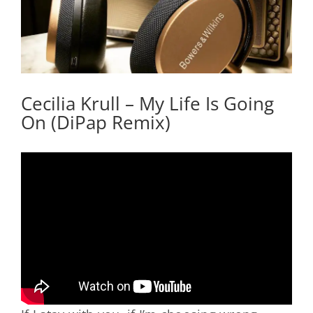
Cecilia Krull – My Life Is Going
On (DiPap Remix)