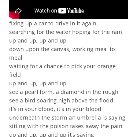
fixing up a car to drive in it again
searching for the water hoping for the rain
up and up, up and up
down upon the canvas, working meal to
meal
waiting for a chance to pick your orange
field
up and up, up and up
see a pearl form, a diamond in the rough
see a bird soaring high above the flood
it’s in your blood, it’s in your blood
underneath the storm an umbrella is saying
sitting with the poison takes away the pain
up and up, up and up it’s saying