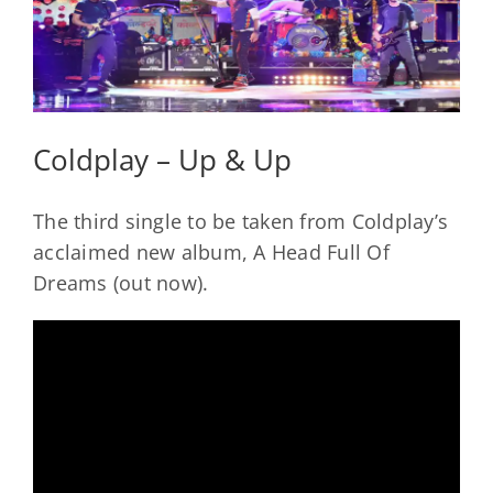
Coldplay – Up & Up
The third single to be taken from Coldplay’s
acclaimed new album, A Head Full Of
Dreams (out now).