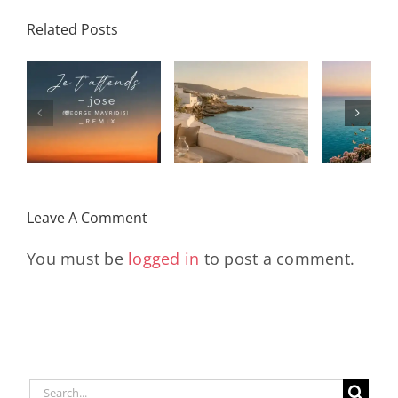
Related Posts
SON
Solar Nights
T
s
– July House
Daniele
DAY/
& Disco
Soriani
Wi
Mixtape |
Papillons
Kad
Remix
Travel My
(Main Mix)
Lara
Day
& Sun
Leave A Comment
You must be
logged in
to post a comment.
Search