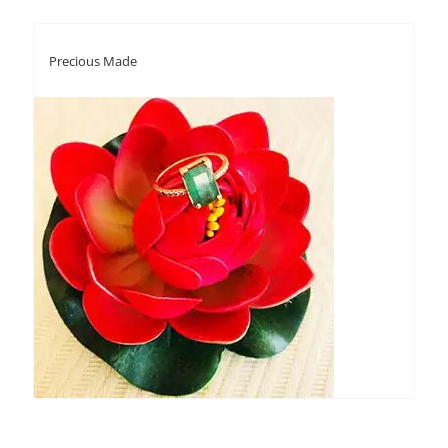
Precious Made