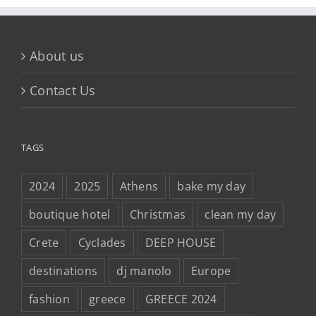
About us
Contact Us
TAGS
2024
2025
Athens
bake my day
boutique hotel
Christmas
clean my day
Crete
Cyclades
DEEP HOUSE
destinations
dj manolo
Europe
fashion
greece
GREECE 2024