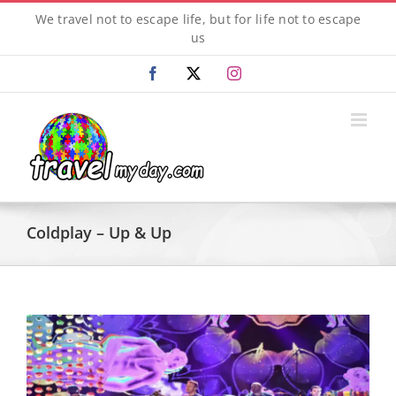
Skip
We travel not to escape life, but for life not to escape
to
us
content
Facebook
X
Instagram
Coldplay – Up & Up
View
Larger
Image