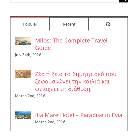
for:
Comments
Popular
Recent
Milos: The Complete Travel
Guide
July 24th, 2026
Ζέα ή Ζειά το δημητριακό που
ξεφουσκώνει την κοιλιά και
φτιάχνει τη διάθεση.
March 2nd, 2016
Ilia Mare Hotel – Paradise in Evia
March 2nd, 2016