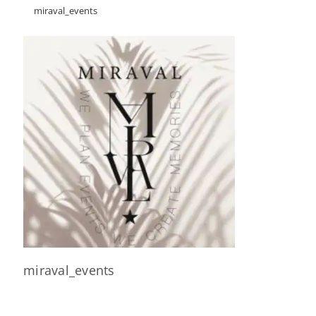
miraval_events
miraval_events