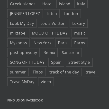
Greek Islands
Hotel
island
italy
JENNIFER LOPEZ
listen
London
Look My Day
Louis Vuitton
Luxury
mixtape
MOOD OF THE DAY
music
Mykonos
New York
Paris
Paros
pushupmyday
Remix
Santorini
SONG OF THE DAY
Spain
Street Style
summer
Tinos
track of the day
travel
TravelMyDay
video
FIND US ON FACEBOOK