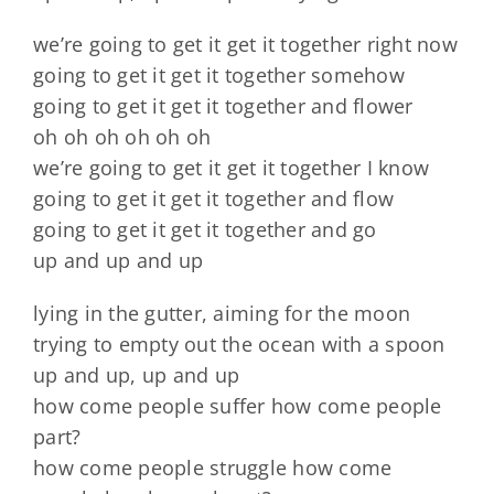
we’re going to get it get it together right now
going to get it get it together somehow
going to get it get it together and flower
oh oh oh oh oh oh
we’re going to get it get it together I know
going to get it get it together and flow
going to get it get it together and go
up and up and up
lying in the gutter, aiming for the moon
trying to empty out the ocean with a spoon
up and up, up and up
how come people suffer how come people
part?
how come people struggle how come