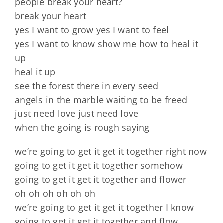
people break your heart?
break your heart
yes I want to grow yes I want to feel
yes I want to know show me how to heal it
up
heal it up
see the forest there in every seed
angels in the marble waiting to be freed
just need love just need love
when the going is rough saying
we’re going to get it get it together right now
going to get it get it together somehow
going to get it get it together and flower
oh oh oh oh oh oh
we’re going to get it get it together I know
going to get it get it together and flow