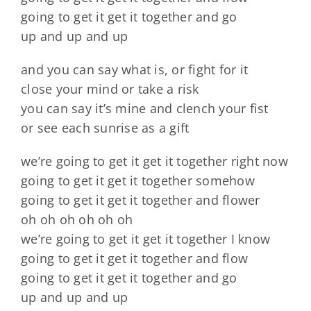
going to get it get it together and go
up and up and up
and you can say what is, or fight for it
close your mind or take a risk
you can say it’s mine and clench your fist
or see each sunrise as a gift
we’re going to get it get it together right now
going to get it get it together somehow
going to get it get it together and flower
oh oh oh oh oh oh
we’re going to get it get it together I know
going to get it get it together and flow
going to get it get it together and go
up and up and up