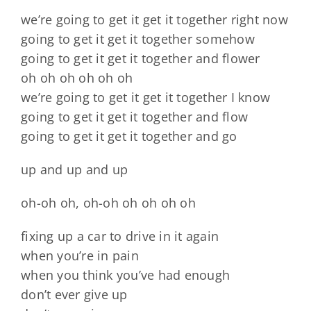
we’re going to get it get it together right now
going to get it get it together somehow
going to get it get it together and flower
oh oh oh oh oh oh
we’re going to get it get it together I know
going to get it get it together and flow
going to get it get it together and go
up and up and up
oh-oh oh, oh-oh oh oh oh oh
fixing up a car to drive in it again
when you’re in pain
when you think you’ve had enough
don’t ever give up