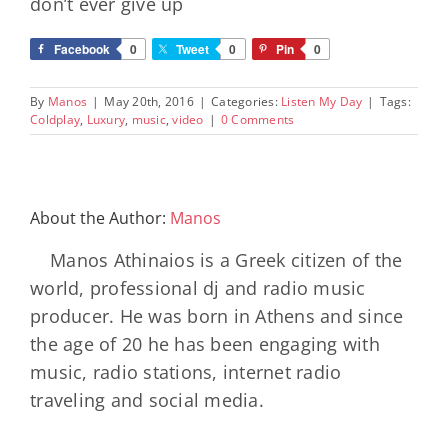
don’t ever give up
Facebook
0
Tweet
0
Pin
0
By
Manos
|
May 20th, 2016
|
Categories:
Listen My Day
|
Tags:
Coldplay
,
Luxury
,
music
,
video
|
0 Comments
About the Author:
Manos
Manos Athinaios is a Greek citizen of the
world, professional dj and radio music
producer. He was born in Athens and since
the age of 20 he has been engaging with
music, radio stations, internet radio
traveling and social media.