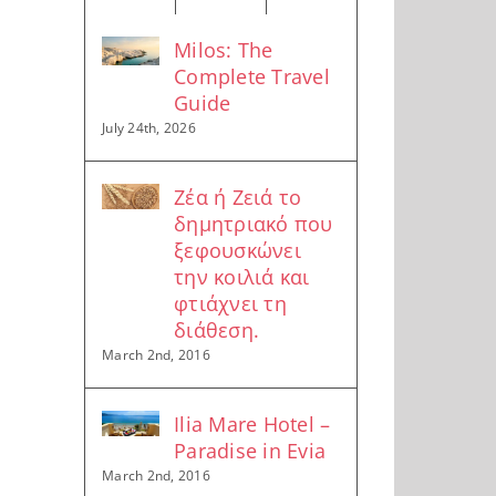
Milos: The
Complete Travel
Guide
July 24th, 2026
Ζέα ή Ζειά το
δημητριακό που
ξεφουσκώνει
την κοιλιά και
φτιάχνει τη
διάθεση.
March 2nd, 2016
Ilia Mare Hotel –
Paradise in Evia
March 2nd, 2016