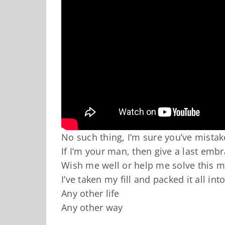
No such thing, I’m sure you’ve mista
If I’m your man, then give a last emb
Wish me well or help me solve this m
I’ve taken my fill and packed it all in
Any other life
Any other way