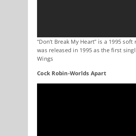
“Don’t Break My Heart” is a 1995 soft
was released in 1995 as the first sin
Wings
Cock Robin-Worlds Apart