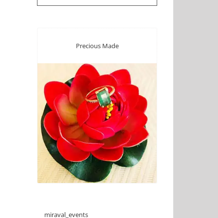
Precious Made
miraval_events