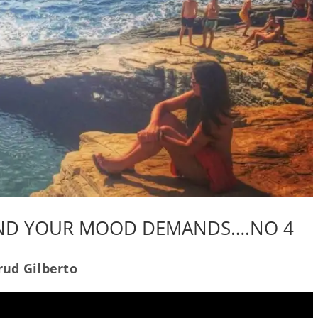
AND YOUR MOOD DEMANDS….NO 4
ud Gilberto