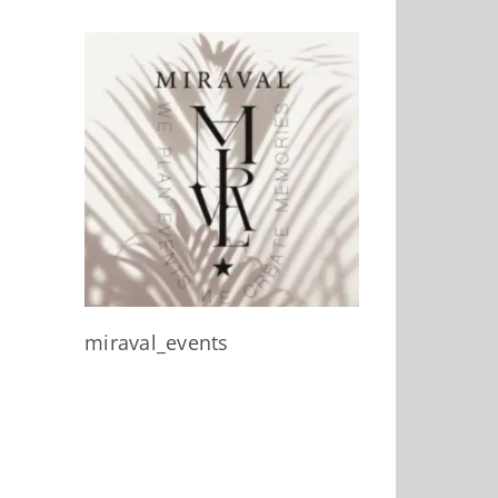
miraval_events