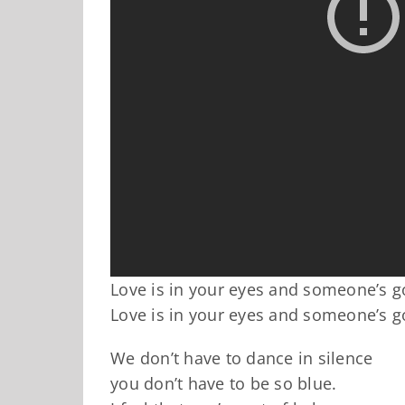
Love is in your eyes and someone’s g
Love is in your eyes and someone’s g
We don’t have to dance in silence
you don’t have to be so blue.