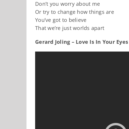
Don’t you worry about me
Or try to change how things are
You’ve got to believe
That we’re just worlds apart
Gerard Joling – Love Is In Your Eyes