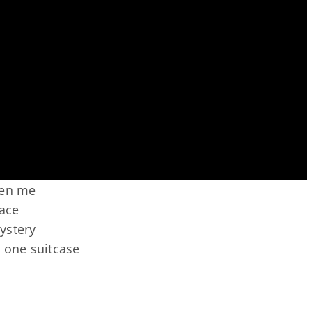
ken me
race
ystery
to one suitcase