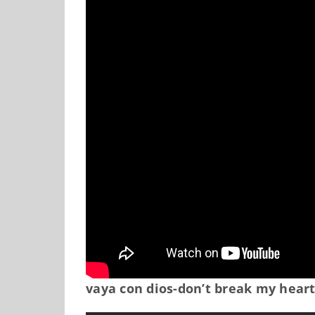
vaya con dios-don’t break my hear