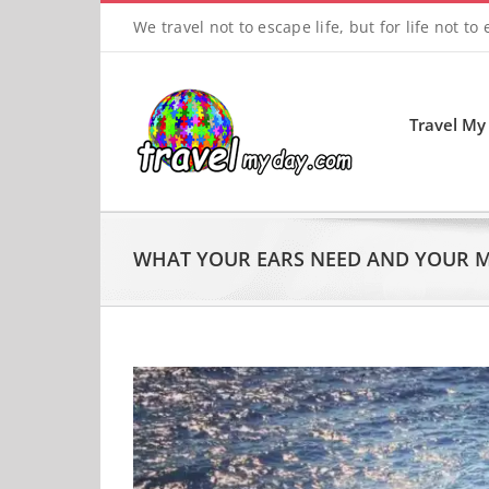
Skip
We travel not to escape life, but for life not to
to
content
Travel My
WHAT YOUR EARS NEED AND YOUR 
View
Larger
Image