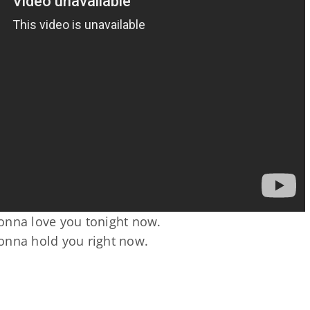
onna love you tonight now.
onna hold you right now.