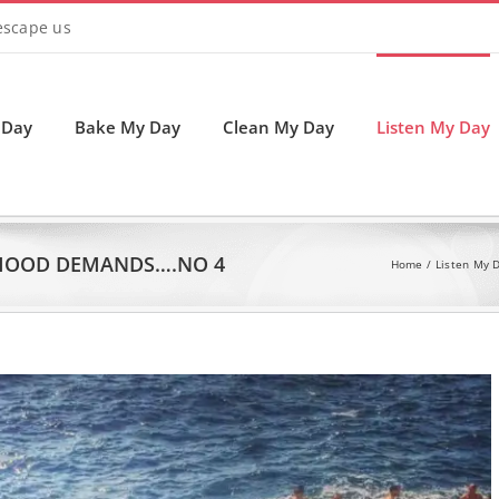
 escape us
 Day
Bake My Day
Clean My Day
Listen My Day
MOOD DEMANDS….NO 4
Home
Listen My 