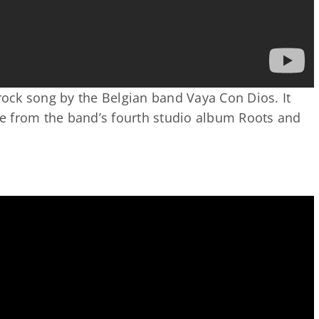
 rock song by the Belgian band Vaya Con Dios. It
gle from the band’s fourth studio album Roots and