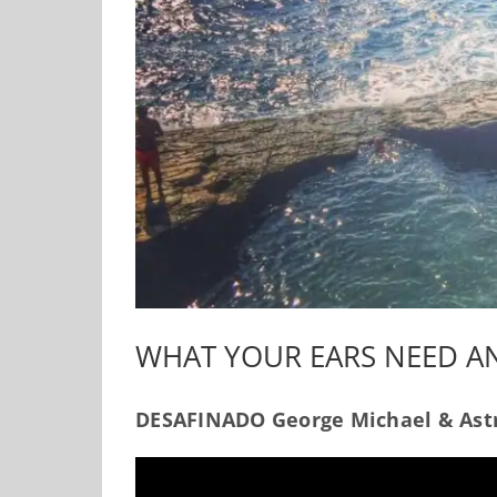
WHAT YOUR EARS NEED 
DESAFINADO George Michael & Astr