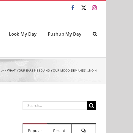
Facebook
X
Instagram
Look My Day
Pushup My Day
Day
WHAT YOUR EARS NEED AND YOUR MOOD DEMANDS….NO 4
Search
for:
Comments
Popular
Recent