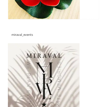
miraval_events