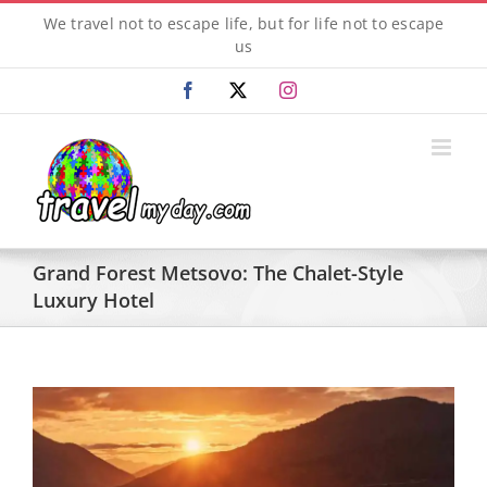
Skip
We travel not to escape life, but for life not to escape
to
us
content
Facebook
X
Instagram
Grand Forest Metsovo: The Chalet-Style
Luxury Hotel
View
Larger
Image