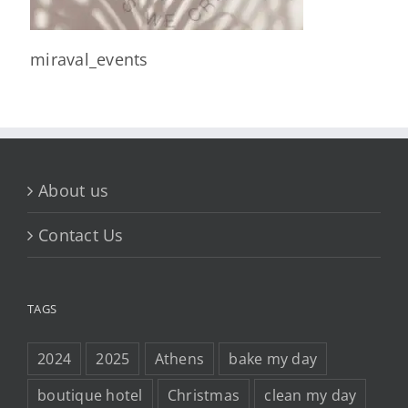
miraval_events
About us
Contact Us
TAGS
2024
2025
Athens
bake my day
boutique hotel
Christmas
clean my day