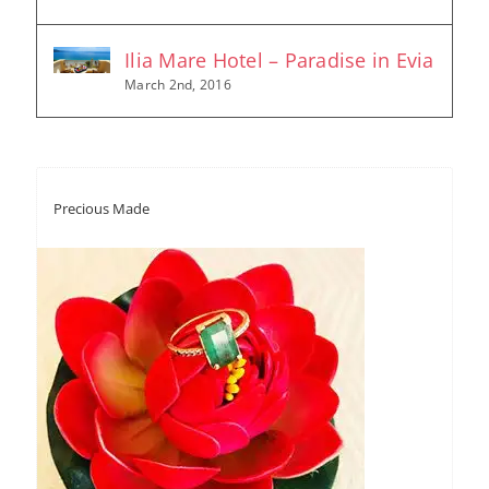
Ilia Mare Hotel – Paradise in Evia
March 2nd, 2016
Precious Made