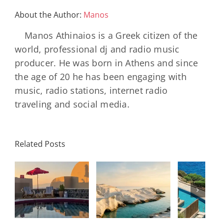
The
Chalet-
About the Author:
Manos
Style
Luxury
Manos Athinaios is a Greek citizen of the
Hotel
world, professional dj and radio music
producer. He was born in Athens and since
the age of 20 he has been engaging with
music, radio stations, internet radio
traveling and social media.
Minos
Palace
Related Posts
Resort,
Hero
Crete:
Resort
Milos: The
e
Staying on a
A H
Complete
I
Stunning
Corn
Travel
ow
Peninsula
Greec
Guide