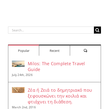
Built
Deser
r
Around a
Be 
Longevity
Hub
Search
for:
Comments
Popular
Recent
Milos: The Complete Travel
Guide
July 24th, 2026
Ζέα ή Ζειά το δημητριακό που
ξεφουσκώνει την κοιλιά και
φτιάχνει τη διάθεση.
March 2nd, 2016