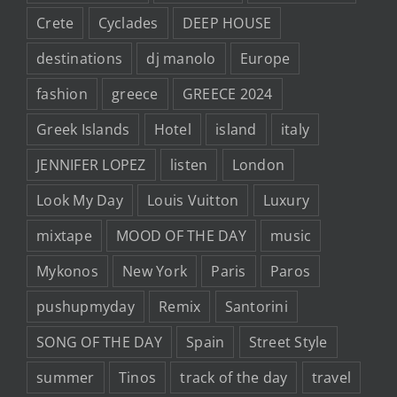
Crete
Cyclades
DEEP HOUSE
destinations
dj manolo
Europe
fashion
greece
GREECE 2024
Greek Islands
Hotel
island
italy
JENNIFER LOPEZ
listen
London
Look My Day
Louis Vuitton
Luxury
mixtape
MOOD OF THE DAY
music
Mykonos
New York
Paris
Paros
pushupmyday
Remix
Santorini
SONG OF THE DAY
Spain
Street Style
summer
Tinos
track of the day
travel