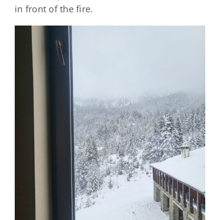
in front of the fire.