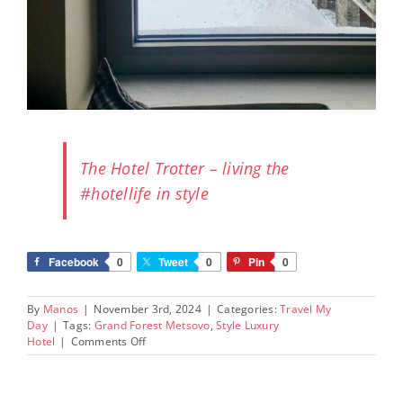
The Hotel Trotter – living the
#hotellife in style
Facebook
0
Tweet
0
Pin
0
By
Manos
|
November 3rd, 2024
|
Categories:
Travel My
Day
|
Tags:
Grand Forest Metsovo
,
Style Luxury
on
Hotel
|
Comments Off
Grand
Forest
Metsovo: