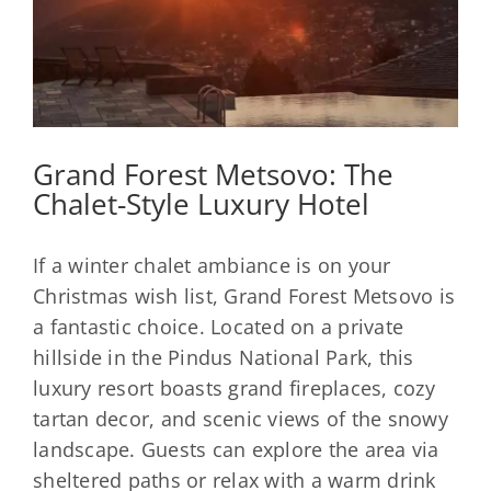
Grand Forest Metsovo: The
Chalet-Style Luxury Hotel
If a winter chalet ambiance is on your
Christmas wish list, Grand Forest Metsovo is
a fantastic choice. Located on a private
hillside in the Pindus National Park, this
luxury resort boasts grand fireplaces, cozy
tartan decor, and scenic views of the snowy
landscape. Guests can explore the area via
sheltered paths or relax with a warm drink