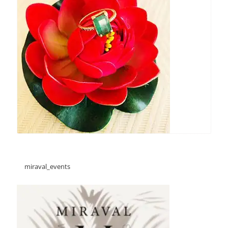
miraval_events