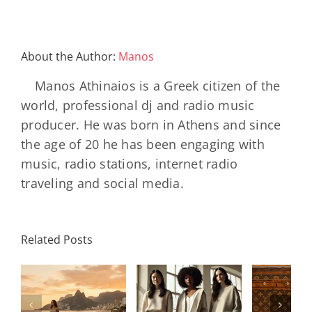
About the Author:
Manos
Manos Athinaios is a Greek citizen of the
world, professional dj and radio music
producer. He was born in Athens and since
the age of 20 he has been engaging with
music, radio stations, internet radio
traveling and social media.
Louis
N
International
Related Posts
Vuitton
Bal
Women’s
η
Celebrates
AB
Day:
ή
130 Years
2000 
Strength,
Of The
Bla