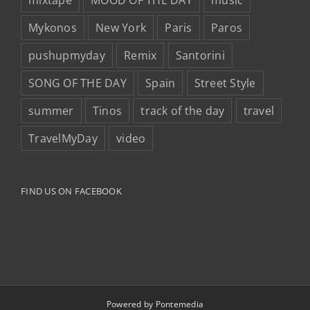
Mykonos
New York
Paris
Paros
pushupmyday
Remix
Santorini
SONG OF THE DAY
Spain
Street Style
summer
Tinos
track of the day
travel
TravelMyDay
video
FIND US ON FACEBOOK
Powered by
Pontemedia