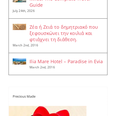
Guide
July 24th, 2026
Ζέα ή Ζειά το δημητριακό που
ξεφουσκώνει την κοιλιά και
φτιάχνει τη διάθεση.
March 2nd, 2016
Ilia Mare Hotel – Paradise in Evia
March 2nd, 2016
Precious Made