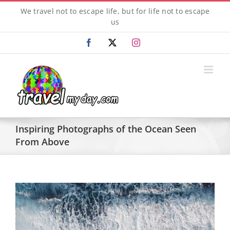
Skip
We travel not to escape life, but for life not to escape
to
us
content
Facebook
X
Instagram
Inspiring Photographs of the Ocean Seen
From Above
View
Larger
Image