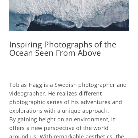
Inspiring Photographs of the
Ocean Seen From Above
Tobias Hagg is a Swedish photographer and
videographer. He realizes different
photographic series of his adventures and
explorations with a unique approach.
By gaining height on an environment, it
offers a new perspective of the world
around us. With remarkable aesthetics, the