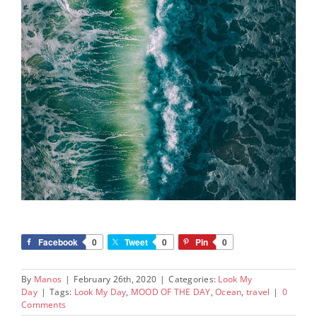
Facebook
0
Tweet
0
Pin
0
By
Manos
|
February 26th, 2020
|
Categories:
Look My
Day
|
Tags:
Look My Day
,
MOOD OF THE DAY
,
Ocean
,
travel
|
0
Comments