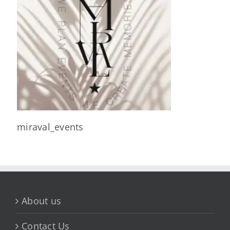
miraval_events
About us
Contact Us