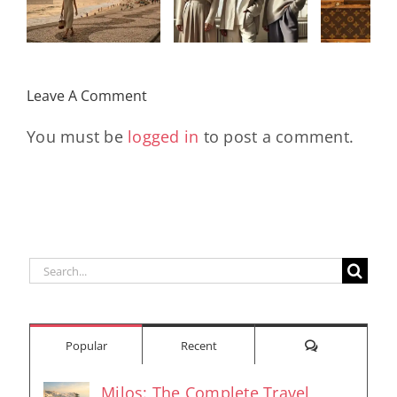
Legacy, and
Monogram
Rev
the Women
With
Early
Who Move
Exclusive
Futu
the World
Leave A Comment
Pieces
En
You must be
logged in
to post a comment.
Search
for:
Comments
Popular
Recent
Milos: The Complete Travel