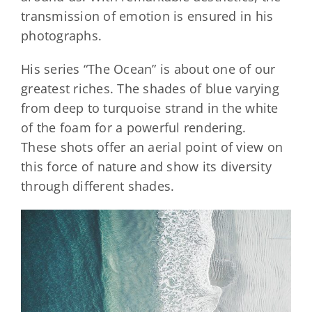
transmission of emotion is ensured in his
photographs.
His series “The Ocean” is about one of our
greatest riches. The shades of blue varying
from deep to turquoise strand in the white
of the foam for a powerful rendering.
These shots offer an aerial point of view on
this force of nature and show its diversity
through different shades.