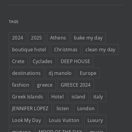
TAGS
2024
2025
Athens
bake my day
boutique hotel
Christmas
clean my day
Crete
Cyclades
DEEP HOUSE
destinations
dj manolo
Europe
fashion
greece
GREECE 2024
Greek Islands
Hotel
island
italy
JENNIFER LOPEZ
listen
London
Look My Day
Louis Vuitton
Luxury
mixtape
MOOD OF THE DAY
music